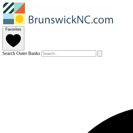
Favorites
Search Outer Banks