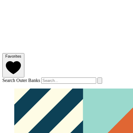
Favorites
Search Outer Banks