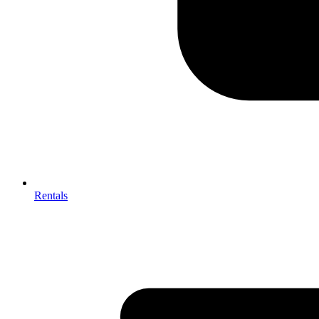
Rentals