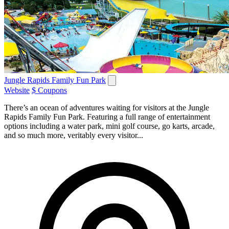
Jungle Rapids Family Fun Park
Website
$ Coupons
There’s an ocean of adventures waiting for visitors at the Jungle
Rapids Family Fun Park. Featuring a full range of entertainment
options including a water park, mini golf course, go karts, arcade,
and so much more, veritably every visitor...