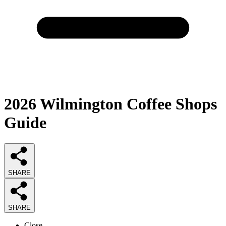
2026
Wilmington Coffee Shops
Guide
SHARE
SHARE
Close