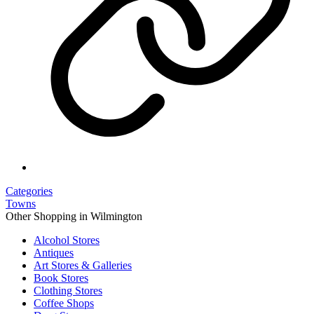
Categories
Towns
Other Shopping in Wilmington
Alcohol Stores
Antiques
Art Stores & Galleries
Book Stores
Clothing Stores
Coffee Shops