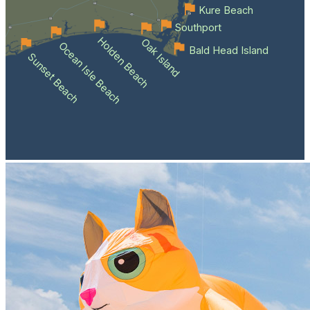
Kure Beach
Southport
Holden Beach
Oak Island
Ocean Isle Beach
Bald Head Island
Sunset Beach