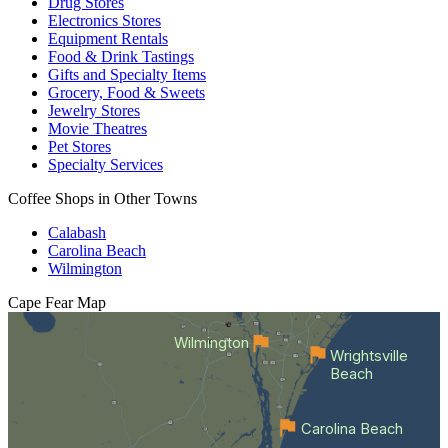
Drug Stores
Electronics Stores
Equipment Rentals
Food & Drink Tastings
Gifts and Specialty Items
Grocery, Food & Sweets
Jewelry Stores
Movie Theatres
Pet Stores
Specialty Services
Coffee Shops in Other Towns
Calabash
Carolina Beach
Wilmington
Cape Fear
Map
Wilmington
Wrightsville
Beach
Carolina Beach