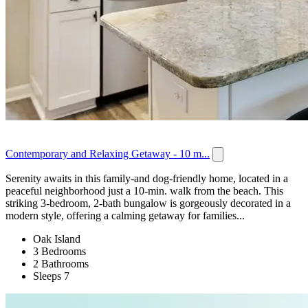
Contemporary and Relaxing Getaway - 10 m...
Serenity awaits in this family-and dog-friendly home, located in a
peaceful neighborhood just a 10-min. walk from the beach. This
striking 3-bedroom, 2-bath bungalow is gorgeously decorated in a
modern style, offering a calming getaway for families...
Oak Island
3 Bedrooms
2 Bathrooms
Sleeps 7