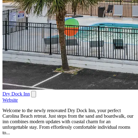
Dry Dock Inn
Website
Welcome to the newly renovated Dry Dock Inn, your perfect
Carolina Beach retreat. Just steps from the sand and boardwalk, our
inn combines modern updates with coastal charm for an
unforgettable stay. From effortlessly comfortable individual rooms
to...