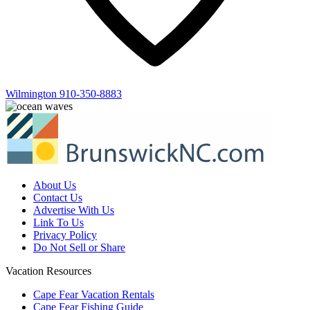
Wilmington
910-350-8883
About Us
Contact Us
Advertise With Us
Link To Us
Privacy Policy
Do Not Sell or Share
Vacation Resources
Cape Fear Vacation Rentals
Cape Fear Fishing Guide