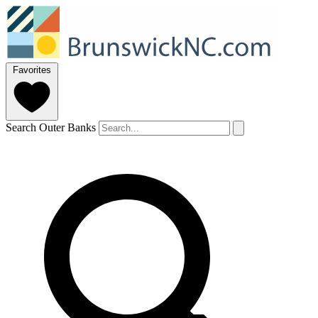
Favorites
Search Outer Banks