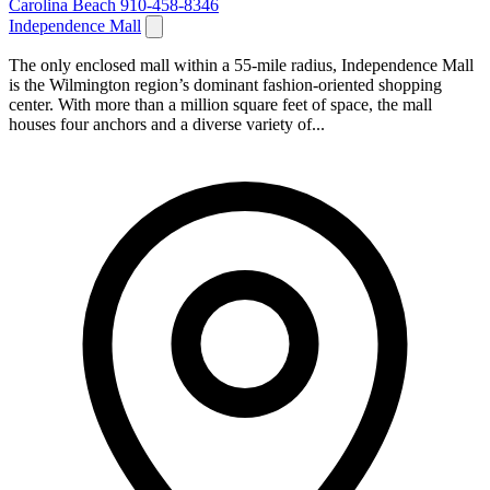
Carolina Beach
910-458-8346
Independence Mall
The only enclosed mall within a 55-mile radius, Independence Mall
is the Wilmington region’s dominant fashion-oriented shopping
center. With more than a million square feet of space, the mall
houses four anchors and a diverse variety of...