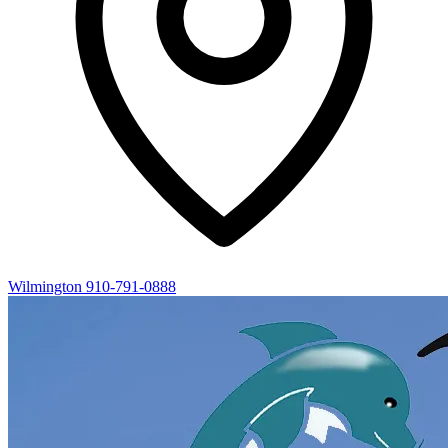
Wilmington
910-791-0888