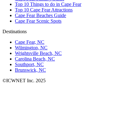
Top 10 Things to do in Cape Fear
Top 10 Cape Fear Attractions
Cape Fear Beaches Guide
Cape Fear Scenic Spots
Destinations
Cape Fear, NC
Wilmington, NC
Wrightsville Beach, NC
Carolina Beach, NC
Southport, NC
Brunswick, NC
©ICWNET Inc. 2025