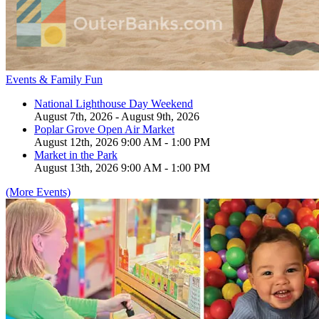
Events & Family Fun
National Lighthouse Day Weekend
August 7th, 2026 - August 9th, 2026
Poplar Grove Open Air Market
August 12th, 2026 9:00 AM - 1:00 PM
Market in the Park
August 13th, 2026 9:00 AM - 1:00 PM
(More Events)