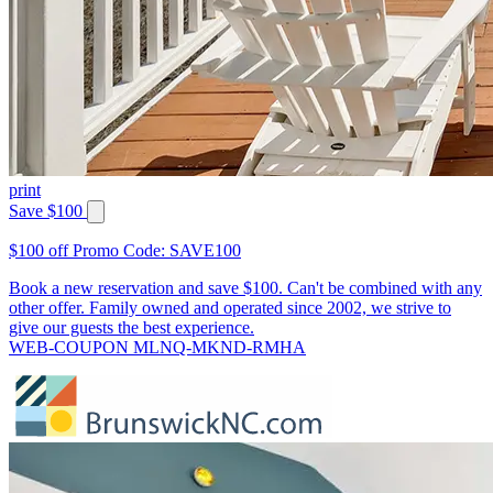
print
Save $100
$100 off Promo Code: SAVE100
Book a new reservation and save $100. Can't be combined with any
other offer. Family owned and operated since 2002, we strive to
give our guests the best experience.
WEB-COUPON MLNQ-MKND-RMHA