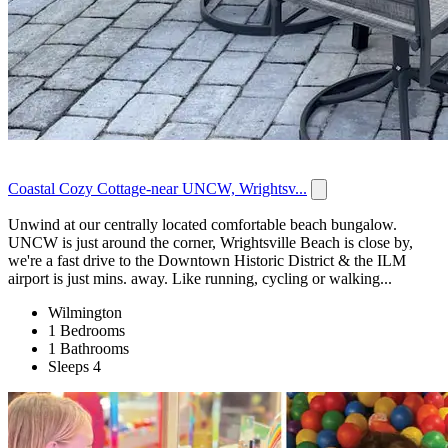
Coastal Cozy Cottage-near UNCW, Wrightsv...
Unwind at our centrally located comfortable beach bungalow.
UNCW is just around the corner, Wrightsville Beach is close by,
we're a fast drive to the Downtown Historic District & the ILM
airport is just mins. away. Like running, cycling or walking...
Wilmington
1 Bedrooms
1 Bathrooms
Sleeps 4