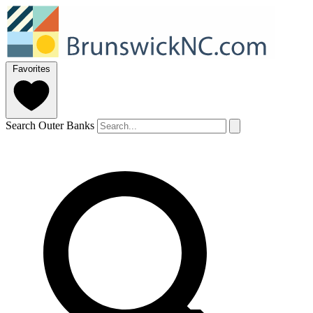
Favorites
Search Outer Banks