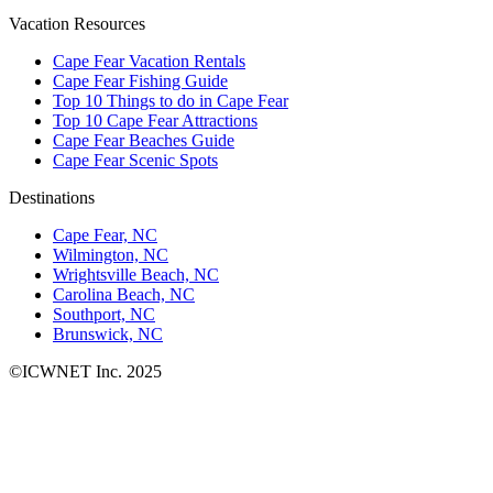
Vacation Resources
Cape Fear Vacation Rentals
Cape Fear Fishing Guide
Top 10 Things to do in Cape Fear
Top 10 Cape Fear Attractions
Cape Fear Beaches Guide
Cape Fear Scenic Spots
Destinations
Cape Fear, NC
Wilmington, NC
Wrightsville Beach, NC
Carolina Beach, NC
Southport, NC
Brunswick, NC
©ICWNET Inc. 2025
Newsletter
Loading...