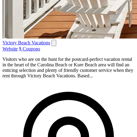
Victory Beach Vacations
Website
$ Coupons
Visitors who are on the hunt for the postcard-perfect vacation rental
in the heart of the Carolina Beach or Kure Beach area will find an
enticing selection and plenty of friendly customer service when they
rent through Victory Beach Vacations. Based...