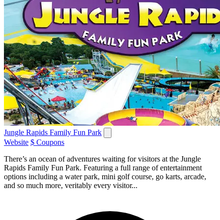
Jungle Rapids Family Fun Park
Website
$ Coupons
There’s an ocean of adventures waiting for visitors at the Jungle
Rapids Family Fun Park. Featuring a full range of entertainment
options including a water park, mini golf course, go karts, arcade,
and so much more, veritably every visitor...