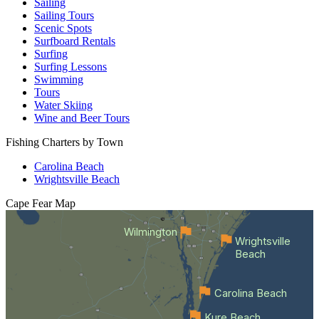
Sailing
Sailing Tours
Scenic Spots
Surfboard Rentals
Surfing
Surfing Lessons
Swimming
Tours
Water Skiing
Wine and Beer Tours
Fishing Charters by Town
Carolina Beach
Wrightsville Beach
Cape Fear
Map
Wilmington
Wrightsville
Beach
Carolina Beach
Kure Beach