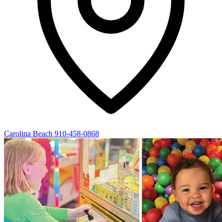
Carolina Beach
910-458-0868