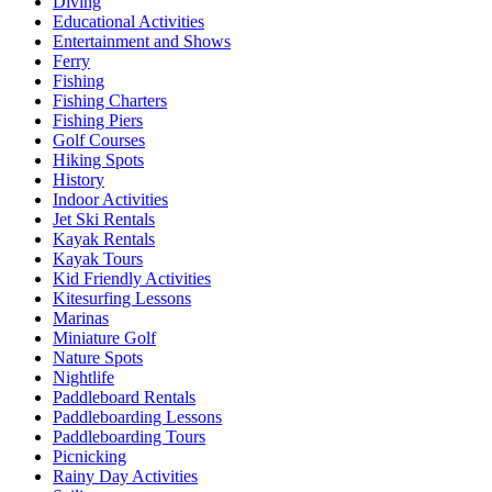
Diving
Educational Activities
Entertainment and Shows
Ferry
Fishing
Fishing Charters
Fishing Piers
Golf Courses
Hiking Spots
History
Indoor Activities
Jet Ski Rentals
Kayak Rentals
Kayak Tours
Kid Friendly Activities
Kitesurfing Lessons
Marinas
Miniature Golf
Nature Spots
Nightlife
Paddleboard Rentals
Paddleboarding Lessons
Paddleboarding Tours
Picnicking
Rainy Day Activities