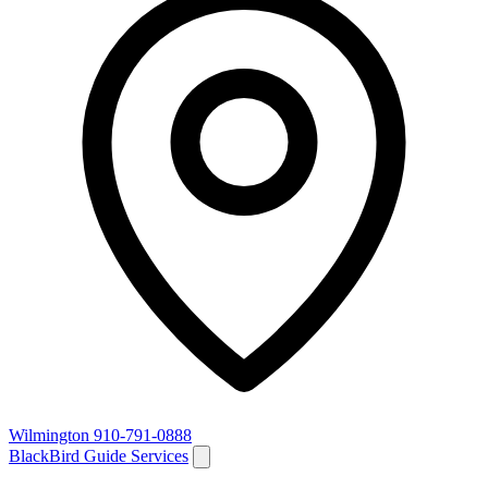
Wilmington
910-791-0888
BlackBird Guide Services