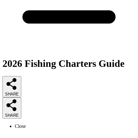
2026
Fishing Charters
Guide
SHARE
SHARE
Close