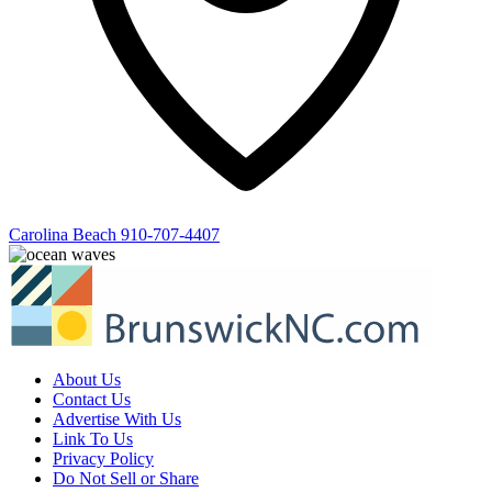
Carolina Beach
910-707-4407
About Us
Contact Us
Advertise With Us
Link To Us
Privacy Policy
Do Not Sell or Share