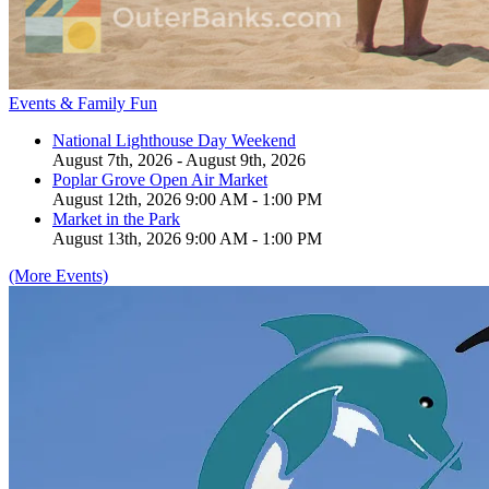
Events & Family Fun
National Lighthouse Day Weekend
August 7th, 2026 - August 9th, 2026
Poplar Grove Open Air Market
August 12th, 2026 9:00 AM - 1:00 PM
Market in the Park
August 13th, 2026 9:00 AM - 1:00 PM
(More Events)