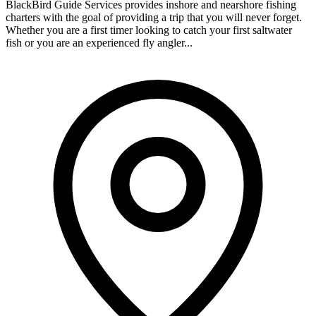
BlackBird Guide Services provides inshore and nearshore fishing
charters with the goal of providing a trip that you will never forget.
Whether you are a first timer looking to catch your first saltwater
fish or you are an experienced fly angler...