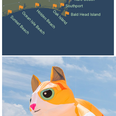
Southport
Holden Beach
Oak Island
Ocean Isle Beach
Bald Head Island
Sunset Beach