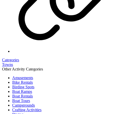
Categories
Towns
Other Activity Categories
Amusements
Bike Rentals
Birding Spots
Boat Ramps
Boat Rentals
Boat Tours
Campgrounds
Crafting Activities