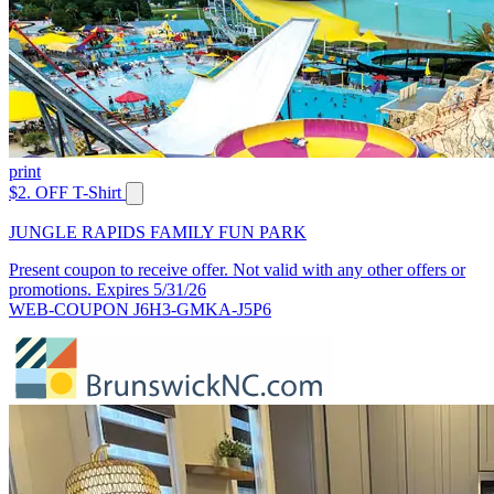
print
$2. OFF T-Shirt
JUNGLE RAPIDS FAMILY FUN PARK
Present coupon to receive offer. Not valid with any other offers or
promotions. Expires 5/31/26
WEB-COUPON J6H3-GMKA-J5P6