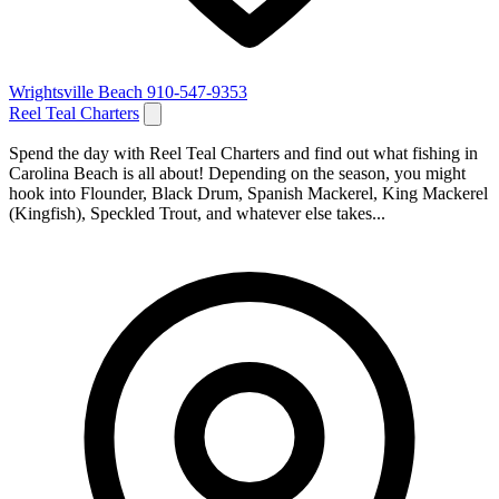
Wrightsville Beach
910-547-9353
Reel Teal Charters
Spend the day with Reel Teal Charters and find out what fishing in
Carolina Beach is all about! Depending on the season, you might
hook into Flounder, Black Drum, Spanish Mackerel, King Mackerel
(Kingfish), Speckled Trout, and whatever else takes...