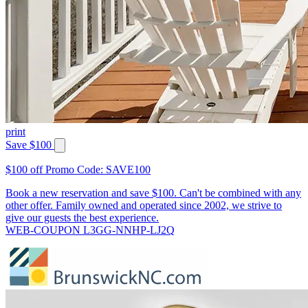
print
Save $100
$100 off Promo Code: SAVE100
Book a new reservation and save $100. Can't be combined with any
other offer. Family owned and operated since 2002, we strive to
give our guests the best experience.
WEB-COUPON L3GG-NNHP-LJ2Q