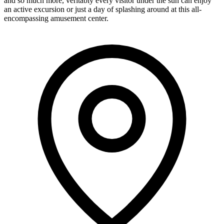
and so much more, veritably every visitor under the sun can enjoy
an active excursion or just a day of splashing around at this all-
encompassing amusement center.