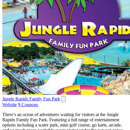
Jungle Rapids Family Fun Park
Website
$ Coupons
There’s an ocean of adventures waiting for visitors at the Jungle
Rapids Family Fun Park. Featuring a full range of entertainment
options including a water park, mini golf course, go karts, arcade,