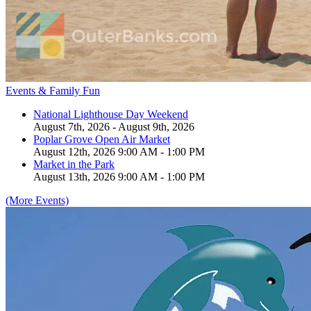
Events & Family Fun
National Lighthouse Day Weekend
August 7th, 2026 - August 9th, 2026
Poplar Grove Open Air Market
August 12th, 2026 9:00 AM - 1:00 PM
Market in the Park
August 13th, 2026 9:00 AM - 1:00 PM
(More Events)