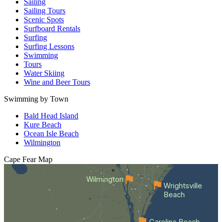
Sailing
Sailing Tours
Scenic Spots
Surfboard Rentals
Surfing
Surfing Lessons
Swimming
Tours
Water Skiing
Wine and Beer Tours
Swimming by Town
Bald Head Island
Kure Beach
Ocean Isle Beach
Wilmington
Cape Fear
Map
Wilmington
Wrightsville
Beach
Carolina Beach