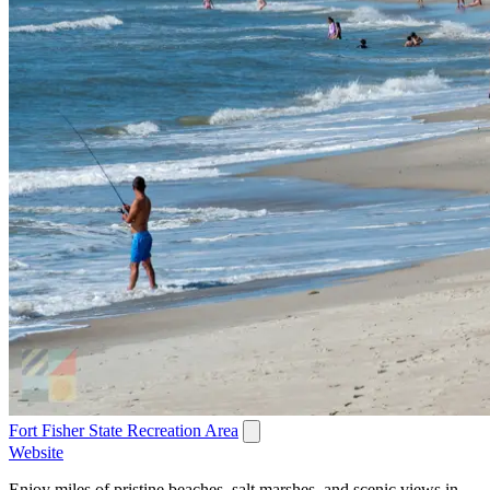
Fort Fisher State Recreation Area
Website
Enjoy miles of pristine beaches, salt marshes, and scenic views in