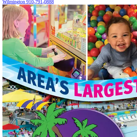
Wilmington
910-791-0888