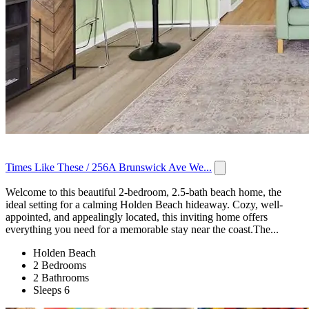
Times Like These / 256A Brunswick Ave We...
Welcome to this beautiful 2-bedroom, 2.5-bath beach home, the
ideal setting for a calming Holden Beach hideaway. Cozy, well-
appointed, and appealingly located, this inviting home offers
everything you need for a memorable stay near the coast.The...
Holden Beach
2 Bedrooms
2 Bathrooms
Sleeps 6