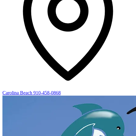
Carolina Beach
910-458-0868