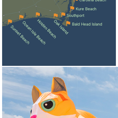
Kure Beach
Southport
Holden Beach
Oak Island
Ocean Isle Beach
Bald Head Island
Sunset Beach