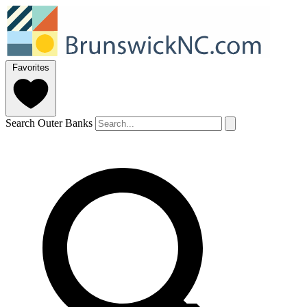
Favorites
Search Outer Banks