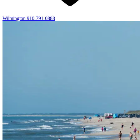
Wilmington
910-791-0888