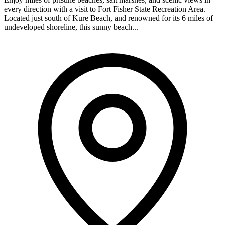
every direction with a visit to Fort Fisher State Recreation Area.
Located just south of Kure Beach, and renowned for its 6 miles of
undeveloped shoreline, this sunny beach...