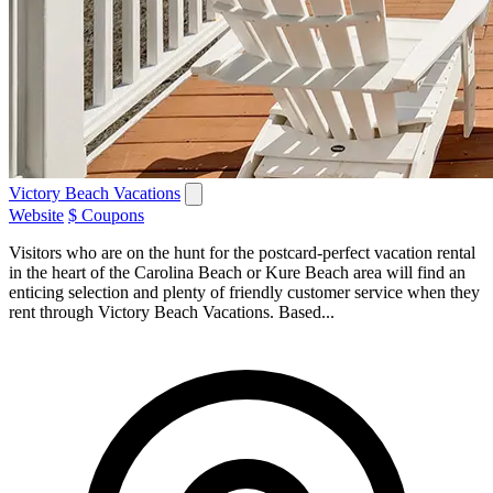
Victory Beach Vacations
Website
$ Coupons
Visitors who are on the hunt for the postcard-perfect vacation rental
in the heart of the Carolina Beach or Kure Beach area will find an
enticing selection and plenty of friendly customer service when they
rent through Victory Beach Vacations. Based...