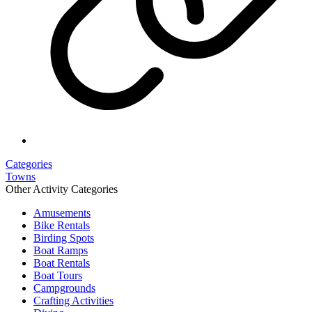
Categories
Towns
Other Activity Categories
Amusements
Bike Rentals
Birding Spots
Boat Ramps
Boat Rentals
Boat Tours
Campgrounds
Crafting Activities