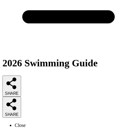
2026
Swimming
Guide
SHARE
SHARE
Close