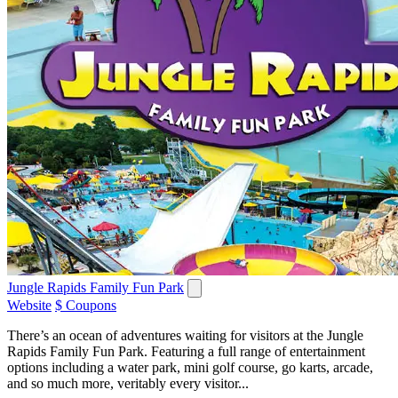
Jungle Rapids Family Fun Park
Website
$ Coupons
There’s an ocean of adventures waiting for visitors at the Jungle
Rapids Family Fun Park. Featuring a full range of entertainment
options including a water park, mini golf course, go karts, arcade,
and so much more, veritably every visitor...