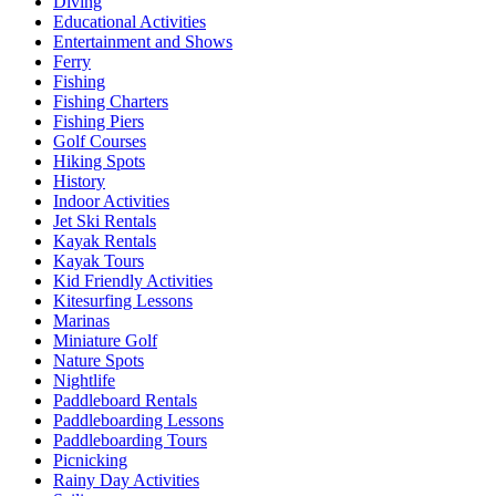
Diving
Educational Activities
Entertainment and Shows
Ferry
Fishing
Fishing Charters
Fishing Piers
Golf Courses
Hiking Spots
History
Indoor Activities
Jet Ski Rentals
Kayak Rentals
Kayak Tours
Kid Friendly Activities
Kitesurfing Lessons
Marinas
Miniature Golf
Nature Spots
Nightlife
Paddleboard Rentals
Paddleboarding Lessons
Paddleboarding Tours
Picnicking
Rainy Day Activities