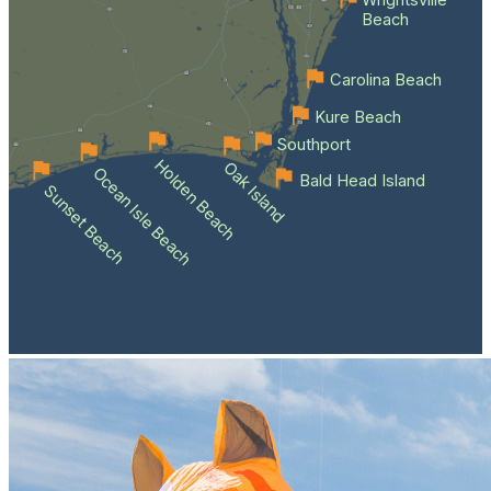
Wrightsville
Beach
Carolina Beach
Kure Beach
Southport
Holden Beach
Oak Island
Ocean Isle Beach
Bald Head Island
Sunset Beach