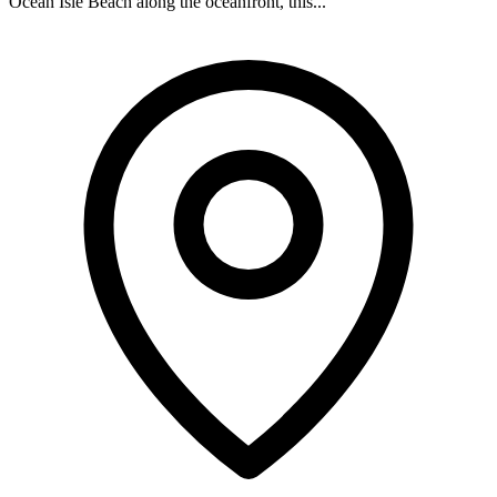
Ocean Isle Beach along the oceanfront, this...