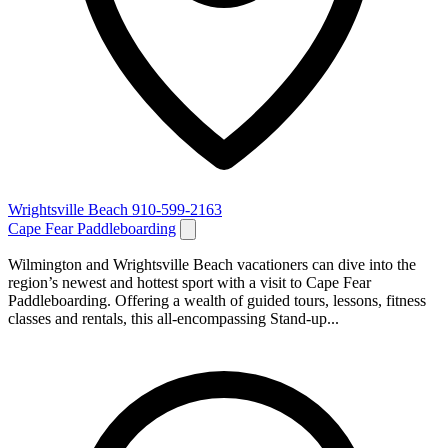
Wrightsville Beach
910-599-2163
Cape Fear Paddleboarding
Wilmington and Wrightsville Beach vacationers can dive into the
region’s newest and hottest sport with a visit to Cape Fear
Paddleboarding. Offering a wealth of guided tours, lessons, fitness
classes and rentals, this all-encompassing Stand-up...