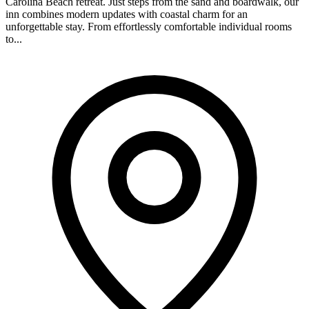
Carolina Beach retreat. Just steps from the sand and boardwalk, our
inn combines modern updates with coastal charm for an
unforgettable stay. From effortlessly comfortable individual rooms
to...