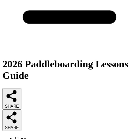
2026
Paddleboarding Lessons
Guide
SHARE
SHARE
Close