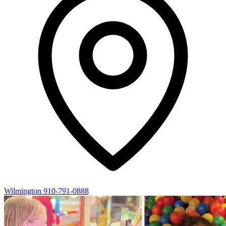
Wilmington
910-791-0888