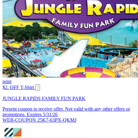
print
$2. OFF T-Shirt
JUNGLE RAPIDS FAMILY FUN PARK
Present coupon to receive offer. Not valid with any other offers or
promotions. Expires 5/31/26
WEB-COUPON 25K7-63PX-QKMJ