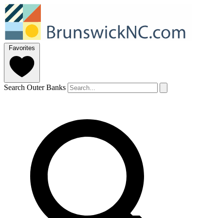
Favorites
Search Outer Banks