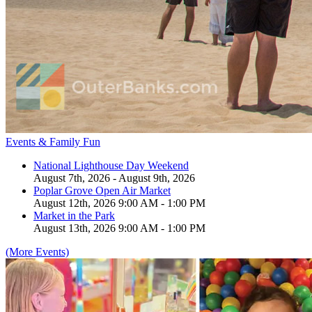
Events & Family Fun
National Lighthouse Day Weekend
August 7th, 2026 - August 9th, 2026
Poplar Grove Open Air Market
August 12th, 2026 9:00 AM - 1:00 PM
Market in the Park
August 13th, 2026 9:00 AM - 1:00 PM
(More Events)