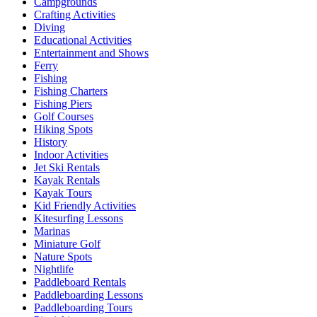
Campgrounds
Crafting Activities
Diving
Educational Activities
Entertainment and Shows
Ferry
Fishing
Fishing Charters
Fishing Piers
Golf Courses
Hiking Spots
History
Indoor Activities
Jet Ski Rentals
Kayak Rentals
Kayak Tours
Kid Friendly Activities
Kitesurfing Lessons
Marinas
Miniature Golf
Nature Spots
Nightlife
Paddleboard Rentals
Paddleboarding Lessons
Paddleboarding Tours