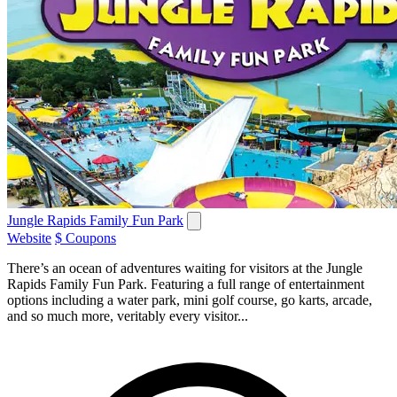
Jungle Rapids Family Fun Park
Website
$ Coupons
There’s an ocean of adventures waiting for visitors at the Jungle
Rapids Family Fun Park. Featuring a full range of entertainment
options including a water park, mini golf course, go karts, arcade,
and so much more, veritably every visitor...