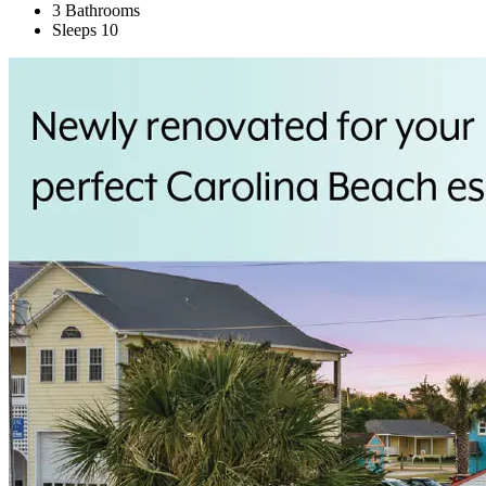
3 Bathrooms
Sleeps 10