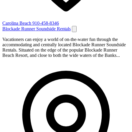
Carolina Beach
910-458-8346
Blockade Runner Soundside Rentals
Vacationers can enjoy a world of on-the-water fun through the
accommodating and centrally located Blockade Runner Soundside
Rentals. Situated on the edge of the popular Blockade Runner
Beach Resort, and close to both the wide waters of the Banks...