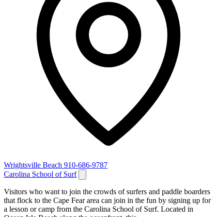
Wrightsville Beach
910-686-9787
Carolina School of Surf
Visitors who want to join the crowds of surfers and paddle boarders
that flock to the Cape Fear area can join in the fun by signing up for
a lesson or camp from the Carolina School of Surf. Located in