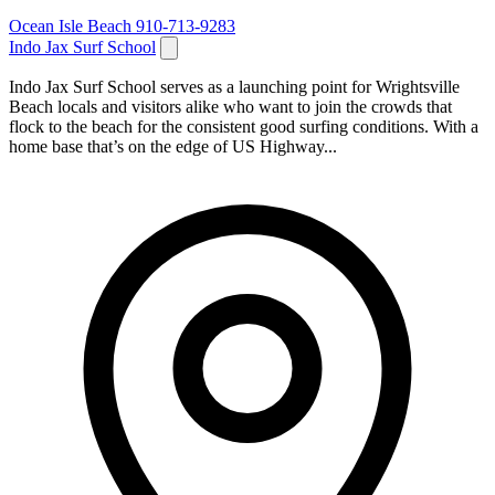
Ocean Isle Beach
910-713-9283
Indo Jax Surf School
Indo Jax Surf School serves as a launching point for Wrightsville
Beach locals and visitors alike who want to join the crowds that
flock to the beach for the consistent good surfing conditions. With a
home base that’s on the edge of US Highway...