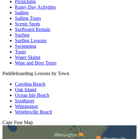
Picnicking
Rainy Day Activities
Sailing
Sailing Tours
Scenic Spots
Surfboard Rentals
Surfing
Surfing Lessons
Swimming
Tours
Water Skiing
Wine and Beer Tours
Paddleboarding Lessons by Town
Carolina Beach
Oak Island
Ocean Isle Beach
Southport
Wilmington
Wrightsville Beach
Cape Fear
Map
Wilmington