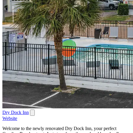
Dry Dock Inn
Website
Welcome to the newly renovated Dry Dock Inn, your perfect