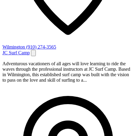
Wilmington
(910) 274-3565
JC Surf Camp
Adventurous vacationers of all ages will love learning to ride the
waves through the professional instructors at JC Surf Camp. Based
in Wilmington, this established surf camp was built with the vision
to pass on the love and skill of surfing to a...