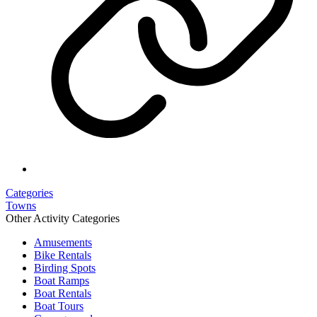
Categories
Towns
Other Activity Categories
Amusements
Bike Rentals
Birding Spots
Boat Ramps
Boat Rentals
Boat Tours