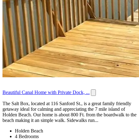
Beautiful Canal Home with Private Dock, ...
The Salt Box, located at 116 Sanford St., is a great family friendly
getaway ideal for calming and appreciating the 7 mile island of
Holden Beach. Our home is about 800 Ft. from the boardwalk to the
beach making it an simple walk. Sidewalks run...
Holden Beach
4 Bedrooms