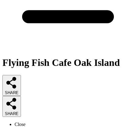
Flying Fish Cafe Oak Island
SHARE
SHARE
Close