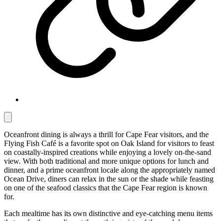
Oceanfront dining is always a thrill for Cape Fear visitors, and the
Flying Fish Café is a favorite spot on Oak Island for visitors to feast
on coastally-inspired creations while enjoying a lovely on-the-sand
view. With both traditional and more unique options for lunch and
dinner, and a prime oceanfront locale along the appropriately named
Ocean Drive, diners can relax in the sun or the shade while feasting
on one of the seafood classics that the Cape Fear region is known
for.
Each mealtime has its own distinctive and eye-catching menu items