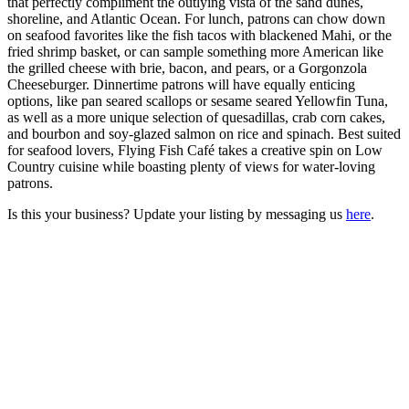
that perfectly compliment the outlying vista of the sand dunes,
shoreline, and Atlantic Ocean. For lunch, patrons can chow down
on seafood favorites like the fish tacos with blackened Mahi, or the
fried shrimp basket, or can sample something more American like
the grilled cheese with brie, bacon, and pears, or a Gorgonzola
Cheeseburger. Dinnertime patrons will have equally enticing
options, like pan seared scallops or sesame seared Yellowfin Tuna,
as well as a more unique selection of quesadillas, crab corn cakes,
and bourbon and soy-glazed salmon on rice and spinach. Best suited
for seafood lovers, Flying Fish Café takes a creative spin on Low
Country cuisine while boasting plenty of views for water-loving
patrons.
Is this your business? Update your listing by messaging us
here
.