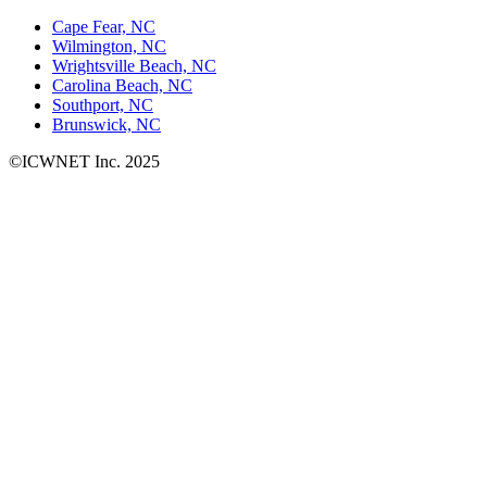
Cape Fear, NC
Wilmington, NC
Wrightsville Beach, NC
Carolina Beach, NC
Southport, NC
Brunswick, NC
©ICWNET Inc. 2025