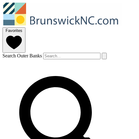
Favorites
Search Outer Banks