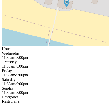
Hours
Wednesday
11:30am-8:00pm
Thursday
11:30am-8:00pm
Friday
11:30am-9:00pm
Saturday
11:30am-9:00pm
Sunday
11:30am-8:00pm
Categories
Restaurants