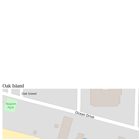
Oak Island