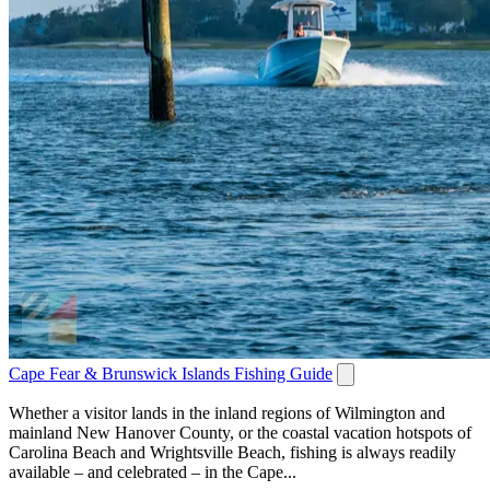
Cape Fear & Brunswick Islands Fishing Guide
Whether a visitor lands in the inland regions of Wilmington and
mainland New Hanover County, or the coastal vacation hotspots of
Carolina Beach and Wrightsville Beach, fishing is always readily
available – and celebrated – in the Cape...