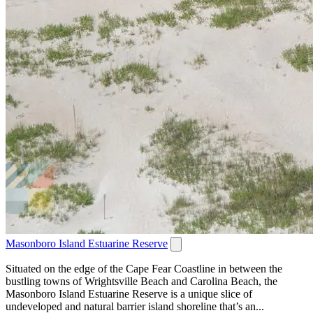
Masonboro Island Estuarine Reserve
Situated on the edge of the Cape Fear Coastline in between the
bustling towns of Wrightsville Beach and Carolina Beach, the
Masonboro Island Estuarine Reserve is a unique slice of
undeveloped and natural barrier island shoreline that’s an...