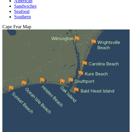
American
Sandwiches
Seafood
Southern
Cape Fear
Map
Wilmington
Wrightsville
Beach
Carolina Beach
Kure Beach
Southport
Holden Beach
Oak Island
Ocean Isle Beach
Bald Head Island
Sunset Beach