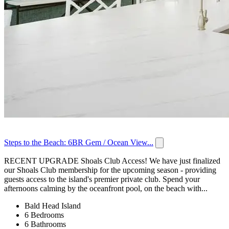
Steps to the Beach: 6BR Gem / Ocean View...
RECENT UPGRADE Shoals Club Access! We have just finalized
our Shoals Club membership for the upcoming season - providing
guests access to the island's premier private club. Spend your
afternoons calming by the oceanfront pool, on the beach with...
Bald Head Island
6 Bedrooms
6 Bathrooms