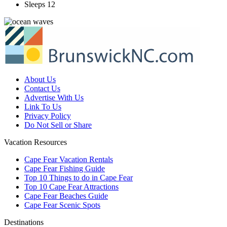
Sleeps 12
About Us
Contact Us
Advertise With Us
Link To Us
Privacy Policy
Do Not Sell or Share
Vacation Resources
Cape Fear Vacation Rentals
Cape Fear Fishing Guide
Top 10 Things to do in Cape Fear
Top 10 Cape Fear Attractions
Cape Fear Beaches Guide
Cape Fear Scenic Spots
Destinations