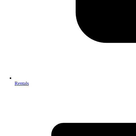
Rentals