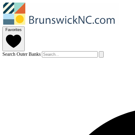
Favorites
Search Outer Banks