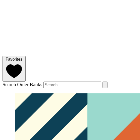
Favorites
Search Outer Banks