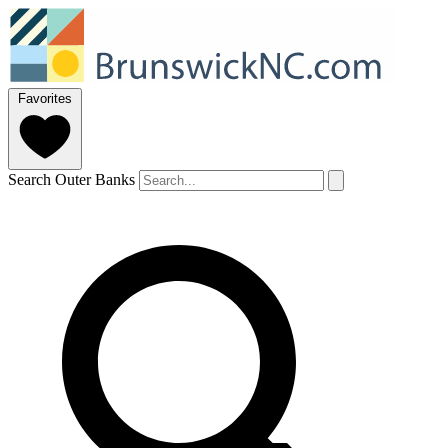
Favorites
Search Outer Banks