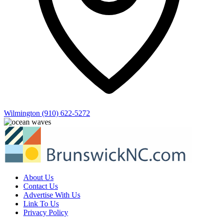
Wilmington
(910) 622-5272
About Us
Contact Us
Advertise With Us
Link To Us
Privacy Policy