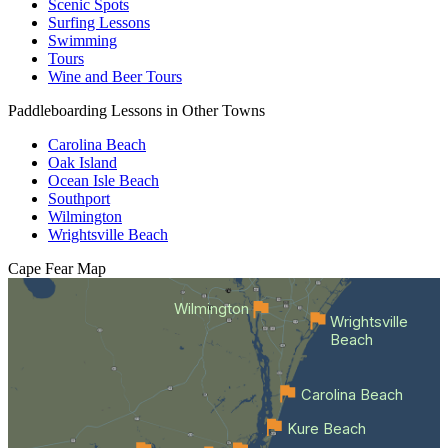
Scenic Spots
Surfing Lessons
Swimming
Tours
Wine and Beer Tours
Paddleboarding Lessons in Other Towns
Carolina Beach
Oak Island
Ocean Isle Beach
Southport
Wilmington
Wrightsville Beach
Cape Fear
Map
Wilmington
Wrightsville
Beach
Carolina Beach
Kure Beach