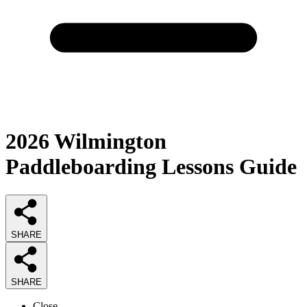
2026
Wilmington
Paddleboarding Lessons
Guide
SHARE
SHARE
Close