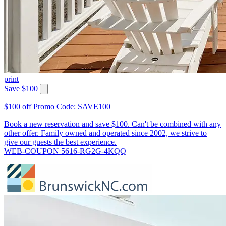
print
Save $100
$100 off Promo Code: SAVE100
Book a new reservation and save $100. Can't be combined with any
other offer. Family owned and operated since 2002, we strive to
give our guests the best experience.
WEB-COUPON 5616-RG2G-4KQQ