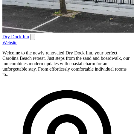
Dry Dock Inn
Website
Welcome to the newly renovated Dry Dock Inn, your perfect
Carolina Beach retreat. Just steps from the sand and boardwalk, our
inn combines modern updates with coastal charm for an
unforgettable stay. From effortlessly comfortable individual rooms
to...