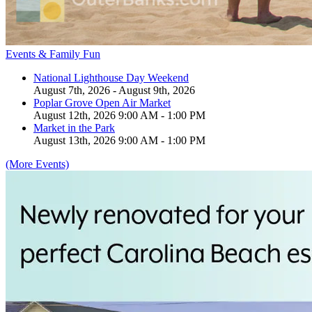
Events & Family Fun
National Lighthouse Day Weekend
August 7th, 2026 - August 9th, 2026
Poplar Grove Open Air Market
August 12th, 2026 9:00 AM - 1:00 PM
Market in the Park
August 13th, 2026 9:00 AM - 1:00 PM
(More Events)