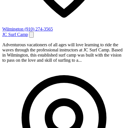
Wilmington
(910) 274-3565
JC Surf Camp
Adventurous vacationers of all ages will love learning to ride the
waves through the professional instructors at JC Surf Camp. Based
in Wilmington, this established surf camp was built with the vision
to pass on the love and skill of surfing to a...