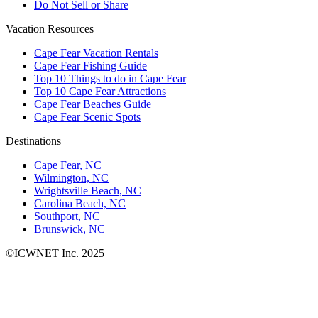
Do Not Sell or Share
Vacation Resources
Cape Fear Vacation Rentals
Cape Fear Fishing Guide
Top 10 Things to do in Cape Fear
Top 10 Cape Fear Attractions
Cape Fear Beaches Guide
Cape Fear Scenic Spots
Destinations
Cape Fear, NC
Wilmington, NC
Wrightsville Beach, NC
Carolina Beach, NC
Southport, NC
Brunswick, NC
©ICWNET Inc. 2025
Newsletter