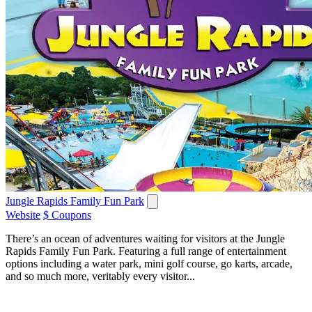
Jungle Rapids Family Fun Park
Website
$ Coupons
There’s an ocean of adventures waiting for visitors at the Jungle
Rapids Family Fun Park. Featuring a full range of entertainment
options including a water park, mini golf course, go karts, arcade,
and so much more, veritably every visitor...