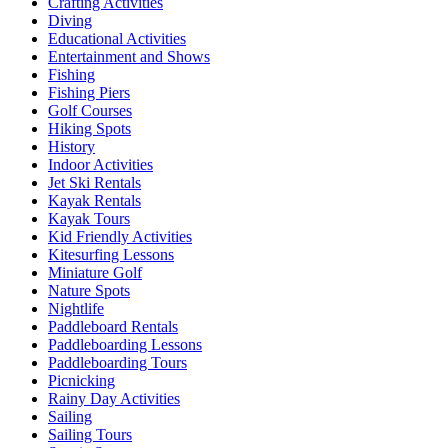
Crafting Activities
Diving
Educational Activities
Entertainment and Shows
Fishing
Fishing Piers
Golf Courses
Hiking Spots
History
Indoor Activities
Jet Ski Rentals
Kayak Rentals
Kayak Tours
Kid Friendly Activities
Kitesurfing Lessons
Miniature Golf
Nature Spots
Nightlife
Paddleboard Rentals
Paddleboarding Lessons
Paddleboarding Tours
Picnicking
Rainy Day Activities
Sailing
Sailing Tours