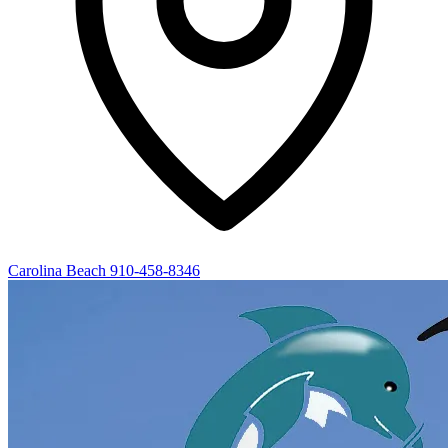
Carolina Beach
910-458-8346