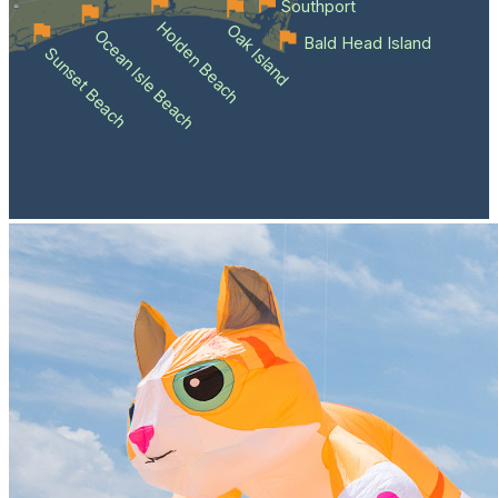
Southport
Holden Beach
Oak Island
Ocean Isle Beach
Bald Head Island
Sunset Beach