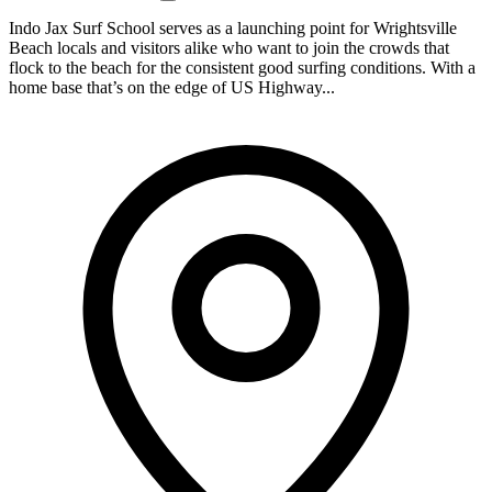
Indo Jax Surf School serves as a launching point for Wrightsville
Beach locals and visitors alike who want to join the crowds that
flock to the beach for the consistent good surfing conditions. With a
home base that’s on the edge of US Highway...