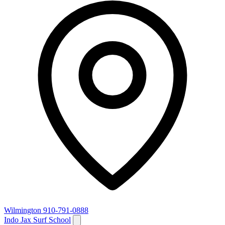
Wilmington
910-791-0888
Indo Jax Surf School