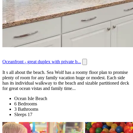
Oceanfront - great duplex with private b...
It s all about the beach. Sea Wolf has a roomy floor plan to promise
plenty of room for any family vacation huge or modest. Each side
has its individual walkway to the beach and sizable partitioned deck
for great ocean vistas and family time...
Ocean Isle Beach
6 Bedrooms
3 Bathrooms
Sleeps 17