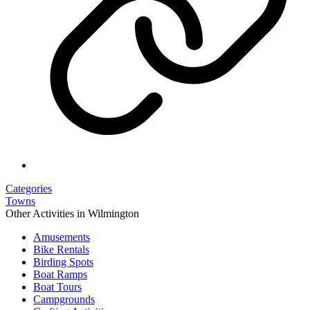
Categories
Towns
Other Activities in Wilmington
Amusements
Bike Rentals
Birding Spots
Boat Ramps
Boat Tours
Campgrounds