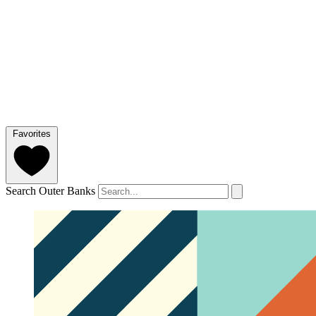
Favorites
Search Outer Banks