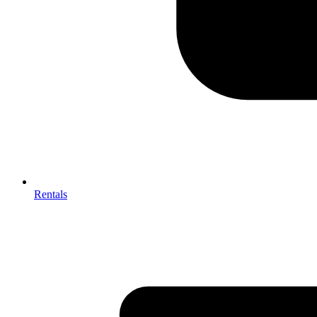
Rentals