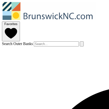
Favorites
Search Outer Banks