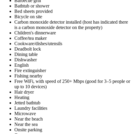
Barbecue grill
Bathtub or shower
Bed sheets provided
Bicycle on site
Carbon monoxide detector installed (host has indicated there
is a carbon monoxide detector on the property)
Children's dinnerware
Coffee/tea maker
Cookware/dishes/utensils
Deadbolt lock
Dining table
Dishwasher
English
Fire extinguisher
Fishing nearby
Free WiFi, with speed of 250+ Mbps (good for 3–5 people or
up to 10 devices)
Hair dryer
Heating
Jetted bathtub
Laundry facilities
Microwave
Near the beach
Near the sea
Onsite parking