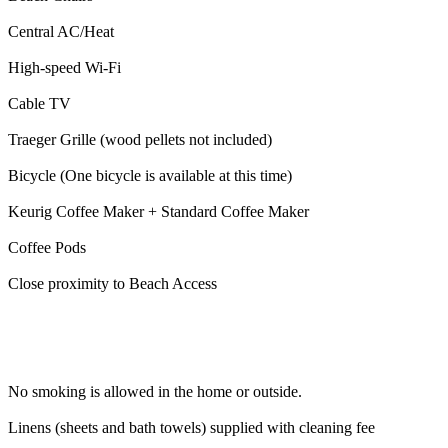
Central AC/Heat
High-speed Wi-Fi
Cable TV
Traeger Grille (wood pellets not included)
Bicycle (One bicycle is available at this time)
Keurig Coffee Maker + Standard Coffee Maker
Coffee Pods
Close proximity to Beach Access
No smoking is allowed in the home or outside.
Linens (sheets and bath towels) supplied with cleaning fee