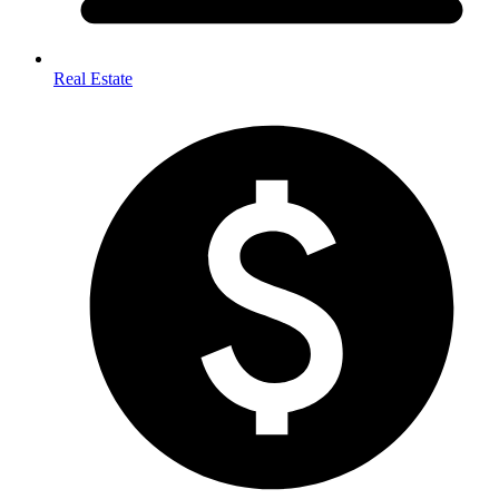
Real Estate