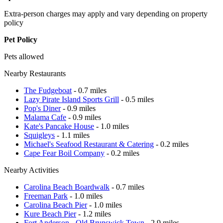
Extra-person charges may apply and vary depending on property
policy
Pet Policy
Pets allowed
Nearby Restaurants
The Fudgeboat
- 0.7 miles
Lazy Pirate Island Sports Grill
- 0.5 miles
Pop's Diner
- 0.9 miles
Malama Cafe
- 0.9 miles
Kate's Pancake House
- 1.0 miles
Squigleys
- 1.1 miles
Michael's Seafood Restaurant & Catering
- 0.2 miles
Cape Fear Boil Company
- 0.2 miles
Nearby Activities
Carolina Beach Boardwalk
- 0.7 miles
Freeman Park
- 1.0 miles
Carolina Beach Pier
- 1.0 miles
Kure Beach Pier
- 1.2 miles
Fort Anderson - Old Brunswick Town
- 2.9 miles