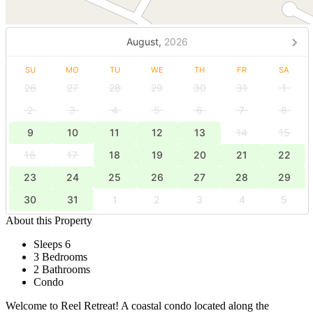
August,
2026
SU
MO
TU
WE
TH
FR
SA
26
27
28
29
30
31
1
2
3
4
5
6
7
8
9
10
11
12
13
14
15
16
17
18
19
20
21
22
23
24
25
26
27
28
29
30
31
1
2
3
4
5
About this Property
Sleeps 6
3 Bedrooms
2 Bathrooms
Condo
Welcome to Reel Retreat! A coastal condo located along the