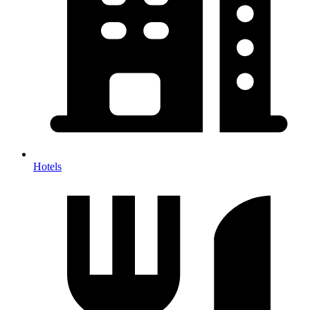
Hotels