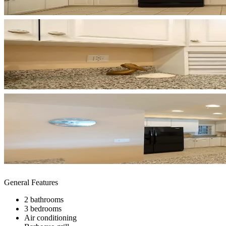
General Features
2 bathrooms
3 bedrooms
Air conditioning