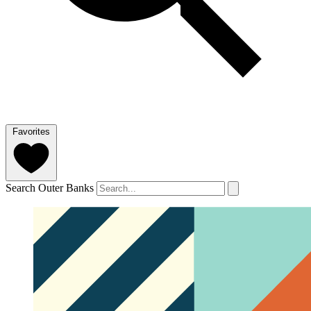
Favorites
Search Outer Banks