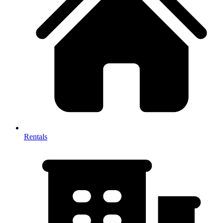
Rentals