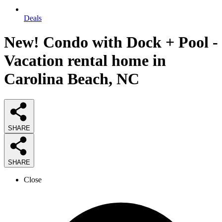
Deals
New! Condo with Dock + Pool -
Vacation rental home in
Carolina Beach, NC
SHARE
SHARE
Close