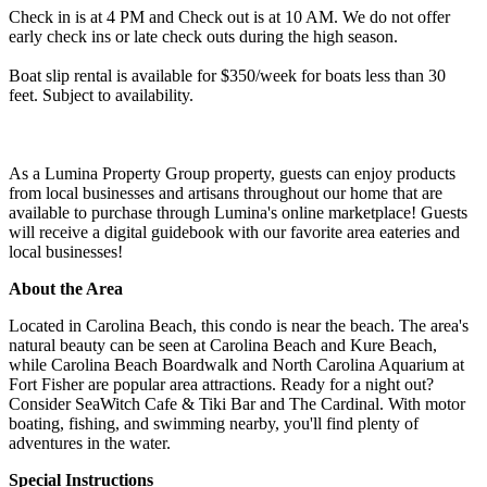
Check in is at 4 PM and Check out is at 10 AM. We do not offer
early check ins or late check outs during the high season.
Boat slip rental is available for $350/week for boats less than 30
feet. Subject to availability.
As a Lumina Property Group property, guests can enjoy products
from local businesses and artisans throughout our home that are
available to purchase through Lumina's online marketplace! Guests
will receive a digital guidebook with our favorite area eateries and
local businesses!
About the Area
Located in Carolina Beach, this condo is near the beach. The area's
natural beauty can be seen at Carolina Beach and Kure Beach,
while Carolina Beach Boardwalk and North Carolina Aquarium at
Fort Fisher are popular area attractions. Ready for a night out?
Consider SeaWitch Cafe & Tiki Bar and The Cardinal. With motor
boating, fishing, and swimming nearby, you'll find plenty of
adventures in the water.
Special Instructions