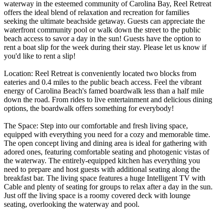
waterway in the esteemed community of Carolina Bay, Reel Retreat
offers the ideal blend of relaxation and recreation for families
seeking the ultimate beachside getaway. Guests can appreciate the
waterfront community pool or walk down the street to the public
beach access to savor a day in the sun! Guests have the option to
rent a boat slip for the week during their stay. Please let us know if
you'd like to rent a slip!
Location: Reel Retreat is conveniently located two blocks from
eateries and 0.4 miles to the public beach access. Feel the vibrant
energy of Carolina Beach's famed boardwalk less than a half mile
down the road. From rides to live entertainment and delicious dining
options, the boardwalk offers something for everybody!
The Space: Step into our comfortable and fresh living space,
equipped with everything you need for a cozy and memorable time.
The open concept living and dining area is ideal for gathering with
adored ones, featuring comfortable seating and photogenic vistas of
the waterway. The entirely-equipped kitchen has everything you
need to prepare and host guests with additional seating along the
breakfast bar. The living space features a huge Intelligent TV with
Cable and plenty of seating for groups to relax after a day in the sun.
Just off the living space is a roomy covered deck with lounge
seating, overlooking the waterway and pool.