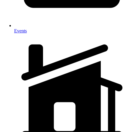
Events