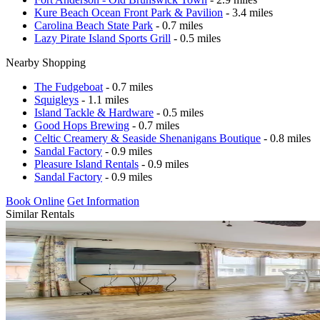
Kure Beach Ocean Front Park & Pavilion
- 3.4 miles
Carolina Beach State Park
- 0.7 miles
Lazy Pirate Island Sports Grill
- 0.5 miles
Nearby Shopping
The Fudgeboat
- 0.7 miles
Squigleys
- 1.1 miles
Island Tackle & Hardware
- 0.5 miles
Good Hops Brewing
- 0.7 miles
Celtic Creamery & Seaside Shenanigans Boutique
- 0.8 miles
Sandal Factory
- 0.9 miles
Pleasure Island Rentals
- 0.9 miles
Sandal Factory
- 0.9 miles
Book Online
Get Information
Similar Rentals