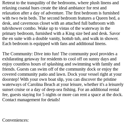
Retreat to the tranquility of the bedrooms, where plush linens and
relaxing coastal hues create the ideal ambiance for rest and
relaxation after a day of adventure. The first bedroom is furnished
with two twin beds. The second bedroom features a Queen bed, a
desk, and cavernous closet with an attached full bathroom with
tub/shower combo. Wake up to vistas of the waterway in the
primary bedroom, furnished with a King size bed and desk. Savor
the en suite with a double vanity, hottub tub, and walk in shower.
Each bedroom is equipped with fans and additional linens.
The Community: Dive into fun! The community pool provides a
exhilarating getaway for residents to cool off on sunny days and
enjoy countless hours of splashing and swimming with family and
friends. Guests can swim off of the community dock or enjoy the
covered community patio and lawn. Dock your vessel right at your
doorstep! With your own boat slip, you can discover the pristine
waterways of Carolina Beach at your leisure, whether it's a leisurely
sunset cruise or a day of deep-sea fishing. For an additional rental
fee, guests staying for 5 nights or more can rent a space at the dock.
Contact management for details!
Conveniences: