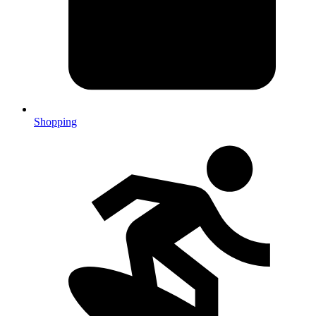
Shopping