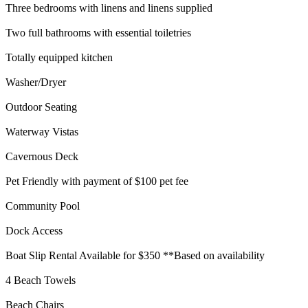
Three bedrooms with linens and linens supplied
Two full bathrooms with essential toiletries
Totally equipped kitchen
Washer/Dryer
Outdoor Seating
Waterway Vistas
Cavernous Deck
Pet Friendly with payment of $100 pet fee
Community Pool
Dock Access
Boat Slip Rental Available for $350 **Based on availability
4 Beach Towels
Beach Chairs