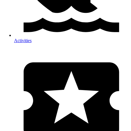
Activities