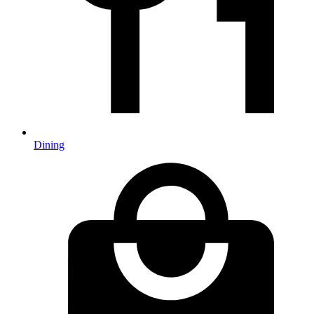
Dining