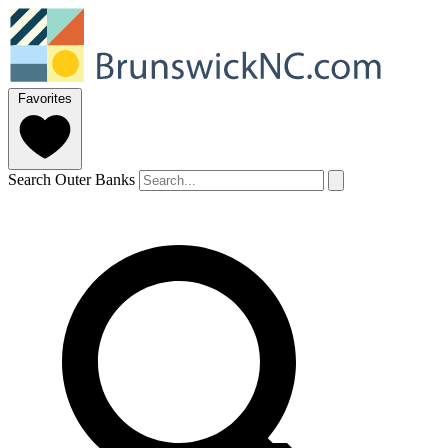
Favorites
Search Outer Banks