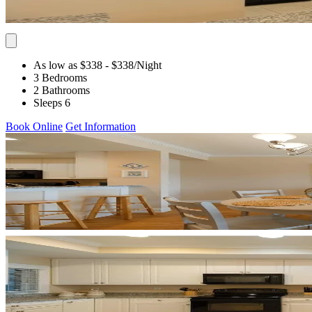
As low as $338
- $338
/Night
3 Bedrooms
2 Bathrooms
Sleeps 6
Book Online
Get Information