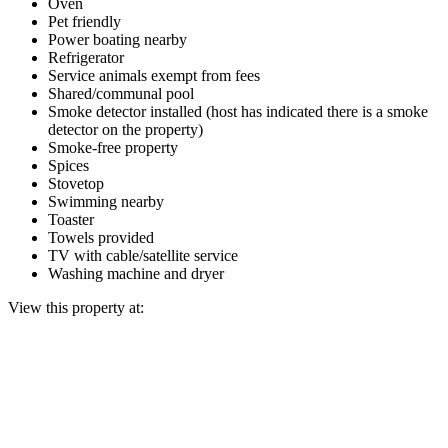
Oven
Pet friendly
Power boating nearby
Refrigerator
Service animals exempt from fees
Shared/communal pool
Smoke detector installed (host has indicated there is a smoke
detector on the property)
Smoke-free property
Spices
Stovetop
Swimming nearby
Toaster
Towels provided
TV with cable/satellite service
Washing machine and dryer
View this property at: