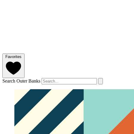
Favorites
Search Outer Banks