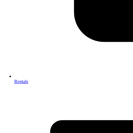
Rentals