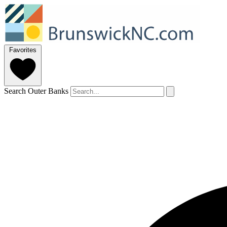
Favorites
Search Outer Banks