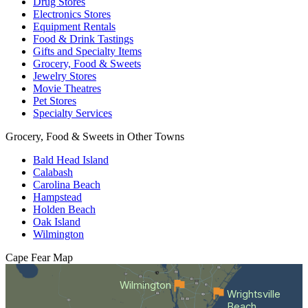
Drug Stores
Electronics Stores
Equipment Rentals
Food & Drink Tastings
Gifts and Specialty Items
Grocery, Food & Sweets
Jewelry Stores
Movie Theatres
Pet Stores
Specialty Services
Grocery, Food & Sweets in Other Towns
Bald Head Island
Calabash
Carolina Beach
Hampstead
Holden Beach
Oak Island
Wilmington
Cape Fear
Map
Wilmington
Wrightsville
Beach