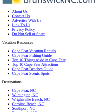
About Us
Contact Us
Advertise With Us
Link To Us
Privacy Policy
Do Not Sell or Share
Vacation Resources
Cape Fear Vacation Rentals
Cape Fear Fishing Guide
Top 10 Things to do in Cape Fear
Top 10 Cape Fear Attractions
Cape Fear Beaches Guide
Cape Fear Scenic Spots
Destinations
Cape Fear, NC
Wilmington, NC
Wrightsville Beach, NC
Carolina Beach, NC
Southport, NC