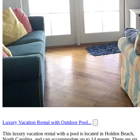
Luxury Vacation Rental with Outdoor Pool...
This luxury vacation rental with a pool is located in Holden Beach,
North Carolina, and can accommodate up to 14 guests. There are six