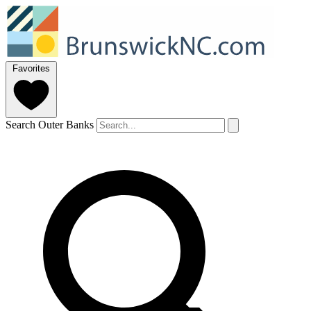
Favorites
Search Outer Banks