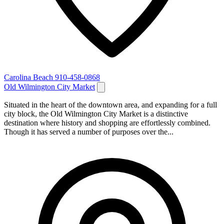
Carolina Beach
910-458-0868
Old Wilmington City Market
Situated in the heart of the downtown area, and expanding for a full
city block, the Old Wilmington City Market is a distinctive
destination where history and shopping are effortlessly combined.
Though it has served a number of purposes over the...