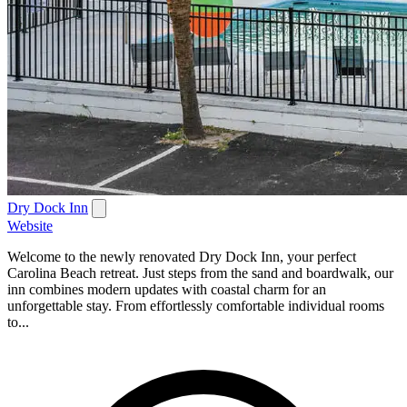
Dry Dock Inn
Website
Welcome to the newly renovated Dry Dock Inn, your perfect
Carolina Beach retreat. Just steps from the sand and boardwalk, our
inn combines modern updates with coastal charm for an
unforgettable stay. From effortlessly comfortable individual rooms
to...