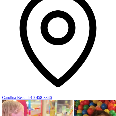
Carolina Beach
910-458-8346