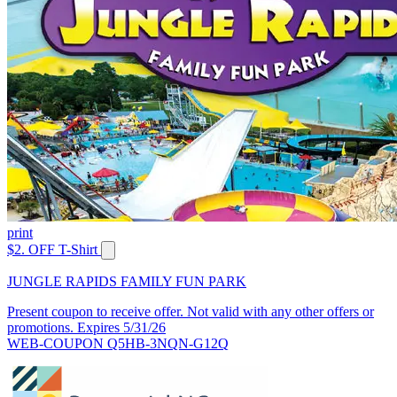
print
$2. OFF T-Shirt
JUNGLE RAPIDS FAMILY FUN PARK
Present coupon to receive offer. Not valid with any other offers or
promotions. Expires 5/31/26
WEB-COUPON Q5HB-3NQN-G12Q