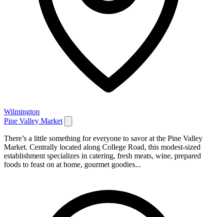
Wilmington
Pine Valley Market
There’s a little something for everyone to savor at the Pine Valley
Market. Centrally located along College Road, this modest-sized
establishment specializes in catering, fresh meats, wine, prepared
foods to feast on at home, gourmet goodies...