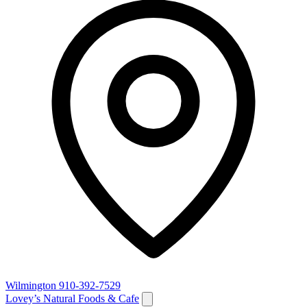
Wilmington
910-392-7529
Lovey’s Natural Foods & Cafe