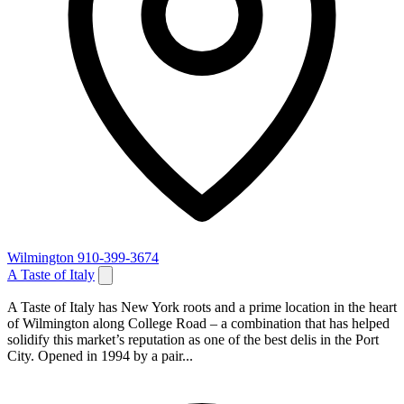
Wilmington
910-399-3674
A Taste of Italy
A Taste of Italy has New York roots and a prime location in the heart
of Wilmington along College Road – a combination that has helped
solidify this market’s reputation as one of the best delis in the Port
City. Opened in 1994 by a pair...