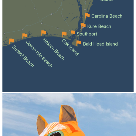
Carolina Beach
Kure Beach
Southport
Holden Beach
Oak Island
Ocean Isle Beach
Bald Head Island
Sunset Beach