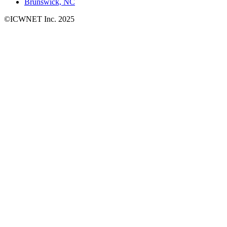
Brunswick, NC
©ICWNET Inc. 2025