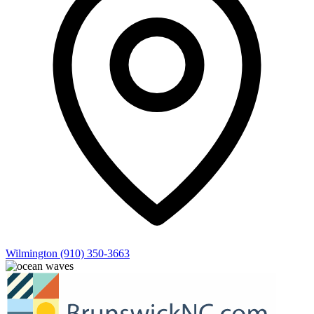
Wilmington
(910) 350-3663