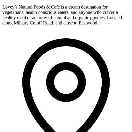
Lovey’s Natural Foods & Café is a dream destination for
vegetarians, health-conscious eaters, and anyone who craves a
healthy meal or an array of natural and organic goodies. Located
along Military Cutoff Road, and close to Eastwood...