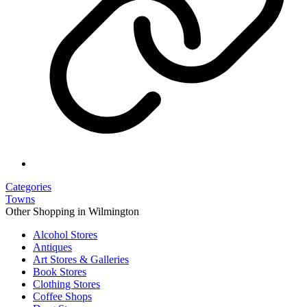
Categories
Towns
Other Shopping in Wilmington
Alcohol Stores
Antiques
Art Stores & Galleries
Book Stores
Clothing Stores
Coffee Shops