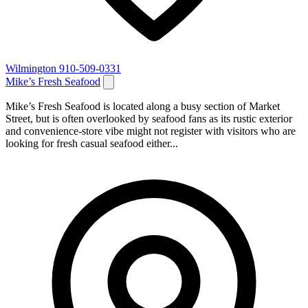
Wilmington
910-509-0331
Mike’s Fresh Seafood
Mike’s Fresh Seafood is located along a busy section of Market
Street, but is often overlooked by seafood fans as its rustic exterior
and convenience-store vibe might not register with visitors who are
looking for fresh casual seafood either...