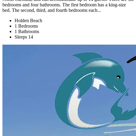
bedrooms and four bathrooms. The first bedroom has a king-size
bed. The second, third, and fourth bedrooms each...
Holden Beach
1 Bedrooms
1 Bathrooms
Sleeps 14