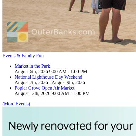
Events & Family Fun
Market in the Park
August 6th, 2026 9:00 AM - 1:00 PM
National Lighthouse Day Weekend
August 7th, 2026 - August 9th, 2026
Poplar Grove Open Air Market
August 12th, 2026 9:00 AM - 1:00 PM
(More Events)