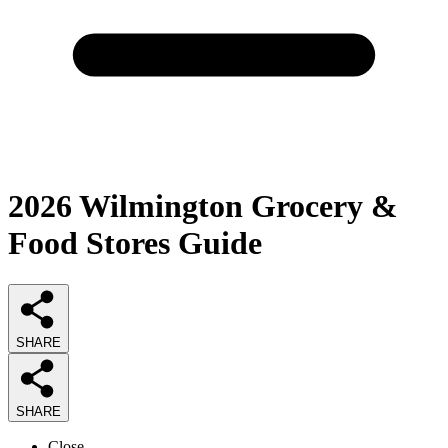
2026
Wilmington Grocery &
Food Stores
Guide
SHARE
SHARE
Close