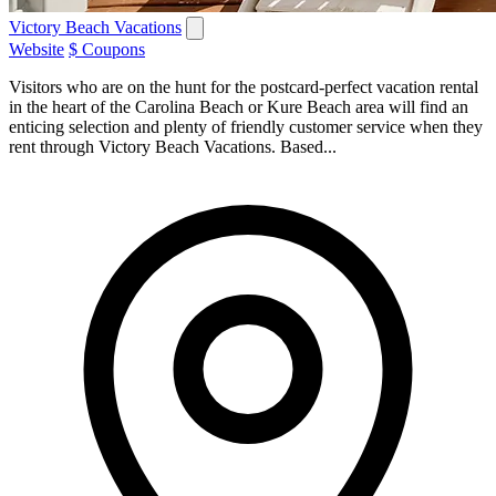
Victory Beach Vacations
Website
$ Coupons
Visitors who are on the hunt for the postcard-perfect vacation rental
in the heart of the Carolina Beach or Kure Beach area will find an
enticing selection and plenty of friendly customer service when they
rent through Victory Beach Vacations. Based...