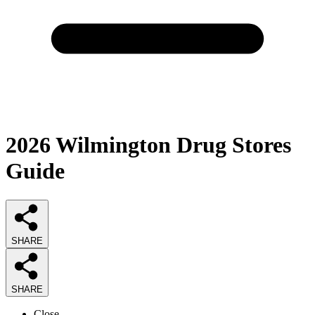
2026
Wilmington Drug Stores
Guide
SHARE
SHARE
Close