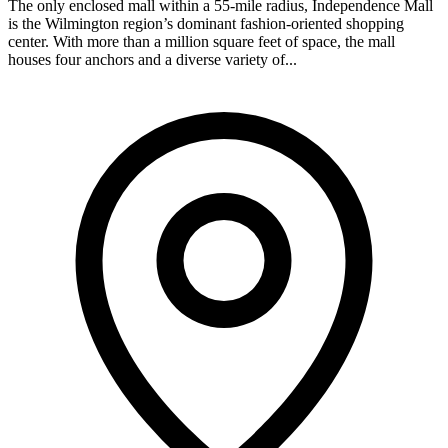
The only enclosed mall within a 55-mile radius, Independence Mall
is the Wilmington region’s dominant fashion-oriented shopping
center. With more than a million square feet of space, the mall
houses four anchors and a diverse variety of...