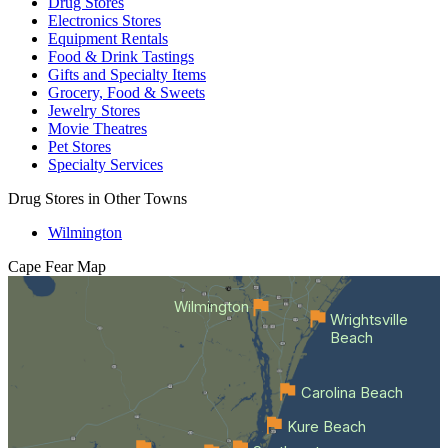
Drug Stores
Electronics Stores
Equipment Rentals
Food & Drink Tastings
Gifts and Specialty Items
Grocery, Food & Sweets
Jewelry Stores
Movie Theatres
Pet Stores
Specialty Services
Drug Stores in Other Towns
Wilmington
Cape Fear
Map
Wilmington
Wrightsville
Beach
Carolina Beach
Kure Beach