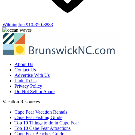
Wilmington
910-350-8883
About Us
Contact Us
Advertise With Us
Link To Us
Privacy Policy
Do Not Sell or Share
Vacation Resources
Cape Fear Vacation Rentals
Cape Fear Fishing Guide
Top 10 Things to do in Cape Fear
Top 10 Cape Fear Attractions
Cape Fear Beaches Guide