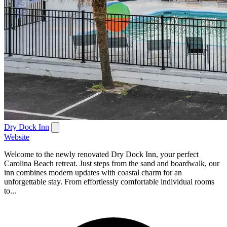
Dry Dock Inn
Website
Welcome to the newly renovated Dry Dock Inn, your perfect
Carolina Beach retreat. Just steps from the sand and boardwalk, our
inn combines modern updates with coastal charm for an
unforgettable stay. From effortlessly comfortable individual rooms
to...