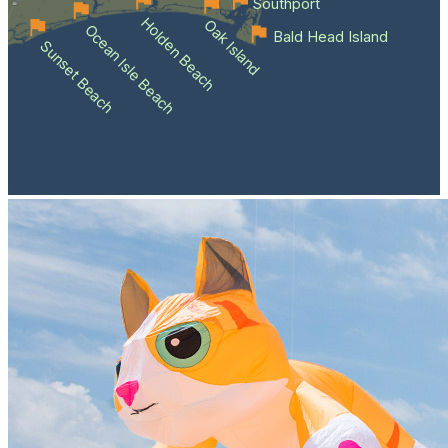
Southport
Holden Beach
Oak Island
Ocean Isle Beach
Bald Head Island
Sunset Beach