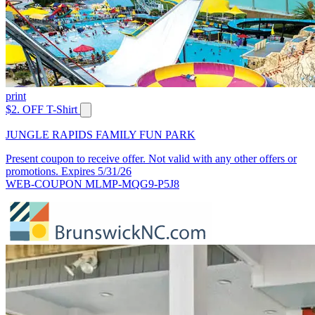
print
$2. OFF T-Shirt
JUNGLE RAPIDS FAMILY FUN PARK
Present coupon to receive offer. Not valid with any other offers or
promotions. Expires 5/31/26
WEB-COUPON MLMP-MQG9-P5J8