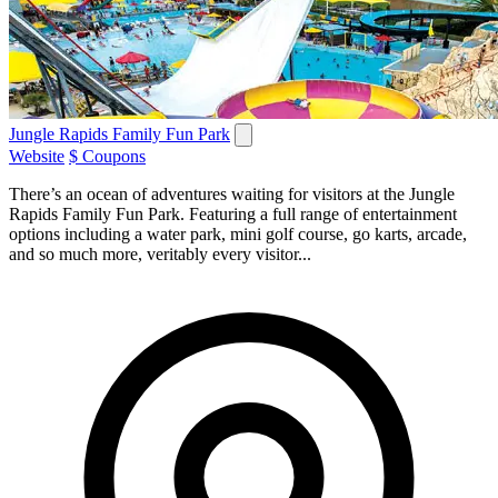
Jungle Rapids Family Fun Park
Website
$ Coupons
There’s an ocean of adventures waiting for visitors at the Jungle
Rapids Family Fun Park. Featuring a full range of entertainment
options including a water park, mini golf course, go karts, arcade,
and so much more, veritably every visitor...