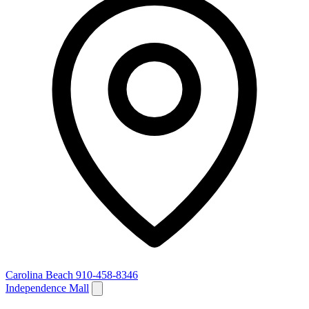
Carolina Beach
910-458-8346
Independence Mall