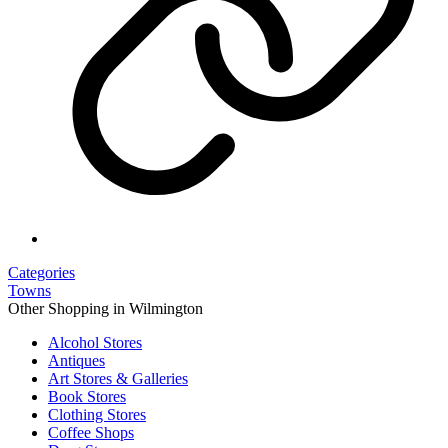
Categories
Towns
Other Shopping in Wilmington
Alcohol Stores
Antiques
Art Stores & Galleries
Book Stores
Clothing Stores
Coffee Shops