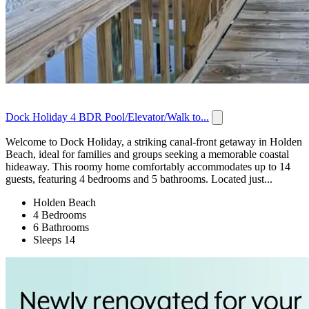
Dock Holiday 4 BDR Pool/Elevator/Walk to...
Welcome to Dock Holiday, a striking canal-front getaway in Holden
Beach, ideal for families and groups seeking a memorable coastal
hideaway. This roomy home comfortably accommodates up to 14
guests, featuring 4 bedrooms and 5 bathrooms. Located just...
Holden Beach
4 Bedrooms
6 Bathrooms
Sleeps 14