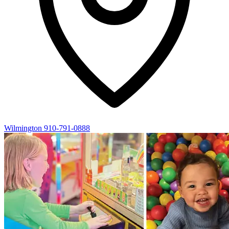
Wilmington
910-791-0888