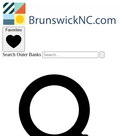
Favorites
Search Outer Banks