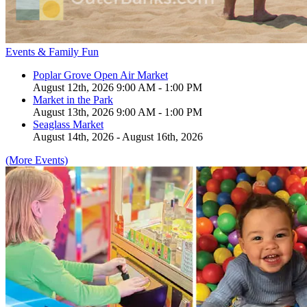
Events & Family Fun
Poplar Grove Open Air Market
August 12th, 2026 9:00 AM - 1:00 PM
Market in the Park
August 13th, 2026 9:00 AM - 1:00 PM
Seaglass Market
August 14th, 2026 - August 16th, 2026
(More Events)