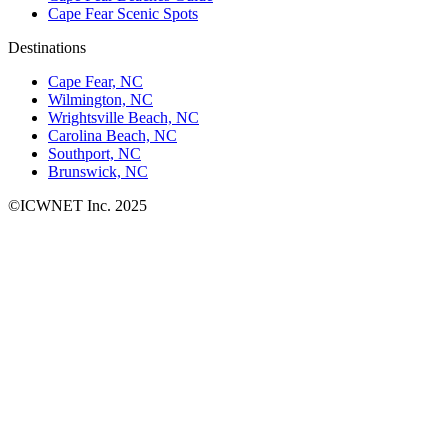
Cape Fear Scenic Spots
Destinations
Cape Fear, NC
Wilmington, NC
Wrightsville Beach, NC
Carolina Beach, NC
Southport, NC
Brunswick, NC
©ICWNET Inc. 2025
Newsletter
Loading...