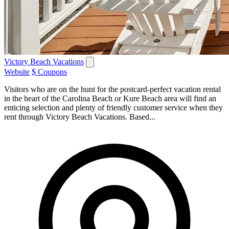
Victory Beach Vacations
Website
$ Coupons
Visitors who are on the hunt for the postcard-perfect vacation rental
in the heart of the Carolina Beach or Kure Beach area will find an
enticing selection and plenty of friendly customer service when they
rent through Victory Beach Vacations. Based...