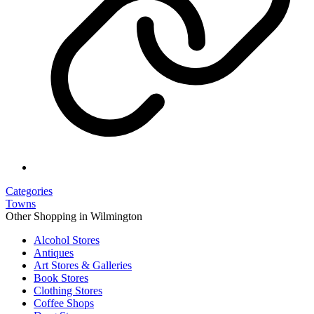
Categories
Towns
Other Shopping in Wilmington
Alcohol Stores
Antiques
Art Stores & Galleries
Book Stores
Clothing Stores
Coffee Shops