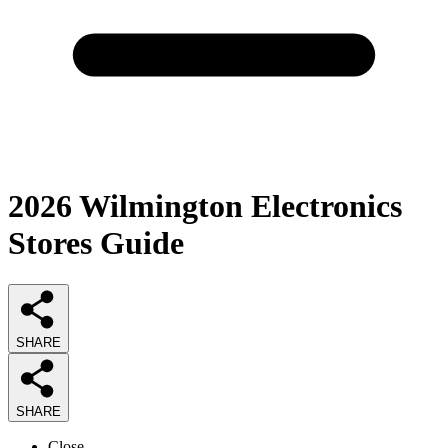
2026
Wilmington Electronics
Stores
Guide
SHARE
SHARE
Close