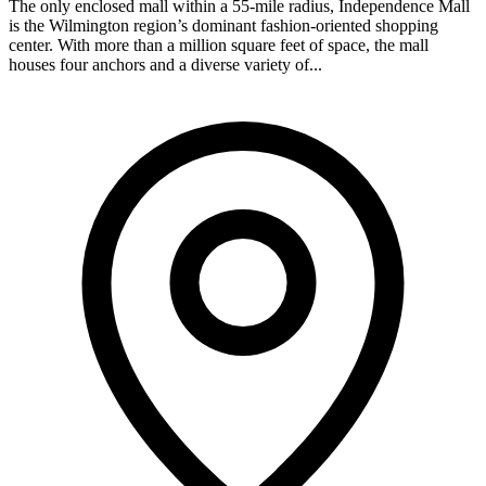
The only enclosed mall within a 55-mile radius, Independence Mall
is the Wilmington region’s dominant fashion-oriented shopping
center. With more than a million square feet of space, the mall
houses four anchors and a diverse variety of...