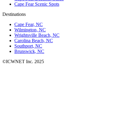
Cape Fear Scenic Spots
Destinations
Cape Fear, NC
Wilmington, NC
Wrightsville Beach, NC
Carolina Beach, NC
Southport, NC
Brunswick, NC
©ICWNET Inc. 2025
Newsletter
Loading...