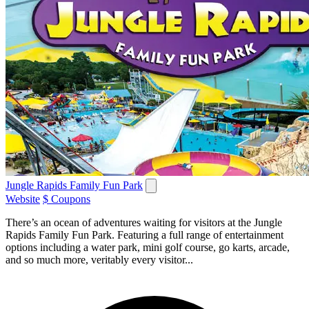
Jungle Rapids Family Fun Park
Website
$ Coupons
There’s an ocean of adventures waiting for visitors at the Jungle
Rapids Family Fun Park. Featuring a full range of entertainment
options including a water park, mini golf course, go karts, arcade,
and so much more, veritably every visitor...