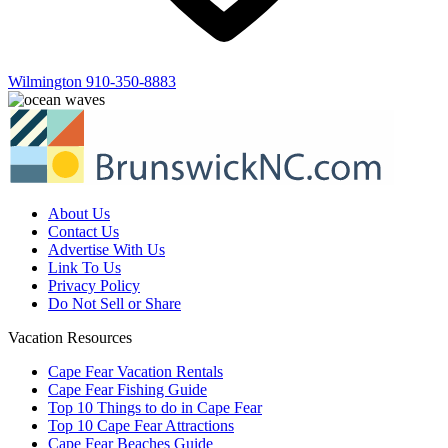
Wilmington
910-350-8883
About Us
Contact Us
Advertise With Us
Link To Us
Privacy Policy
Do Not Sell or Share
Vacation Resources
Cape Fear Vacation Rentals
Cape Fear Fishing Guide
Top 10 Things to do in Cape Fear
Top 10 Cape Fear Attractions
Cape Fear Beaches Guide