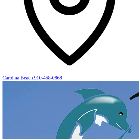
Carolina Beach
910-458-0868