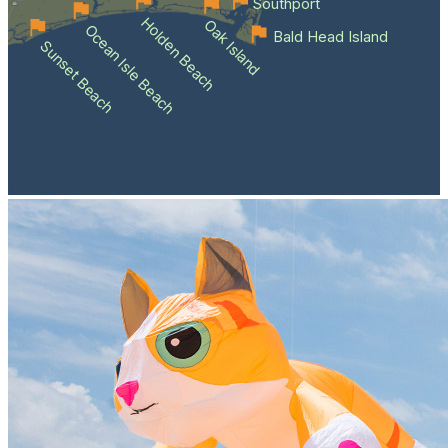
Southport
Holden Beach
Oak Island
Ocean Isle Beach
Bald Head Island
Sunset Beach