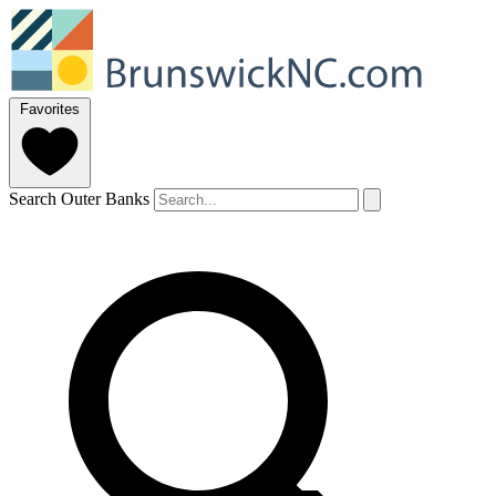
Favorites
Search Outer Banks