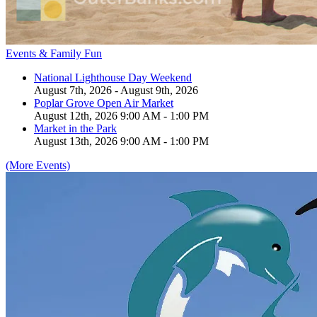
Events & Family Fun
National Lighthouse Day Weekend
August 7th, 2026 - August 9th, 2026
Poplar Grove Open Air Market
August 12th, 2026 9:00 AM - 1:00 PM
Market in the Park
August 13th, 2026 9:00 AM - 1:00 PM
(More Events)