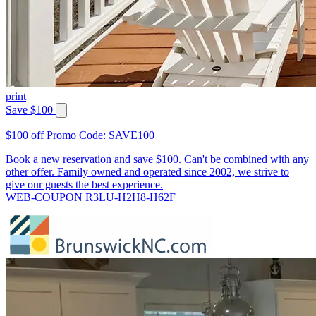
print
Save $100
$100 off Promo Code: SAVE100
Book a new reservation and save $100. Can't be combined with any
other offer. Family owned and operated since 2002, we strive to
give our guests the best experience.
WEB-COUPON R3LU-H2H8-H62F