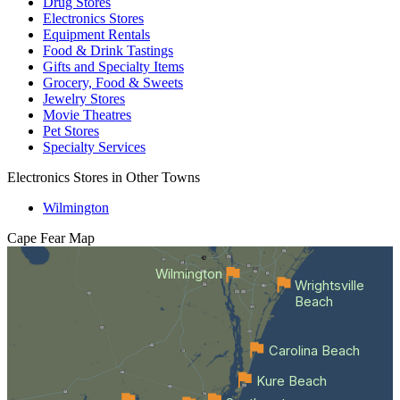
Drug Stores
Electronics Stores
Equipment Rentals
Food & Drink Tastings
Gifts and Specialty Items
Grocery, Food & Sweets
Jewelry Stores
Movie Theatres
Pet Stores
Specialty Services
Electronics Stores in Other Towns
Wilmington
Cape Fear
Map
Wilmington
Wrightsville
Beach
Carolina Beach
Kure Beach