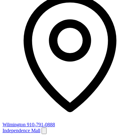
Wilmington
910-791-0888
Independence Mall