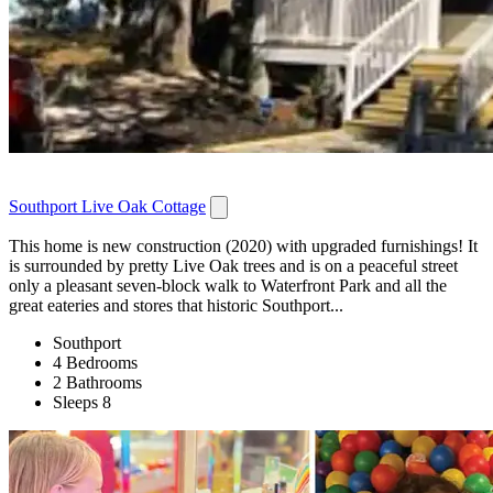
Southport Live Oak Cottage
This home is new construction (2020) with upgraded furnishings! It
is surrounded by pretty Live Oak trees and is on a peaceful street
only a pleasant seven-block walk to Waterfront Park and all the
great eateries and stores that historic Southport...
Southport
4 Bedrooms
2 Bathrooms
Sleeps 8