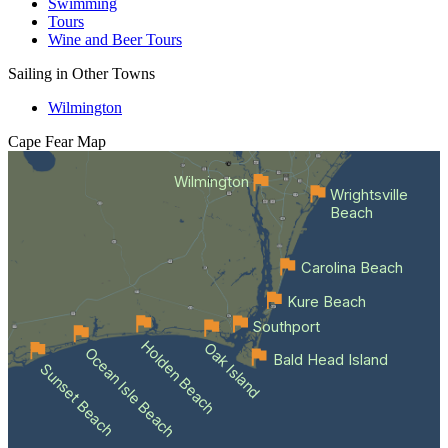
Swimming
Tours
Wine and Beer Tours
Sailing in Other Towns
Wilmington
Cape Fear
Map
Wilmington
Wrightsville
Beach
Carolina Beach
Kure Beach
Southport
Holden Beach
Oak Island
Ocean Isle Beach
Bald Head Island
Sunset Beach