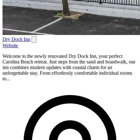
Dry Dock Inn
Website
Welcome to the newly renovated Dry Dock Inn, your perfect
Carolina Beach retreat. Just steps from the sand and boardwalk, our
inn combines modern updates with coastal charm for an
unforgettable stay. From effortlessly comfortable individual rooms
to...