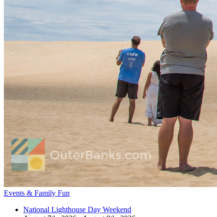
Events & Family Fun
National Lighthouse Day Weekend