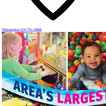
Wilmington
910-791-0888