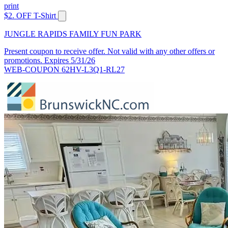
print
$2. OFF T-Shirt
JUNGLE RAPIDS FAMILY FUN PARK
Present coupon to receive offer. Not valid with any other offers or
promotions. Expires 5/31/26
WEB-COUPON 62HV-L3Q1-RL27