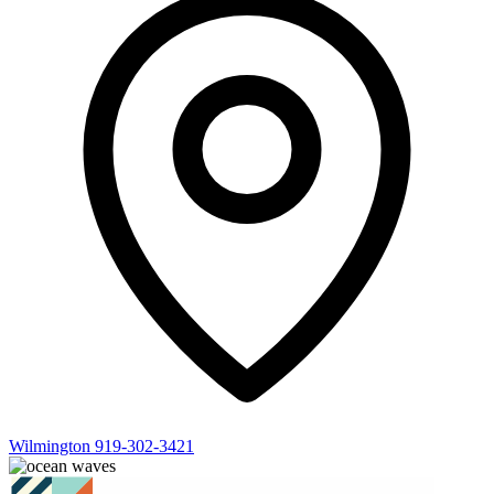
Wilmington
919-302-3421