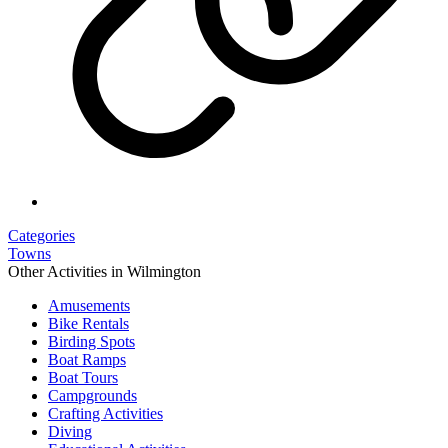
Categories
Towns
Other Activities in Wilmington
Amusements
Bike Rentals
Birding Spots
Boat Ramps
Boat Tours
Campgrounds
Crafting Activities
Diving