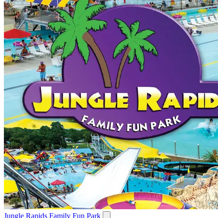
Jungle Rapids Family Fun Park