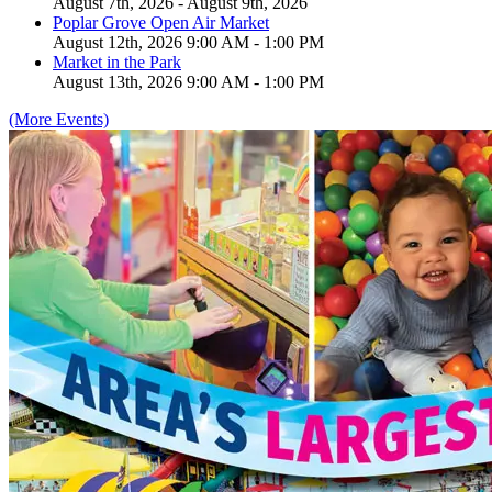
August 7th, 2026 - August 9th, 2026
Poplar Grove Open Air Market
August 12th, 2026 9:00 AM - 1:00 PM
Market in the Park
August 13th, 2026 9:00 AM - 1:00 PM
(More Events)