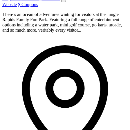
Website
$ Coupons
There’s an ocean of adventures waiting for visitors at the Jungle
Rapids Family Fun Park. Featuring a full range of entertainment
options including a water park, mini golf course, go karts, arcade,
and so much more, veritably every visitor...