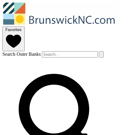
Favorites
Search Outer Banks