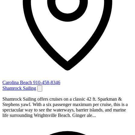
Carolina Beach
910-458-8346
Shamrock Sailing
Shamrock Sailing offers cruises on a classic 42 ft. Sparkman &
Stephens yawl. With a six passenger maximum per cruise, this is a
spectacular way to see the waterways, barrier islands, and marine
life surrounding Wrightsville Beach. Ginger ale...