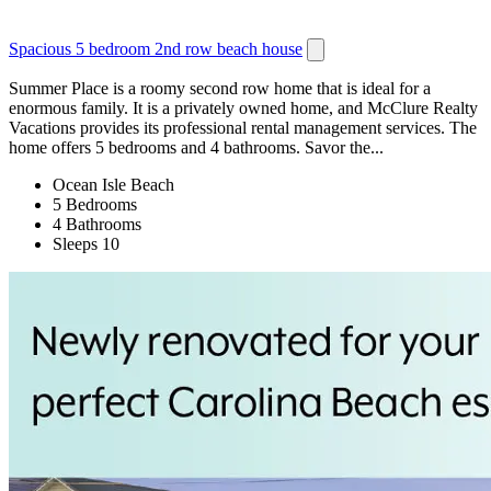
Spacious 5 bedroom 2nd row beach house
Summer Place is a roomy second row home that is ideal for a
enormous family. It is a privately owned home, and McClure Realty
Vacations provides its professional rental management services. The
home offers 5 bedrooms and 4 bathrooms. Savor the...
Ocean Isle Beach
5 Bedrooms
4 Bathrooms
Sleeps 10