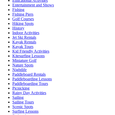
Educational Activities
Entertainment and Shows
Fishing
Fishing Piers
Golf Courses
Hiking Spots
History
Indoor Activities
Jet Ski Rentals
Kayak Rentals
Kayak Tours
Kid Friendly Activities
Kitesurfing Lessons
Miniature Golf
Nature Spots
Nightlife
Paddleboard Rentals
Paddleboarding Lessons
Paddleboarding Tours
Picnicking
Rainy Day Activities
Sailing
Sailing Tours
Scenic Spots
Surfing Lessons