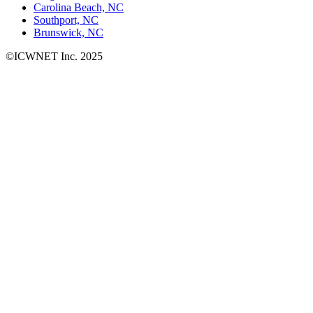
Carolina Beach, NC
Southport, NC
Brunswick, NC
©ICWNET Inc. 2025
Newsletter
Loading...