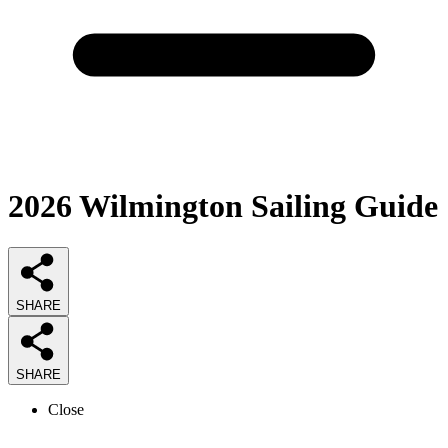
2026
Wilmington Sailing
Guide
SHARE
SHARE
Close