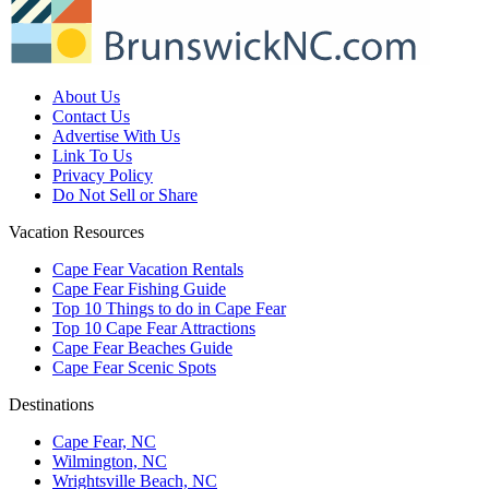
About Us
Contact Us
Advertise With Us
Link To Us
Privacy Policy
Do Not Sell or Share
Vacation Resources
Cape Fear Vacation Rentals
Cape Fear Fishing Guide
Top 10 Things to do in Cape Fear
Top 10 Cape Fear Attractions
Cape Fear Beaches Guide
Cape Fear Scenic Spots
Destinations
Cape Fear, NC
Wilmington, NC
Wrightsville Beach, NC