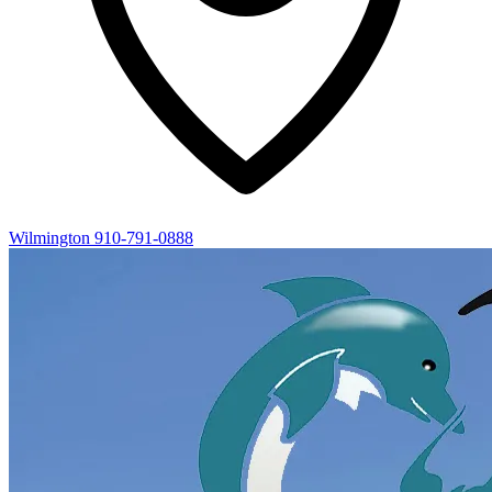
Wilmington
910-791-0888