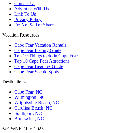
Contact Us
Advertise With Us
Link To Us
Privacy Policy
Do Not Sell or Share
Vacation Resources
Cape Fear Vacation Rentals
Cape Fear Fishing Guide
Top 10 Things to do in Cape Fear
Top 10 Cape Fear Attractions
Cape Fear Beaches Guide
Cape Fear Scenic Spots
Destinations
Cape Fear, NC
Wilmington, NC
Wrightsville Beach, NC
Carolina Beach, NC
Southport, NC
Brunswick, NC
©ICWNET Inc. 2025