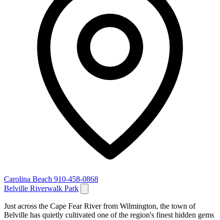
Carolina Beach
910-458-0868
Belville Riverwalk Park
Just across the Cape Fear River from Wilmington, the town of
Belville has quietly cultivated one of the region's finest hidden gems