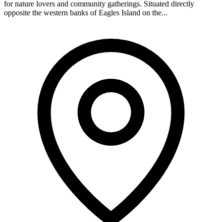
for nature lovers and community gatherings. Situated directly
opposite the western banks of Eagles Island on the...