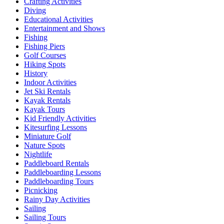
Crafting Activities
Diving
Educational Activities
Entertainment and Shows
Fishing
Fishing Piers
Golf Courses
Hiking Spots
History
Indoor Activities
Jet Ski Rentals
Kayak Rentals
Kayak Tours
Kid Friendly Activities
Kitesurfing Lessons
Miniature Golf
Nature Spots
Nightlife
Paddleboard Rentals
Paddleboarding Lessons
Paddleboarding Tours
Picnicking
Rainy Day Activities
Sailing
Sailing Tours