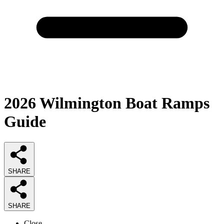
2026
Wilmington Boat Ramps
Guide
SHARE
SHARE
Close