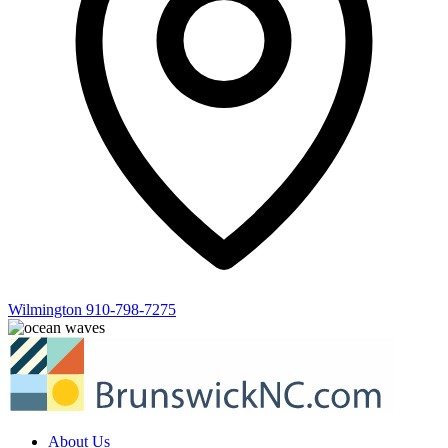
Wilmington
910-798-7275
About Us