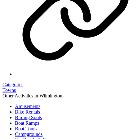
Categories
Towns
Other Activities in Wilmington
Amusements
Bike Rentals
Birding Spots
Boat Ramps
Boat Tours
Campgrounds