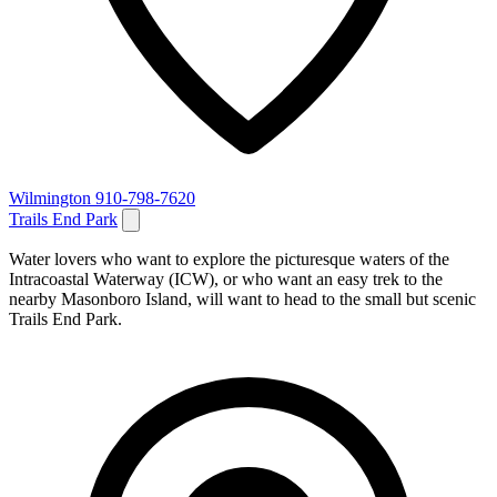
Wilmington
910-798-7620
Trails End Park
Water lovers who want to explore the picturesque waters of the
Intracoastal Waterway (ICW), or who want an easy trek to the
nearby Masonboro Island, will want to head to the small but scenic
Trails End Park.