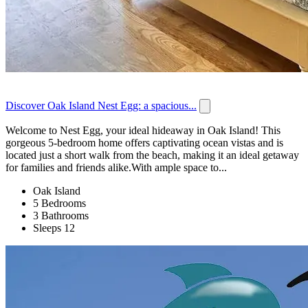
Discover Oak Island Nest Egg: a spacious...
Welcome to Nest Egg, your ideal hideaway in Oak Island! This
gorgeous 5-bedroom home offers captivating ocean vistas and is
located just a short walk from the beach, making it an ideal getaway
for families and friends alike.With ample space to...
Oak Island
5 Bedrooms
3 Bathrooms
Sleeps 12