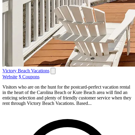
Victory Beach Vacations
Website
$ Coupons
Visitors who are on the hunt for the postcard-perfect vacation rental
in the heart of the Carolina Beach or Kure Beach area will find an
enticing selection and plenty of friendly customer service when they
rent through Victory Beach Vacations. Based...