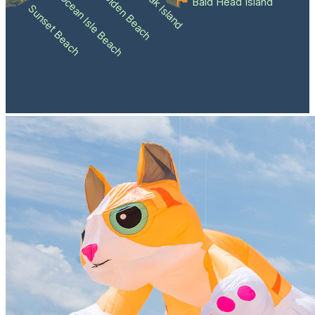
Holden Beach
Oak Island
Ocean Isle Beach
Bald Head Island
Sunset Beach