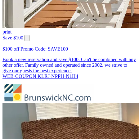
print
Save $100
$100 off Promo Code: SAVE100
Book a new reservation and save $100. Can't be combined with any
other offer. Family owned and operated since 2002, we strive to
give our guests the best experience.
WEB-COUPON KLRJ-NPPH-N1H4