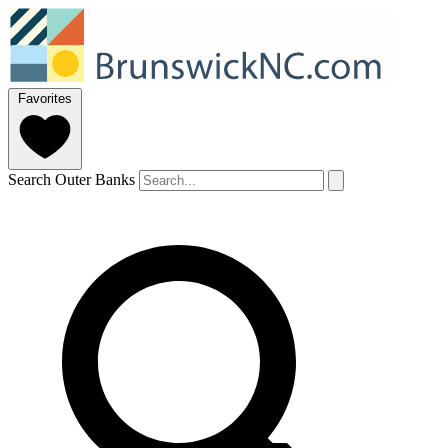
Favorites
Search Outer Banks