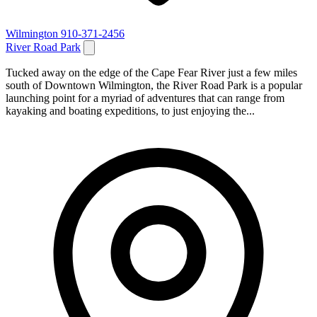
Wilmington
910-371-2456
River Road Park
Tucked away on the edge of the Cape Fear River just a few miles
south of Downtown Wilmington, the River Road Park is a popular
launching point for a myriad of adventures that can range from
kayaking and boating expeditions, to just enjoying the...