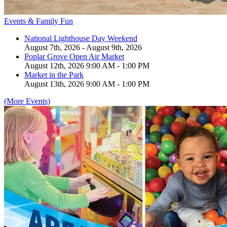
Events & Family Fun
National Lighthouse Day Weekend
August 7th, 2026 - August 9th, 2026
Poplar Grove Open Air Market
August 12th, 2026 9:00 AM - 1:00 PM
Market in the Park
August 13th, 2026 9:00 AM - 1:00 PM
(More Events)