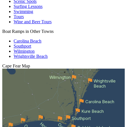
Scenic Spots
Surfing Lessons
Swimming
Tours
Wine and Beer Tours
Boat Ramps in Other Towns
Carolina Beach
Southport
Wilmington
Wrightsville Beach
Cape Fear
Map
Wilmington
Wrightsville
Beach
Carolina Beach
Kure Beach
Southport