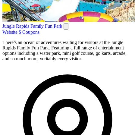
Jungle Rapids Family Fun Park
Website
$ Coupons
There’s an ocean of adventures waiting for visitors at the Jungle
Rapids Family Fun Park. Featuring a full range of entertainment
options including a water park, mini golf course, go karts, arcade,
and so much more, veritably every visitor...