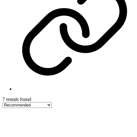
7 rentals found