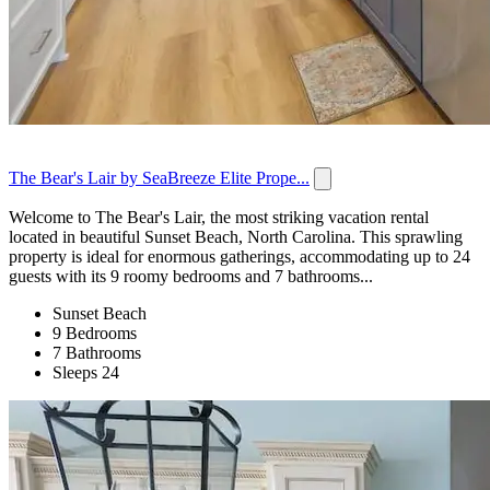
The Bear's Lair by SeaBreeze Elite Prope...
Welcome to The Bear's Lair, the most striking vacation rental
located in beautiful Sunset Beach, North Carolina. This sprawling
property is ideal for enormous gatherings, accommodating up to 24
guests with its 9 roomy bedrooms and 7 bathrooms...
Sunset Beach
9 Bedrooms
7 Bathrooms
Sleeps 24