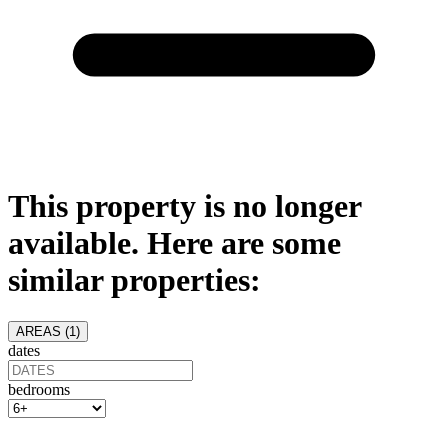
This property is no longer
available. Here are some
similar properties:
AREAS (
1
)
dates
bedrooms