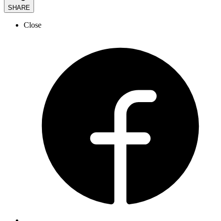
SHARE
Close