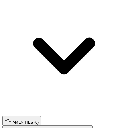
AMENITIES (
0
)