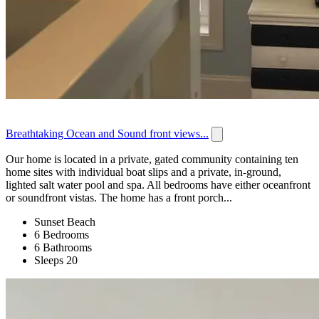
Breathtaking Ocean and Sound front views...
Our home is located in a private, gated community containing ten
home sites with individual boat slips and a private, in-ground,
lighted salt water pool and spa. All bedrooms have either oceanfront
or soundfront vistas. The home has a front porch...
Sunset Beach
6 Bedrooms
6 Bathrooms
Sleeps 20