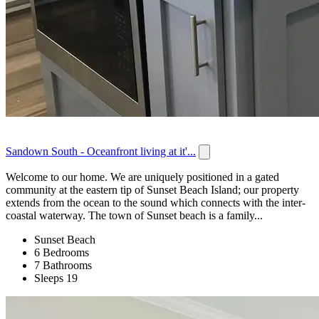
Sandown South - Oceanfront living at it'...
Welcome to our home. We are uniquely positioned in a gated
community at the eastern tip of Sunset Beach Island; our property
extends from the ocean to the sound which connects with the inter-
coastal waterway. The town of Sunset beach is a family...
Sunset Beach
6 Bedrooms
7 Bathrooms
Sleeps 19