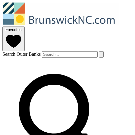
Favorites
Search Outer Banks