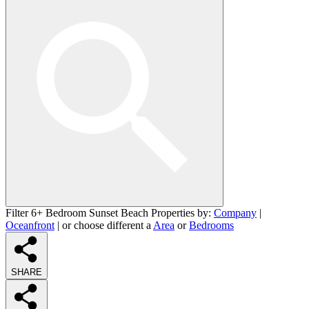
Filter 6+ Bedroom Sunset Beach Properties by:
Company
|
Oceanfront
| or choose different a
Area
or
Bedrooms
SHARE