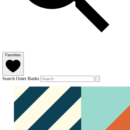
Favorites
Search Outer Banks