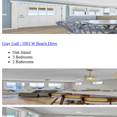
Gray Gull / 1003 W Beach Drive
Oak Island
3 Bedrooms
2 Bathrooms