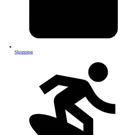
Shopping