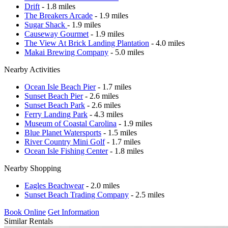
Drift
- 1.8 miles
The Breakers Arcade
- 1.9 miles
Sugar Shack
- 1.9 miles
Causeway Gourmet
- 1.9 miles
The View At Brick Landing Plantation
- 4.0 miles
Makai Brewing Company
- 5.0 miles
Nearby Activities
Ocean Isle Beach Pier
- 1.7 miles
Sunset Beach Pier
- 2.6 miles
Sunset Beach Park
- 2.6 miles
Ferry Landing Park
- 4.3 miles
Museum of Coastal Carolina
- 1.9 miles
Blue Planet Watersports
- 1.5 miles
River Country Mini Golf
- 1.7 miles
Ocean Isle Fishing Center
- 1.8 miles
Nearby Shopping
Eagles Beachwear
- 2.0 miles
Sunset Beach Trading Company
- 2.5 miles
Book Online
Get Information
Similar Rentals