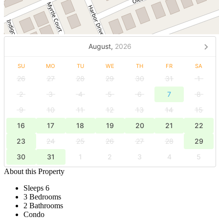
August,
2026
SU
MO
TU
WE
TH
FR
SA
26
27
28
29
30
31
1
2
3
4
5
6
7
8
9
10
11
12
13
14
15
16
17
18
19
20
21
22
23
24
25
26
27
28
29
30
31
1
2
3
4
5
About this Property
Sleeps 6
3 Bedrooms
2 Bathrooms
Condo