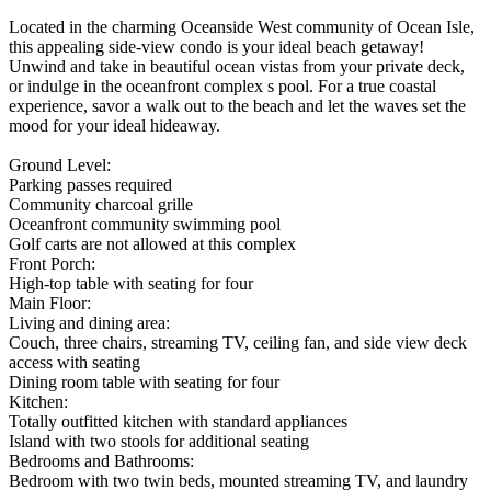
Located in the charming Oceanside West community of Ocean Isle,
this appealing side-view condo is your ideal beach getaway!
Unwind and take in beautiful ocean vistas from your private deck,
or indulge in the oceanfront complex s pool. For a true coastal
experience, savor a walk out to the beach and let the waves set the
mood for your ideal hideaway.
Ground Level:
Parking passes required
Community charcoal grille
Oceanfront community swimming pool
Golf carts are not allowed at this complex
Front Porch:
High-top table with seating for four
Main Floor:
Living and dining area:
Couch, three chairs, streaming TV, ceiling fan, and side view deck
access with seating
Dining room table with seating for four
Kitchen:
Totally outfitted kitchen with standard appliances
Island with two stools for additional seating
Bedrooms and Bathrooms:
Bedroom with two twin beds, mounted streaming TV, and laundry