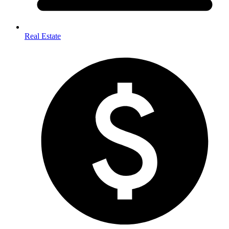
Real Estate