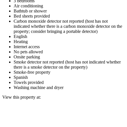
3 bedrooms
Air conditioning
Bathtub or shower
Bed sheets provided
Carbon monoxide detector not reported (host has not
indicated whether there is a carbon monoxide detector on the
property; consider bringing a portable detector)
English
Heating
Internet access
No pets allowed
Onsite parking
Smoke detector not reported (host has not indicated whether
there is a smoke detector on the property)
Smoke-free property
Spanish
Towels provided
Washing machine and dryer
View this property at: