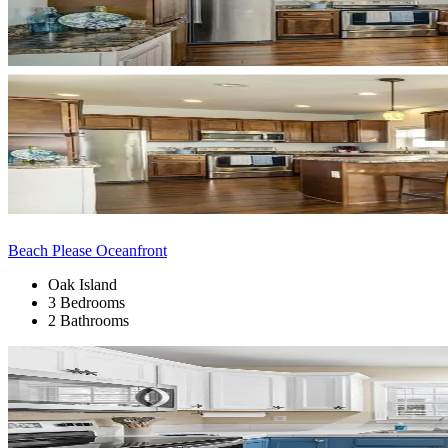
Beach Please Oceanfront
Oak Island
3 Bedrooms
2 Bathrooms