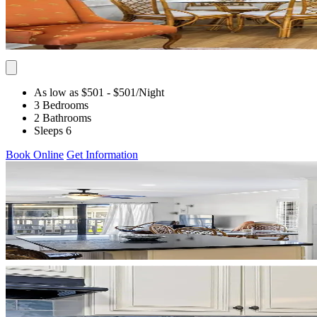
As low as $501
- $501
/Night
3 Bedrooms
2 Bathrooms
Sleeps 6
Book Online
Get Information