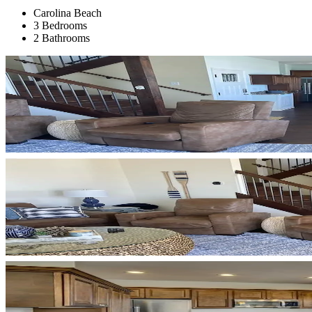
Carolina Beach
3 Bedrooms
2 Bathrooms