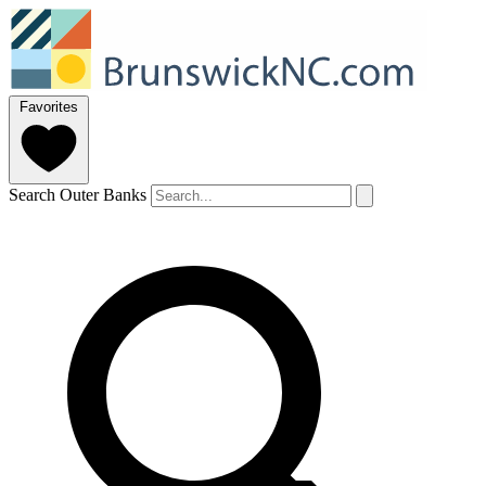
Favorites
Search Outer Banks