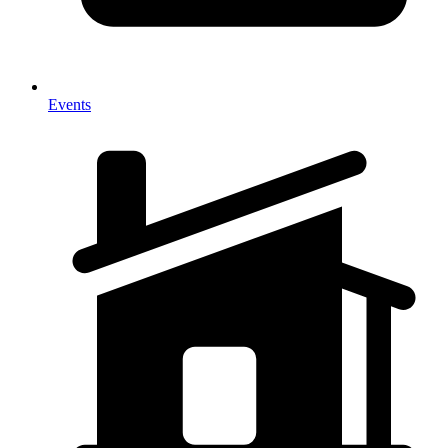
Events