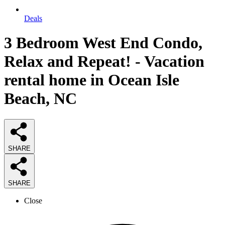
Deals
3 Bedroom West End Condo,
Relax and Repeat! - Vacation
rental home in Ocean Isle
Beach, NC
SHARE
SHARE
Close