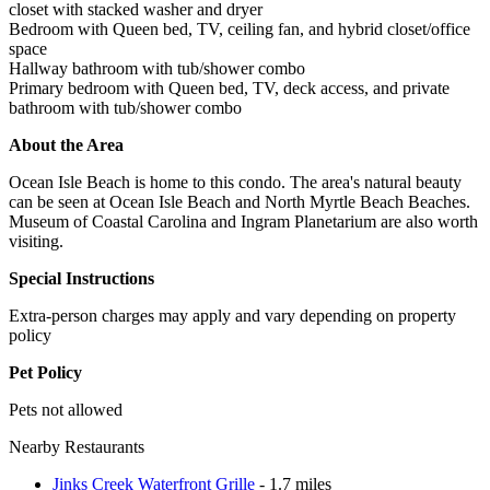
closet with stacked washer and dryer
Bedroom with Queen bed, TV, ceiling fan, and hybrid closet/office
space
Hallway bathroom with tub/shower combo
Primary bedroom with Queen bed, TV, deck access, and private
bathroom with tub/shower combo
About the Area
Ocean Isle Beach is home to this condo. The area's natural beauty
can be seen at Ocean Isle Beach and North Myrtle Beach Beaches.
Museum of Coastal Carolina and Ingram Planetarium are also worth
visiting.
Special Instructions
Extra-person charges may apply and vary depending on property
policy
Pet Policy
Pets not allowed
Nearby Restaurants
Jinks Creek Waterfront Grille
- 1.7 miles