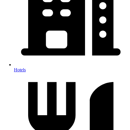
Hotels