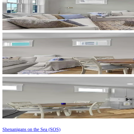
Shenanigans on the Sea (SOS)