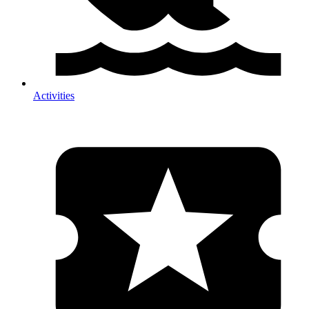
Activities