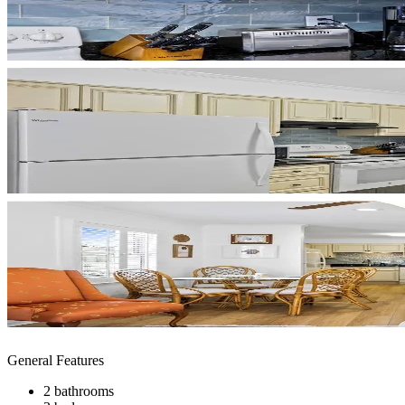
General Features
2 bathrooms