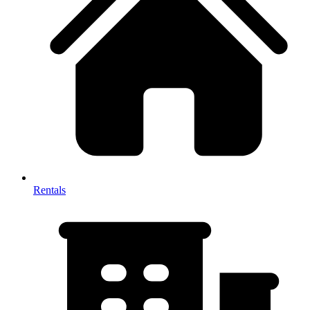
Rentals