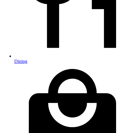
Dining