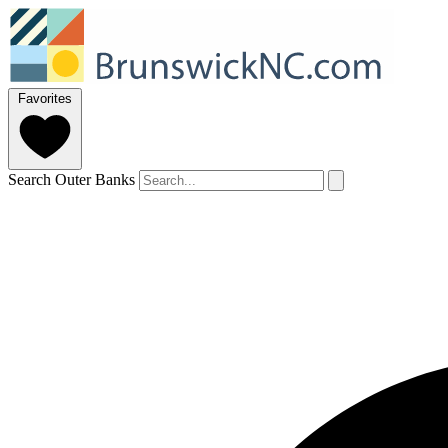
Favorites
Search Outer Banks