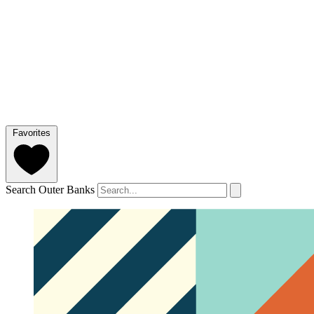
Favorites
Search Outer Banks