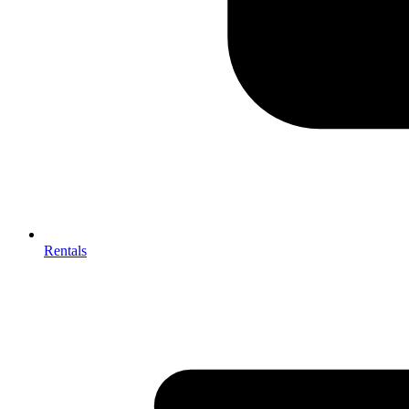
Rentals