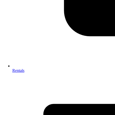
Rentals