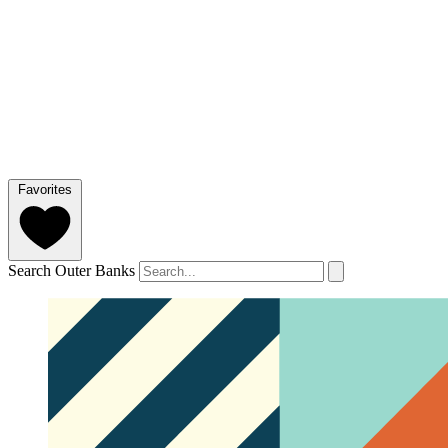
Favorites
Search Outer Banks