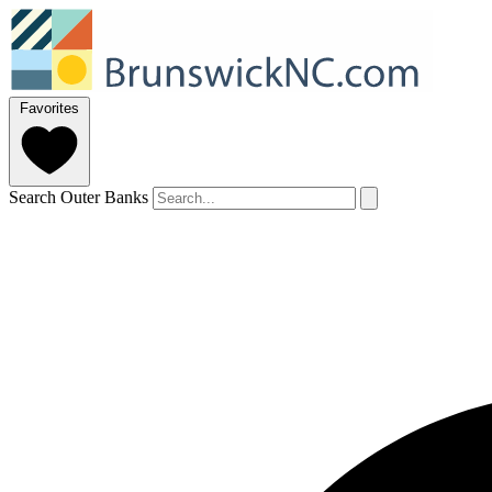
Favorites
Search Outer Banks