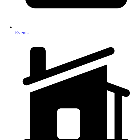
Events