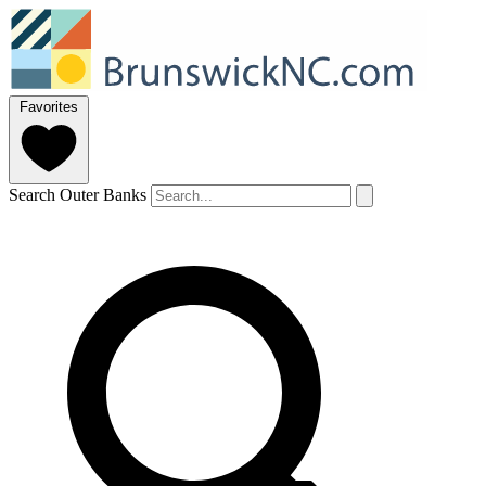
Favorites
Search Outer Banks