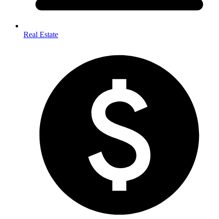
Real Estate