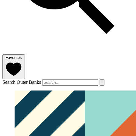
Favorites
Search Outer Banks