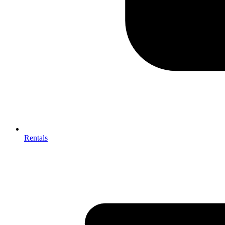
Rentals