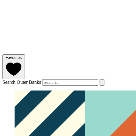
Favorites
Search Outer Banks