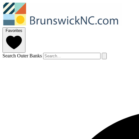
Favorites
Search Outer Banks