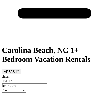
Carolina Beach, NC 1+
Bedroom Vacation Rentals
AREAS (
1
)
dates
bedrooms