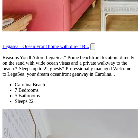
Legasea - Ocean Front home with direct B...
Reasons You'll Adore LegaSea:* Prime beachfront location: directly
on the sand with wide ocean vistas and a private walkway to the
beach.* Sleeps up to 22 guests* Professionally managed Welcome
to LegaSea, your dream oceanfront getaway in Carolina...
Carolina Beach
7 Bedrooms
5 Bathrooms
Sleeps 22