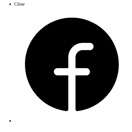
Close