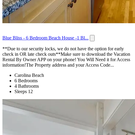
Blue Bliss - 6 Bedroom Beach House -1 Bl...
**Due to our security locks, we do not have the option for early
check in OR late check outs**Make sure to download the Vacation
Rental By Owner APP on your phone! You Will Need it for Access
information!The Property address and your Access Code...
Carolina Beach
6 Bedrooms
4 Bathrooms
Sleeps 12