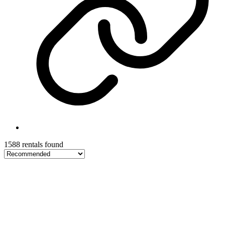
1588 rentals found