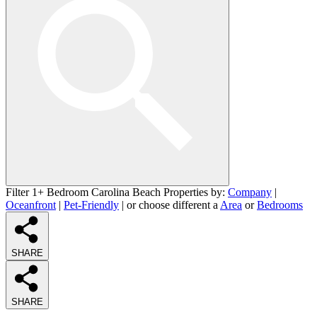
Filter 1+ Bedroom Carolina Beach Properties by:
Company
|
Oceanfront
|
Pet-Friendly
| or choose different a
Area
or
Bedrooms
SHARE
SHARE