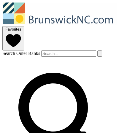
Favorites
Search Outer Banks