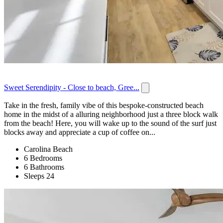
Sweet Serendipity - Close to beach, Gree...
Take in the fresh, family vibe of this bespoke-constructed beach
home in the midst of a alluring neighborhood just a three block walk
from the beach! Here, you will wake up to the sound of the surf just
blocks away and appreciate a cup of coffee on...
Carolina Beach
6 Bedrooms
6 Bathrooms
Sleeps 24