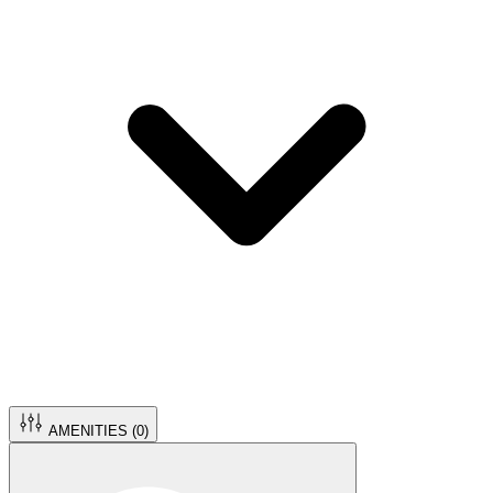
AMENITIES (
0
)