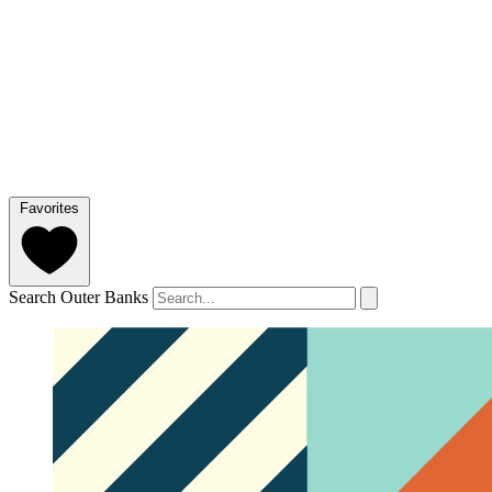
Favorites
Search Outer Banks