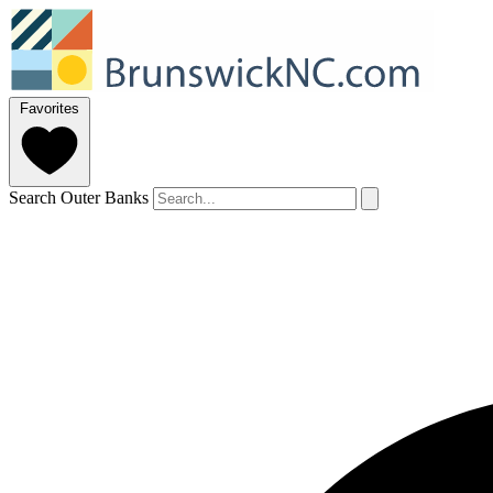
Favorites
Search Outer Banks