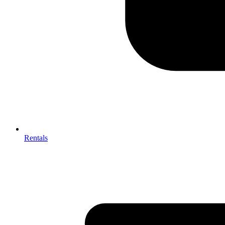
Rentals