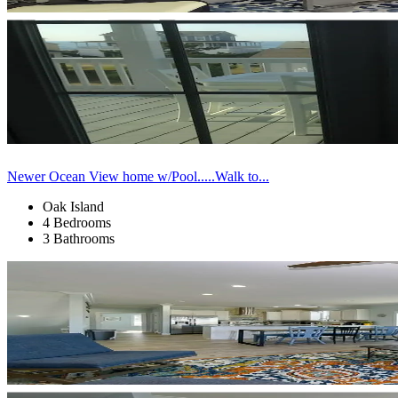
Newer Ocean View home w/Pool.....Walk to...
Oak Island
4 Bedrooms
3 Bathrooms