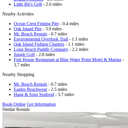
Little Bit’s Grill
- 2.6 miles
Nearby Activities
Ocean Crest Fishing Pier
- 0.4 miles
Oak Island Pier
- 3.9 miles
Mr. Beach Rentals
- 0.7 miles
Environmental Overlook Trail
- 1.1 miles
Oak Island Fishing Charters
- 1.1 miles
Long Beach Paddle Company
- 2.2 miles
Jungle Golf
- 2.8 miles
Fish House Restaurant at Blue Water Point Motel & Marina
-
3.7 miles
Nearby Shopping
Mr. Beach Rentals
- 0.7 miles
Eagles Beachwear
- 2.5 miles
Haag & Sons Seafood
- 3.7 miles
Book Online
Get Information
Similar Rentals