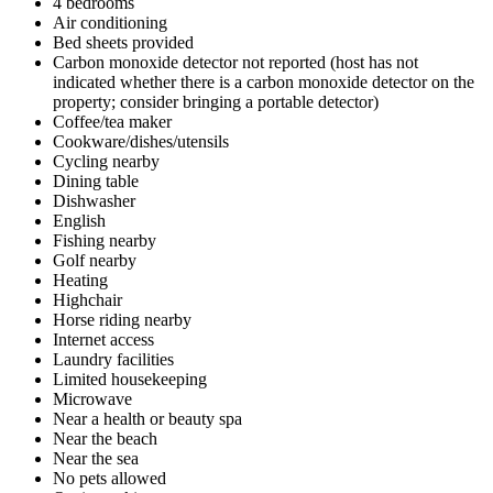
4 bedrooms
Air conditioning
Bed sheets provided
Carbon monoxide detector not reported (host has not
indicated whether there is a carbon monoxide detector on the
property; consider bringing a portable detector)
Coffee/tea maker
Cookware/dishes/utensils
Cycling nearby
Dining table
Dishwasher
English
Fishing nearby
Golf nearby
Heating
Highchair
Horse riding nearby
Internet access
Laundry facilities
Limited housekeeping
Microwave
Near a health or beauty spa
Near the beach
Near the sea
No pets allowed