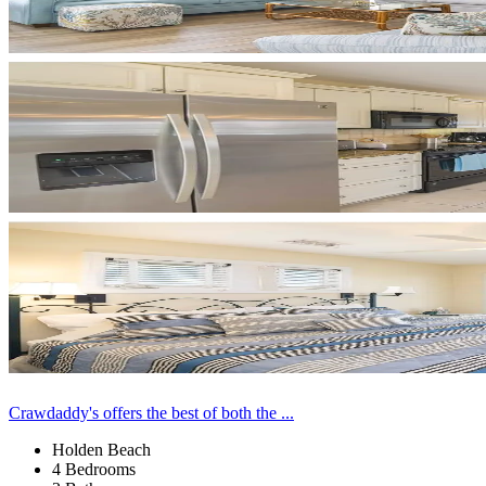
Crawdaddy's offers the best of both the ...
Holden Beach
4 Bedrooms