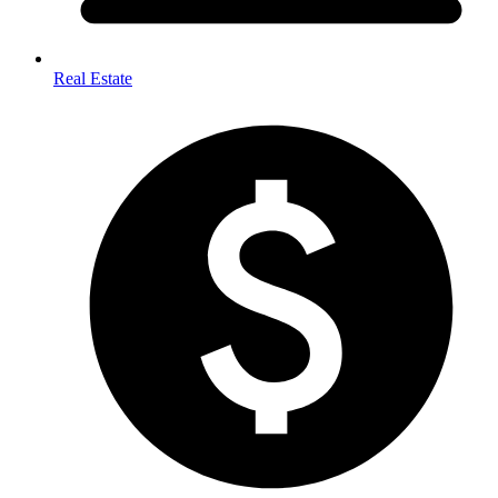
Real Estate