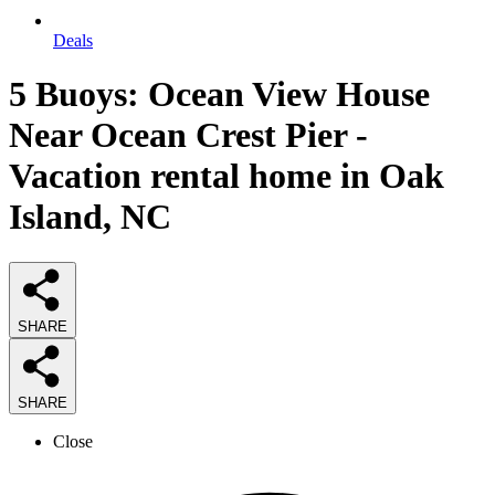
Deals
5 Buoys: Ocean View House
Near Ocean Crest Pier -
Vacation rental home in Oak
Island, NC
SHARE
SHARE
Close