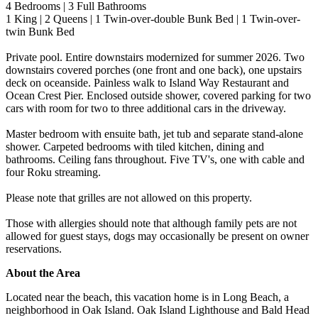
4 Bedrooms | 3 Full Bathrooms
1 King | 2 Queens | 1 Twin-over-double Bunk Bed | 1 Twin-over-
twin Bunk Bed
Private pool. Entire downstairs modernized for summer 2026. Two
downstairs covered porches (one front and one back), one upstairs
deck on oceanside. Painless walk to Island Way Restaurant and
Ocean Crest Pier. Enclosed outside shower, covered parking for two
cars with room for two to three additional cars in the driveway.
Master bedroom with ensuite bath, jet tub and separate stand-alone
shower. Carpeted bedrooms with tiled kitchen, dining and
bathrooms. Ceiling fans throughout. Five TV's, one with cable and
four Roku streaming.
Please note that grilles are not allowed on this property.
Those with allergies should note that although family pets are not
allowed for guest stays, dogs may occasionally be present on owner
reservations.
About the Area
Located near the beach, this vacation home is in Long Beach, a
neighborhood in Oak Island. Oak Island Lighthouse and Bald Head