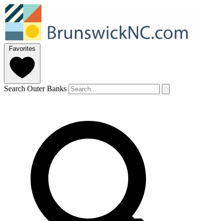
Favorites
Search Outer Banks