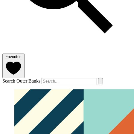
Favorites
Search Outer Banks