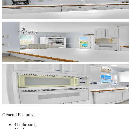
General Features
3 bathrooms