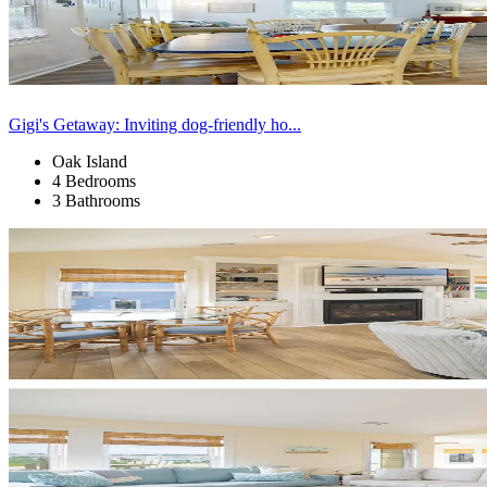
Gigi's Getaway: Inviting dog-friendly ho...
Oak Island
4 Bedrooms
3 Bathrooms