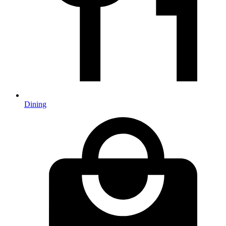
Dining