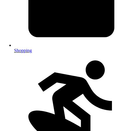
Shopping