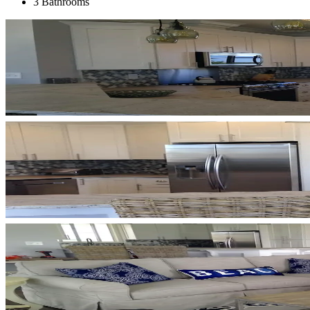
3 Bathrooms