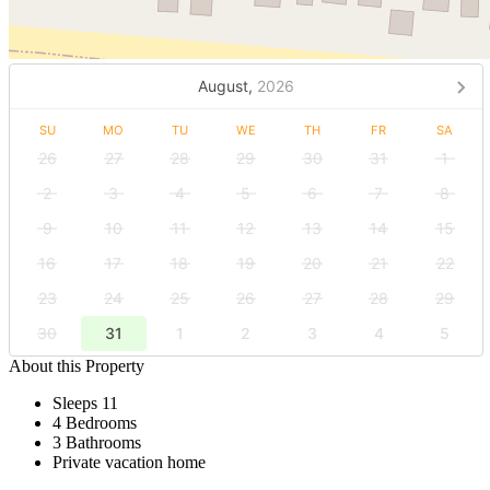
August,
2026
SU
MO
TU
WE
TH
FR
SA
26
27
28
29
30
31
1
2
3
4
5
6
7
8
9
10
11
12
13
14
15
16
17
18
19
20
21
22
23
24
25
26
27
28
29
30
31
1
2
3
4
5
About this Property
Sleeps 11
4 Bedrooms
3 Bathrooms
Private vacation home