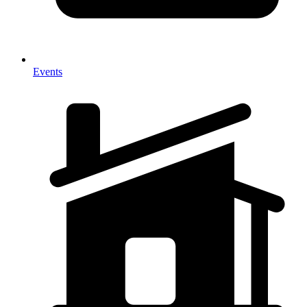
Events