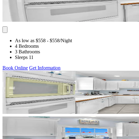
As low as $558
- $558
/Night
4 Bedrooms
3 Bathrooms
Sleeps 11
Book Online
Get Information