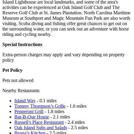
Island Lighthouse are local landmarks, and some of the area's
activities can be experienced at Oak Island Golf Club and The
Reserve Golf Club at St. James Plantation. North Carolina Maritime
Museum at Southport and Magic Mountain Fun Park are also worth
visiting. Scuba diving and fishing offer great chances to get out on
the surrounding water, or you can seek out an adventure with horse
riding and cycling nearby.
Special Instructions
Extra-person charges may apply and vary depending on property
policy
Pet Policy
Pets not allowed
Nearby Restaurants
Island Way
- 0.1 miles
Tommy Thompson’s Grille
- 1.6 miles
Pepperoni Grill
- 1.8 miles
Bar-B-Que House
- 2.1 miles
Russell’s Place Restaurant
- 2.4 miles
Oak Island Subs and Salads
- 2.5 miles
Beana’s Kitchen
- 2.5 miles