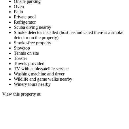
Onsite parking
Oven
Patio
Private pool
Refrigerator
Scuba diving nearby
Smoke detector installed (host has indicated there is a smoke
detector on the property)
Smoke-free property
Stovetop
Tennis on site
Toaster
Towels provided
TV with cable/satellite service
Washing machine and dryer
Wildlife and game walks nearby
Winery tours nearby
View this property at: