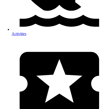
Activities