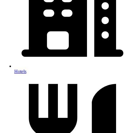
Hotels