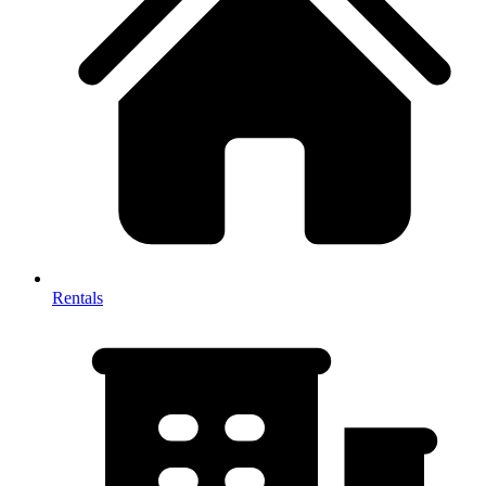
Rentals