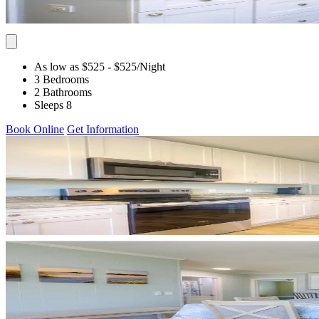
As low as $525
- $525
/Night
3 Bedrooms
2 Bathrooms
Sleeps 8
Book Online
Get Information