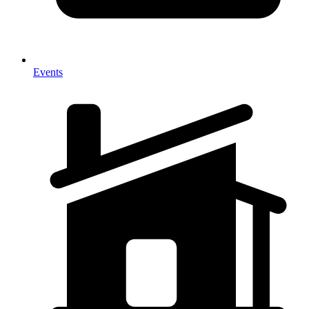
Events