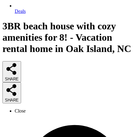
Deals
3BR beach house with cozy
amenities for 8! - Vacation
rental home in Oak Island, NC
SHARE
SHARE
Close