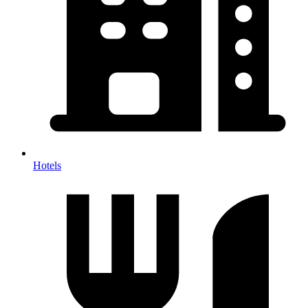
Hotels