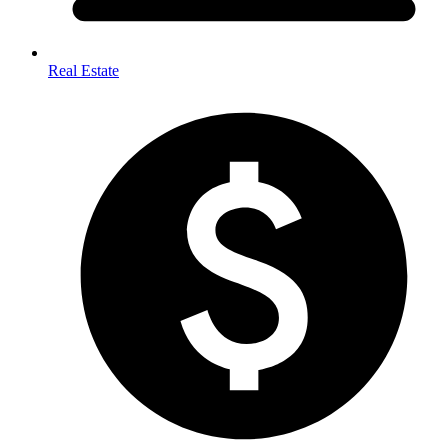
Real Estate