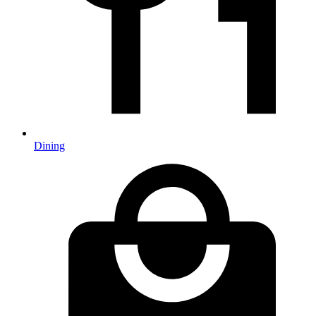
Dining