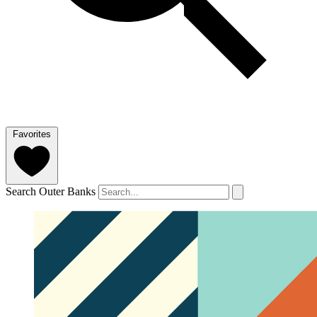
Favorites
Search Outer Banks