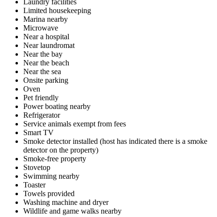
Laundry facilities
Limited housekeeping
Marina nearby
Microwave
Near a hospital
Near laundromat
Near the bay
Near the beach
Near the sea
Onsite parking
Oven
Pet friendly
Power boating nearby
Refrigerator
Service animals exempt from fees
Smart TV
Smoke detector installed (host has indicated there is a smoke
detector on the property)
Smoke-free property
Stovetop
Swimming nearby
Toaster
Towels provided
Washing machine and dryer
Wildlife and game walks nearby