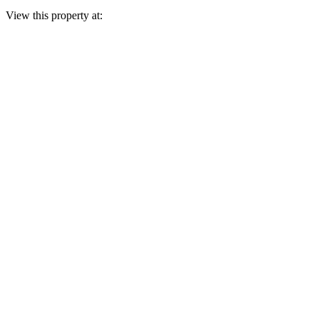
View this property at: