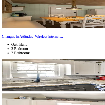
Changes In Attitudes- Wireless internet ...
Oak Island
3 Bedrooms
2 Bathrooms