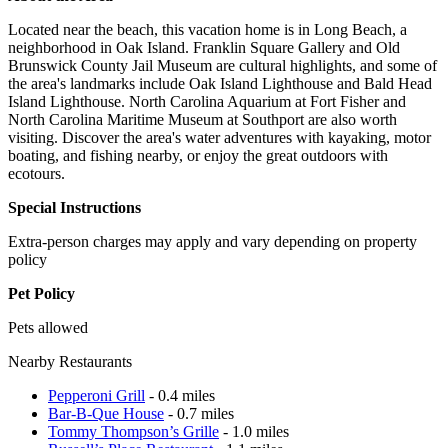
Located near the beach, this vacation home is in Long Beach, a
neighborhood in Oak Island. Franklin Square Gallery and Old
Brunswick County Jail Museum are cultural highlights, and some of
the area's landmarks include Oak Island Lighthouse and Bald Head
Island Lighthouse. North Carolina Aquarium at Fort Fisher and
North Carolina Maritime Museum at Southport are also worth
visiting. Discover the area's water adventures with kayaking, motor
boating, and fishing nearby, or enjoy the great outdoors with
ecotours.
Special Instructions
Extra-person charges may apply and vary depending on property
policy
Pet Policy
Pets allowed
Nearby Restaurants
Pepperoni Grill
- 0.4 miles
Bar-B-Que House
- 0.7 miles
Tommy Thompson’s Grille
- 1.0 miles