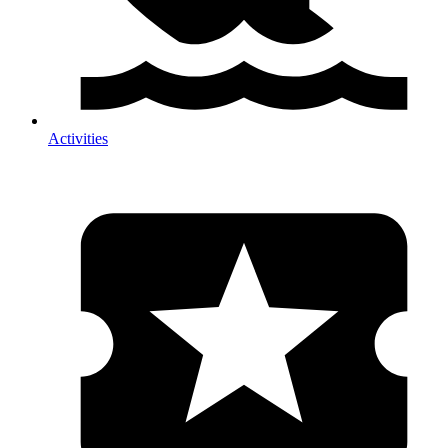
Activities