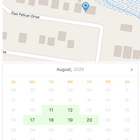
August,
2026
SU
MO
TU
WE
TH
FR
SA
26
27
28
29
30
31
1
2
3
4
5
6
7
8
9
10
11
12
13
14
15
16
17
18
19
20
21
22
23
24
25
26
27
28
29
30
31
1
2
3
4
5