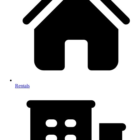
Rentals