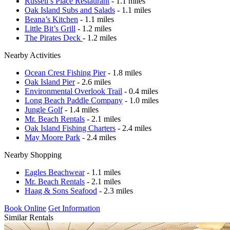
Russell’s Place Restaurant
- 1.1 miles
Oak Island Subs and Salads
- 1.1 miles
Beana’s Kitchen
- 1.1 miles
Little Bit’s Grill
- 1.2 miles
The Pirates Deck
- 1.2 miles
Nearby Activities
Ocean Crest Fishing Pier
- 1.8 miles
Oak Island Pier
- 2.6 miles
Environmental Overlook Trail
- 0.4 miles
Long Beach Paddle Company
- 1.0 miles
Jungle Golf
- 1.4 miles
Mr. Beach Rentals
- 2.1 miles
Oak Island Fishing Charters
- 2.4 miles
May Moore Park
- 2.4 miles
Nearby Shopping
Eagles Beachwear
- 1.1 miles
Mr. Beach Rentals
- 2.1 miles
Haag & Sons Seafood
- 2.3 miles
Book Online
Get Information
Similar Rentals