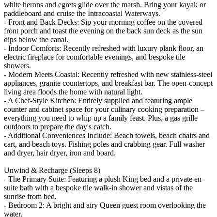
white herons and egrets glide over the marsh. Bring your kayak or
paddleboard and cruise the Intracoastal Waterways.
- Front and Back Decks: Sip your morning coffee on the covered
front porch and toast the evening on the back sun deck as the sun
dips below the canal.
- Indoor Comforts: Recently refreshed with luxury plank floor, an
electric fireplace for comfortable evenings, and bespoke tile
showers.
- Modern Meets Coastal: Recently refreshed with new stainless-steel
appliances, granite countertops, and breakfast bar. The open-concept
living area floods the home with natural light.
- A Chef-Style Kitchen: Entirely supplied and featuring ample
counter and cabinet space for your culinary cooking preparation –
everything you need to whip up a family feast. Plus, a gas grille
outdoors to prepare the day's catch.
- Additional Conveniences Include: Beach towels, beach chairs and
cart, and beach toys. Fishing poles and crabbing gear. Full washer
and dryer, hair dryer, iron and board.
Unwind & Recharge (Sleeps 8)
- The Primary Suite: Featuring a plush King bed and a private en-
suite bath with a bespoke tile walk-in shower and vistas of the
sunrise from bed.
- Bedroom 2: A bright and airy Queen guest room overlooking the
water.