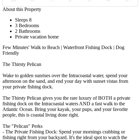
About this Property
Sleeps 8
3 Bedrooms
2 Bathrooms
Private vacation home
Few Minutes' Walk to Beach | Waterfront Fishing Dock | Dog
Friendly
The Thirsty Pelican
Wake to golden sunrises over the Intracoastal water, spend your
afternoon on the sand, and end your day with sunset vistas from
your private fishing dock.
The Thirsty Pelican gives you the rare luxury of BOTH a private
fishing dock on the Intracoastal waters AND a fast walk to the
Atlantic Ocean. Bring your kayak, your pups, and your favorite
people, this is coastal living done right.
The "Pelican" Perks
- The Private Fishing Dock: Spend your mornings crabbing or
fishing right from your backyard. It's the ideal spot to watch the