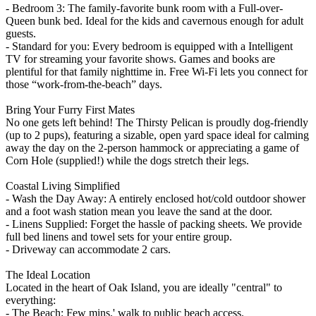
- Bedroom 3: The family-favorite bunk room with a Full-over-
Queen bunk bed. Ideal for the kids and cavernous enough for adult
guests.
- Standard for you: Every bedroom is equipped with a Intelligent
TV for streaming your favorite shows. Games and books are
plentiful for that family nighttime in. Free Wi-Fi lets you connect for
those “work-from-the-beach” days.
Bring Your Furry First Mates
No one gets left behind! The Thirsty Pelican is proudly dog-friendly
(up to 2 pups), featuring a sizable, open yard space ideal for calming
away the day on the 2-person hammock or appreciating a game of
Corn Hole (supplied!) while the dogs stretch their legs.
Coastal Living Simplified
- Wash the Day Away: A entirely enclosed hot/cold outdoor shower
and a foot wash station mean you leave the sand at the door.
- Linens Supplied: Forget the hassle of packing sheets. We provide
full bed linens and towel sets for your entire group.
- Driveway can accommodate 2 cars.
The Ideal Location
Located in the heart of Oak Island, you are ideally "central" to
everything:
- The Beach: Few mins.' walk to public beach access.