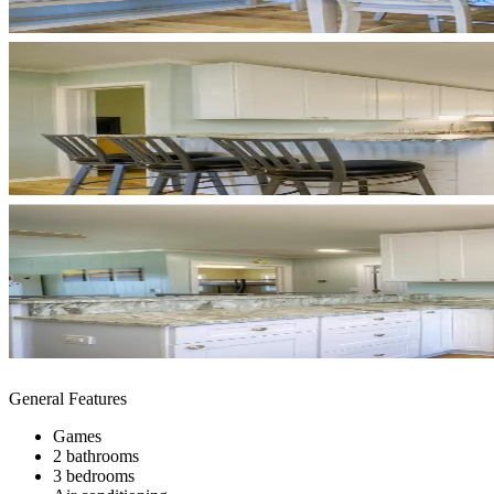
General Features
Games
2 bathrooms
3 bedrooms