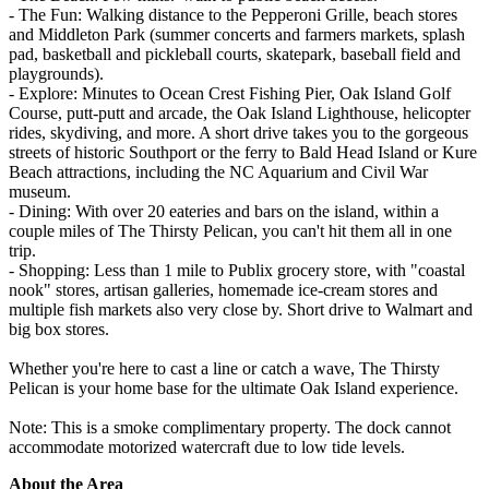
- The Fun: Walking distance to the Pepperoni Grille, beach stores
and Middleton Park (summer concerts and farmers markets, splash
pad, basketball and pickleball courts, skatepark, baseball field and
playgrounds).
- Explore: Minutes to Ocean Crest Fishing Pier, Oak Island Golf
Course, putt-putt and arcade, the Oak Island Lighthouse, helicopter
rides, skydiving, and more. A short drive takes you to the gorgeous
streets of historic Southport or the ferry to Bald Head Island or Kure
Beach attractions, including the NC Aquarium and Civil War
museum.
- Dining: With over 20 eateries and bars on the island, within a
couple miles of The Thirsty Pelican, you can't hit them all in one
trip.
- Shopping: Less than 1 mile to Publix grocery store, with "coastal
nook" stores, artisan galleries, homemade ice-cream stores and
multiple fish markets also very close by. Short drive to Walmart and
big box stores.
Whether you're here to cast a line or catch a wave, The Thirsty
Pelican is your home base for the ultimate Oak Island experience.
Note: This is a smoke complimentary property. The dock cannot
accommodate motorized watercraft due to low tide levels.
About the Area