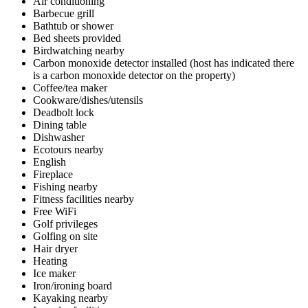
Air conditioning
Barbecue grill
Bathtub or shower
Bed sheets provided
Birdwatching nearby
Carbon monoxide detector installed (host has indicated there
is a carbon monoxide detector on the property)
Coffee/tea maker
Cookware/dishes/utensils
Deadbolt lock
Dining table
Dishwasher
Ecotours nearby
English
Fireplace
Fishing nearby
Fitness facilities nearby
Free WiFi
Golf privileges
Golfing on site
Hair dryer
Heating
Ice maker
Iron/ironing board
Kayaking nearby