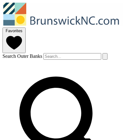
Favorites
Search Outer Banks