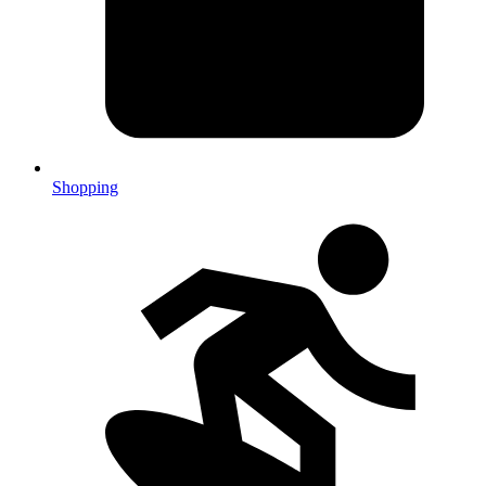
Shopping