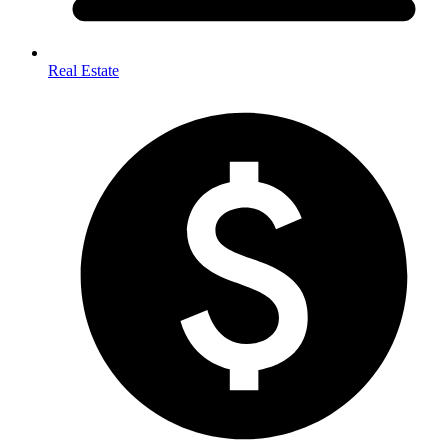
Real Estate