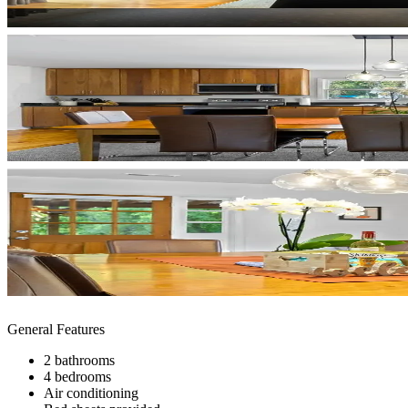
General Features
2 bathrooms
4 bedrooms
Air conditioning