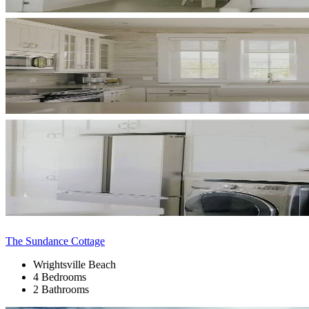
The Sundance Cottage
Wrightsville Beach
4 Bedrooms
2 Bathrooms