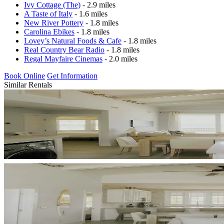
Ivy Cottage (The)
- 2.9 miles
A Taste of Italy
- 1.6 miles
New River Pottery
- 1.8 miles
Carolina Ebikes
- 1.8 miles
Lovey’s Natural Foods & Cafe
- 1.8 miles
Real Country Bear Radio
- 1.8 miles
Regal Mayfaire Cinemas
- 2.0 miles
Book Online
Get Information
Similar Rentals