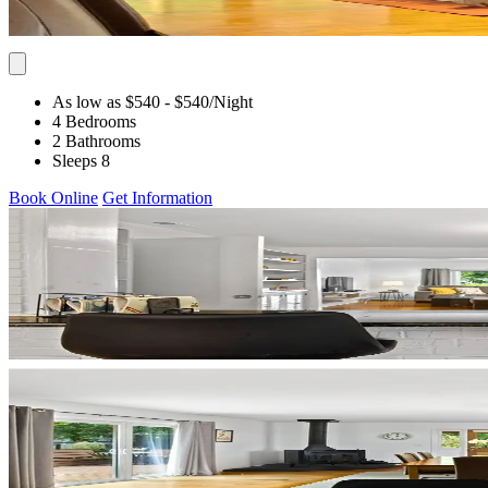
As low as $540
- $540
/Night
4 Bedrooms
2 Bathrooms
Sleeps 8
Book Online
Get Information