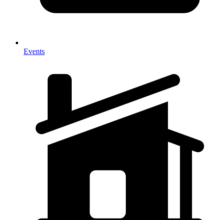
Events