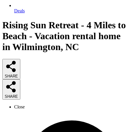
Deals
Rising Sun Retreat - 4 Miles to
Beach - Vacation rental home
in Wilmington, NC
SHARE
SHARE
Close