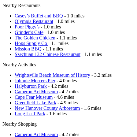
Nearby Restaurants
Casey’s Buffet and BBQ
- 1.0 miles
Olympia Restaurant
- 1.0 miles
Poor Piggy’s
- 1.0 miles
Grinder’s Cafe
- 1.0 miles
The Golden Chicken
- 1.1 miles
Hops Supply Co
- 1.1 miles
Mission BBQ
- 1.1 miles
Szechuan 132 Chinese Restaurant
- 1.1 miles
Nearby Activities
Wrightsville Beach Museum of History
- 3.2 miles
Johnnie Mercers Pier
- 4.0 miles
Halyburton Park
- 4.2 miles
Cameron Art Museum
- 4.2 miles
Cape Fear Museum
- 4.6 miles
Greenfield Lake Park
- 4.9 miles
New Hanover County Arboretum
- 1.6 miles
Long Leaf Park
- 1.6 miles
Nearby Shopping
Cameron Art Museum
- 4.2 miles