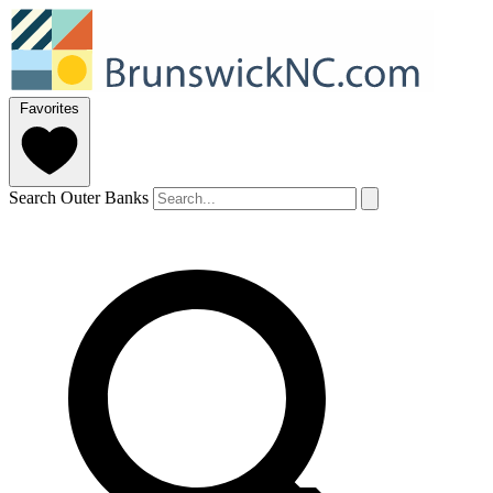
Favorites
Search Outer Banks