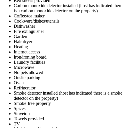
Bed sheets provided
Carbon monoxide detector installed (host has indicated there
is a carbon monoxide detector on the property)
Coffee/tea maker
Cookware/dishes/utensils
Dishwasher
Fire extinguisher
Garden
Hair dryer
Heating
Internet access
Iron/ironing board
Laundry facilities
Microwave
No pets allowed
Onsite parking
Oven
Refrigerator
Smoke detector installed (host has indicated there is a smoke
detector on the property)
Smoke-free property
Spices
Stovetop
Towels provided
TV