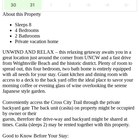
30
31
1
2
3
4
5
About this Property
Sleeps 8
4 Bedrooms
2 Bathrooms
Private vacation home
UNWIND AND RELAX – this relaxing getaway awaits you in a
great location just around the corner from UNCW and a fast drive
from Wrightsville Beach and the historic district. Plenty of room to
spread out, this four bedroom, two bath home is entirely equipped
with all needs for your stay. Giant kitchen and dining room with
access to a deck to the back yard offer the ideal place to savor your
morning coffee or evening glass of wine overlooking the serene
Japanese style garden.
Conveniently access the Cross City Trail through the private
backyard gate The back unit (casita) on property might be occupied
by owner or their
guests, therefore the drive-way and backyard might be shared at
times. Casita (sleeps 2) may be rented together with this property.
Good to Know Before Your Stay: