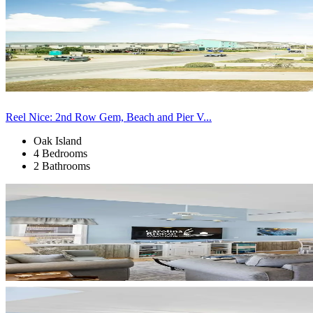
Reel Nice: 2nd Row Gem, Beach and Pier V...
Oak Island
4 Bedrooms
2 Bathrooms