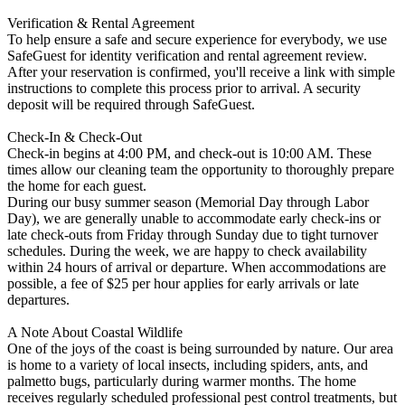
Verification & Rental Agreement
To help ensure a safe and secure experience for everybody, we use
SafeGuest for identity verification and rental agreement review.
After your reservation is confirmed, you'll receive a link with simple
instructions to complete this process prior to arrival. A security
deposit will be required through SafeGuest.
Check-In & Check-Out
Check-in begins at 4:00 PM, and check-out is 10:00 AM. These
times allow our cleaning team the opportunity to thoroughly prepare
the home for each guest.
During our busy summer season (Memorial Day through Labor
Day), we are generally unable to accommodate early check-ins or
late check-outs from Friday through Sunday due to tight turnover
schedules. During the week, we are happy to check availability
within 24 hours of arrival or departure. When accommodations are
possible, a fee of $25 per hour applies for early arrivals or late
departures.
A Note About Coastal Wildlife
One of the joys of the coast is being surrounded by nature. Our area
is home to a variety of local insects, including spiders, ants, and
palmetto bugs, particularly during warmer months. The home
receives regularly scheduled professional pest control treatments, but