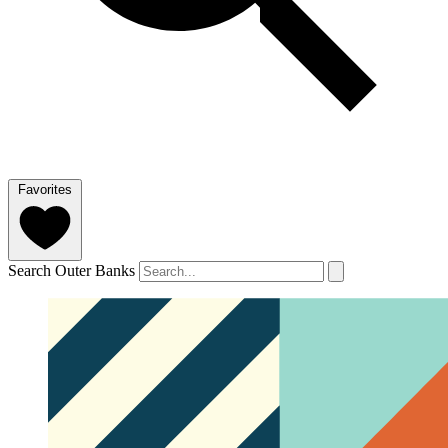
Favorites
Search Outer Banks