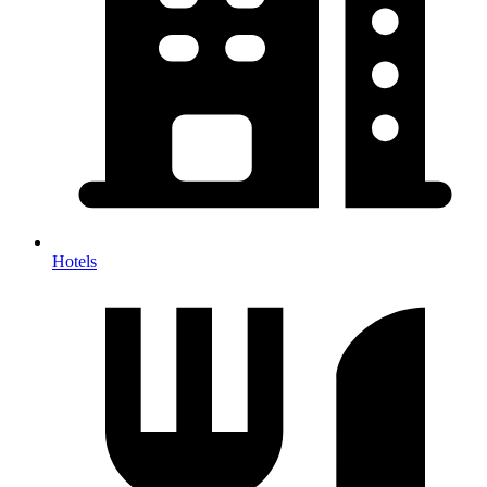
Hotels