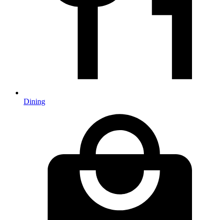
Dining