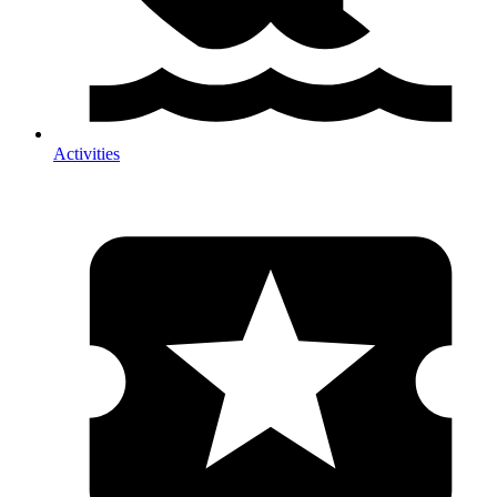
Activities