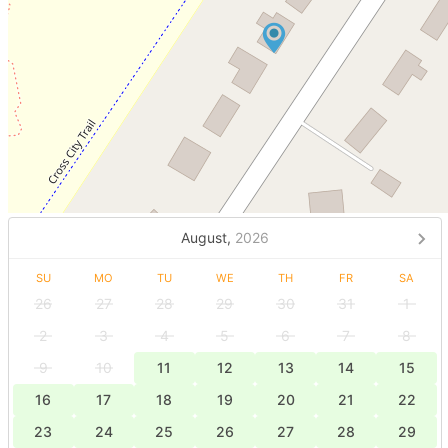
August,
2026
SU
MO
TU
WE
TH
FR
SA
26
27
28
29
30
31
1
2
3
4
5
6
7
8
9
10
11
12
13
14
15
16
17
18
19
20
21
22
23
24
25
26
27
28
29