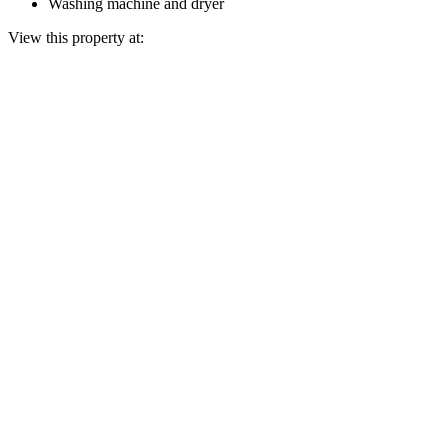
Washing machine and dryer
View this property at: