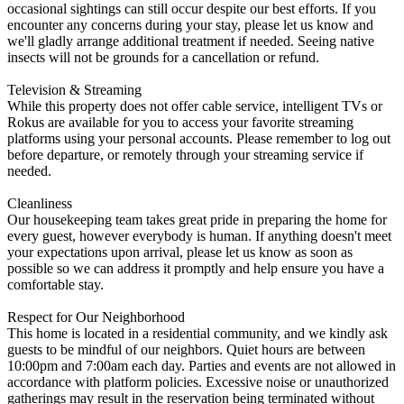
occasional sightings can still occur despite our best efforts. If you
encounter any concerns during your stay, please let us know and
we'll gladly arrange additional treatment if needed. Seeing native
insects will not be grounds for a cancellation or refund.
Television & Streaming
While this property does not offer cable service, intelligent TVs or
Rokus are available for you to access your favorite streaming
platforms using your personal accounts. Please remember to log out
before departure, or remotely through your streaming service if
needed.
Cleanliness
Our housekeeping team takes great pride in preparing the home for
every guest, however everybody is human. If anything doesn't meet
your expectations upon arrival, please let us know as soon as
possible so we can address it promptly and help ensure you have a
comfortable stay.
Respect for Our Neighborhood
This home is located in a residential community, and we kindly ask
guests to be mindful of our neighbors. Quiet hours are between
10:00pm and 7:00am each day. Parties and events are not allowed in
accordance with platform policies. Excessive noise or unauthorized
gatherings may result in the reservation being terminated without