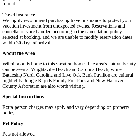
refund.
Travel Insurance
We highly recommend purchasing travel insurance to protect your
vacation investment from unexpected events. Reservations and
cancellations are handled according to the cancellation policy
selected at booking, and we are unable to modify reservation dates
within 30 days of arrival.
About the Area
Wilmington is home to this vacation home. The area's natural beauty
can be seen at Wrightsville Beach and Carolina Beach, while
Battleship North Carolina and Live Oak Bank Pavilion are cultural
highlights. Jungle Rapids Family Fun Park and New Hanover
County Arboretum are also worth visiting.
Special Instructions
Extra-person charges may apply and vary depending on property
policy
Pet Policy
Pets not allowed