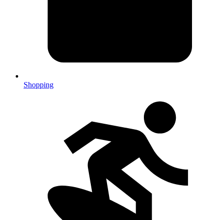
Shopping