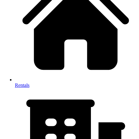
Rentals