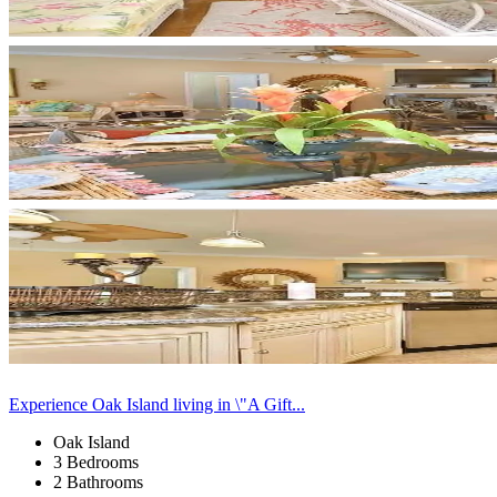
Experience Oak Island living in \"A Gift...
Oak Island
3 Bedrooms
2 Bathrooms