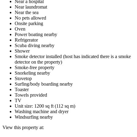
Near a hospital
Near laundromat
Near the sea
No pets allowed
Onsite parking
Oven
Power boating nearby
Refrigerator
Scuba diving nearby
Shower
Smoke detector installed (host has indicated there is a smoke
detector on the property)
Smoke-free property
Snorkeling nearby
Stovetop
Surfing/body boarding nearby
Toaster
Towels provided
TV
Unit size: 1200 sq ft (112 sq m)
Washing machine and dryer
Windsurfing nearby
View this property at: