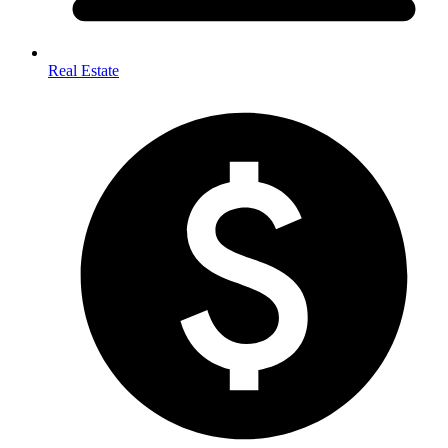
Real Estate