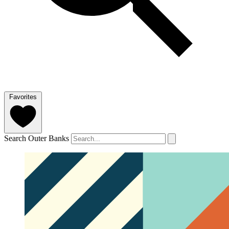
Favorites
Search Outer Banks