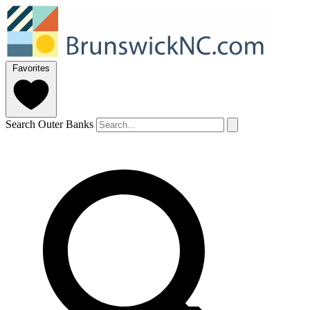
Favorites
Search Outer Banks