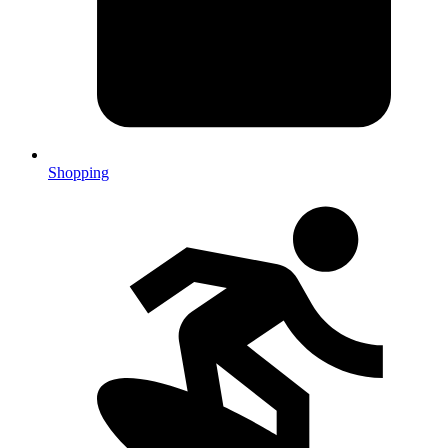
Shopping