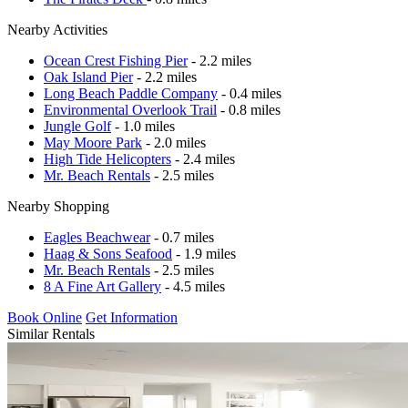
Nearby Activities
Ocean Crest Fishing Pier
- 2.2 miles
Oak Island Pier
- 2.2 miles
Long Beach Paddle Company
- 0.4 miles
Environmental Overlook Trail
- 0.8 miles
Jungle Golf
- 1.0 miles
May Moore Park
- 2.0 miles
High Tide Helicopters
- 2.4 miles
Mr. Beach Rentals
- 2.5 miles
Nearby Shopping
Eagles Beachwear
- 0.7 miles
Haag & Sons Seafood
- 1.9 miles
Mr. Beach Rentals
- 2.5 miles
8 A Fine Art Gallery
- 4.5 miles
Book Online
Get Information
Similar Rentals