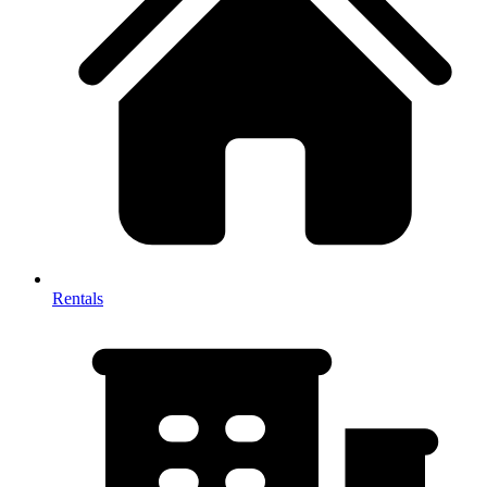
Rentals