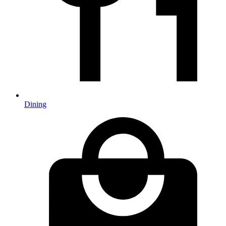
Dining