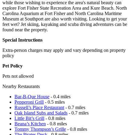
while those wishing to experience the area's natural beauty can
explore Fort Fisher State Recreation Area and Kure Beach. North
Carolina Aquarium at Fort Fisher and North Carolina Maritime
Museum at Southport are also worth visiting. Looking to get your
feet wet? Jet skiing, kayaking and scuba diving adventures can be
found near the property.
Special Instructions
Extra-person charges may apply and vary depending on property
policy
Pet Policy
Pets not allowed
Nearby Restaurants
Bar-B-Que House
- 0.4 miles
Pepperoni Grill
- 0.5 miles
Russell’s Place Restaurant
- 0.7 miles
Oak Island Subs and Salads
- 0.7 miles
Little Bit’s Grill
- 0.8 miles
Beana’s Kitchen
- 0.8 miles
Tommy Thompson’s Grille
- 0.8 miles
The Pirates Deck
- 0.8 miles