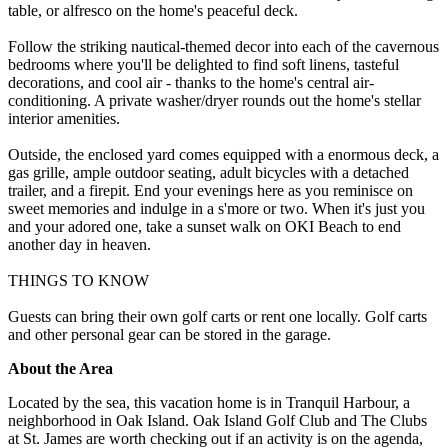
table, or alfresco on the home's peaceful deck.
Follow the striking nautical-themed decor into each of the cavernous
bedrooms where you'll be delighted to find soft linens, tasteful
decorations, and cool air - thanks to the home's central air-
conditioning. A private washer/dryer rounds out the home's stellar
interior amenities.
Outside, the enclosed yard comes equipped with a enormous deck, a
gas grille, ample outdoor seating, adult bicycles with a detached
trailer, and a firepit. End your evenings here as you reminisce on
sweet memories and indulge in a s'more or two. When it's just you
and your adored one, take a sunset walk on OKI Beach to end
another day in heaven.
THINGS TO KNOW
Guests can bring their own golf carts or rent one locally. Golf carts
and other personal gear can be stored in the garage.
About the Area
Located by the sea, this vacation home is in Tranquil Harbour, a
neighborhood in Oak Island. Oak Island Golf Club and The Clubs
at St. James are worth checking out if an activity is on the agenda,