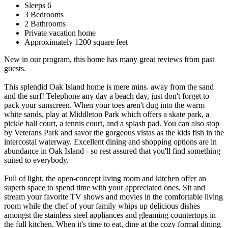
Sleeps 6
3 Bedrooms
2 Bathrooms
Private vacation home
Approximately 1200 square feet
New in our program, this home has many great reviews from past
guests.
This splendid Oak Island home is mere mins. away from the sand
and the surf! Telephone any day a beach day, just don't forget to
pack your sunscreen. When your toes aren't dug into the warm
white sands, play at Middleton Park which offers a skate park, a
pickle ball court, a tennis court, and a splash pad. You can also stop
by Veterans Park and savor the gorgeous vistas as the kids fish in the
intercostal waterway. Excellent dining and shopping options are in
abundance in Oak Island - so rest assured that you'll find something
suited to everybody.
Full of light, the open-concept living room and kitchen offer an
superb space to spend time with your appreciated ones. Sit and
stream your favorite TV shows and movies in the comfortable living
room while the chef of your family whips up delicious dishes
amongst the stainless steel appliances and gleaming countertops in
the full kitchen. When it's time to eat, dine at the cozy formal dining