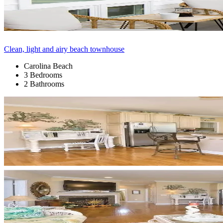
Clean, light and airy beach townhouse
Carolina Beach
3 Bedrooms
2 Bathrooms