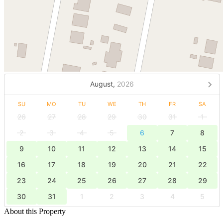
August,
2026
SU
MO
TU
WE
TH
FR
SA
26
27
28
29
30
31
1
2
3
4
5
6
7
8
9
10
11
12
13
14
15
16
17
18
19
20
21
22
23
24
25
26
27
28
29
30
31
1
2
3
4
5
About this Property