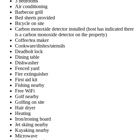
3 bedrooms
Air conditioning
Barbecue grill
Bed sheets provided
Bicycle on site
Carbon monoxide detector installed (host has indicated there
is a carbon monoxide detector on the property)
Coffee/tea maker
Cookware/dishes/utensils
Deadbolt lock
Dining table
Dishwasher
Fenced yard
Fire extinguisher
First aid kit
Fishing nearby
Free WiFi
Golf nearby
Golfing on site
Hair dryer
Heating
Iron/ironing board
Jet skiing nearby
Kayaking nearby
Microwave