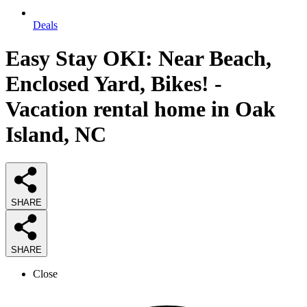
Deals
Easy Stay OKI: Near Beach,
Enclosed Yard, Bikes! -
Vacation rental home in Oak
Island, NC
SHARE
SHARE
Close