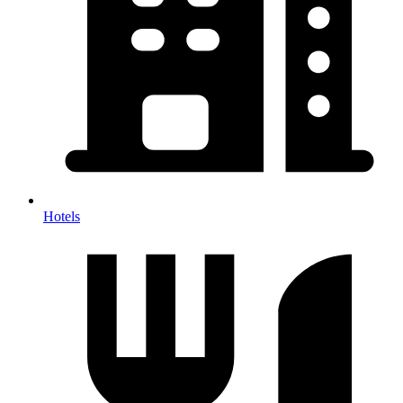
Hotels