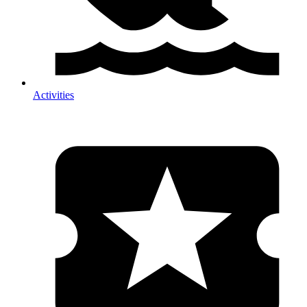
Activities