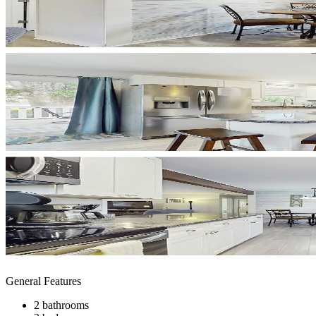
General Features
2 bathrooms