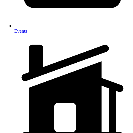
Events