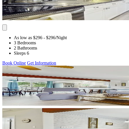
As low as $296
- $296
/Night
3 Bedrooms
2 Bathrooms
Sleeps 6
Book Online
Get Information