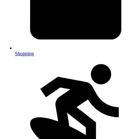
Shopping