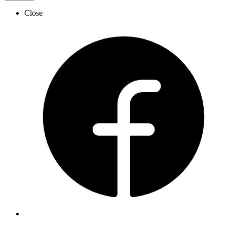
Close