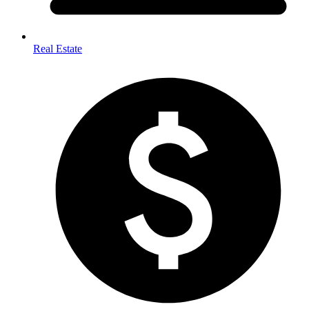
Real Estate