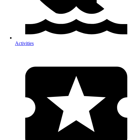
Activities