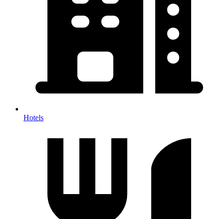
Hotels