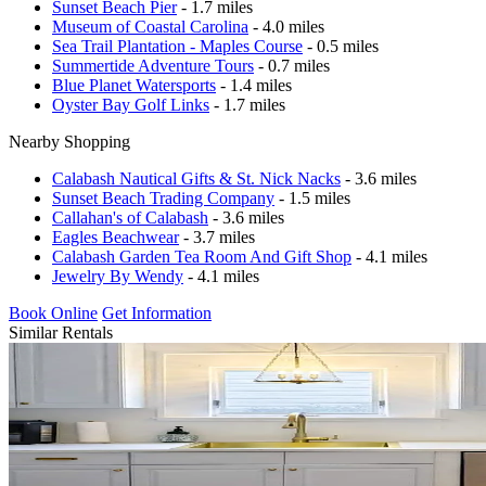
Sunset Beach Pier
- 1.7 miles
Museum of Coastal Carolina
- 4.0 miles
Sea Trail Plantation - Maples Course
- 0.5 miles
Summertide Adventure Tours
- 0.7 miles
Blue Planet Watersports
- 1.4 miles
Oyster Bay Golf Links
- 1.7 miles
Nearby Shopping
Calabash Nautical Gifts & St. Nick Nacks
- 3.6 miles
Sunset Beach Trading Company
- 1.5 miles
Callahan's of Calabash
- 3.6 miles
Eagles Beachwear
- 3.7 miles
Calabash Garden Tea Room And Gift Shop
- 4.1 miles
Jewelry By Wendy
- 4.1 miles
Book Online
Get Information
Similar Rentals