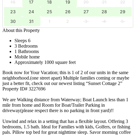
16
17
18
19
20
21
22
23
24
25
26
27
28
29
30
31
1
2
3
4
5
About this Property
Sleeps 6
3 Bedrooms
1 Bathrooms
Mobile home
Approximately 1000 square feet
Book now for Your Vacation; this is 1 of 2 of our units in the same
neighborhood.(one street apart) Multiple families coming or maybe
just a better fit, check out our newest listing “Sunset Cottage 2”
Property ID# 3227696
We are Walking distance from Waterway; Boat Launch less than 1
mile from home and Room for Boat/Trailer Parking in
driveway(please respect there is no parking in front yard)!!
Unwind and relax in a setting that has a flexible layout. Offering 3
bedrooms, 1.5 bath. Ideal for Families with kids, Golfers, or fishing
pals. Pillow top bed for great nighttime sleep. Savor morning coffee