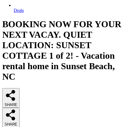
Deals
BOOKING NOW FOR YOUR
NEXT VACAY. QUIET
LOCATION: SUNSET
COTTAGE 1 of 2! - Vacation
rental home in Sunset Beach,
NC
SHARE
SHARE