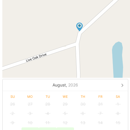
August,
2026
SU
MO
TU
WE
TH
FR
SA
26
27
28
29
30
31
1
2
3
4
5
6
7
8
9
10
11
12
13
14
15