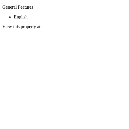
General Features
English
View this property at: