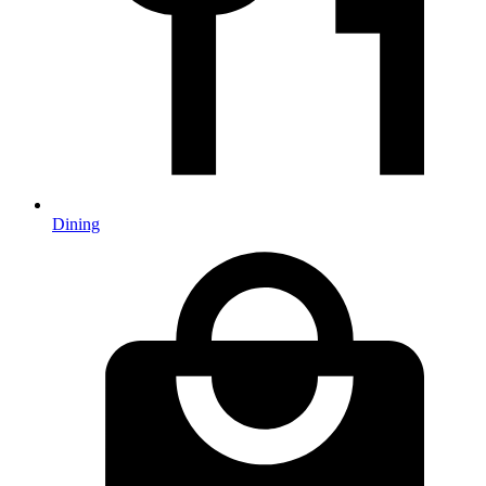
Dining