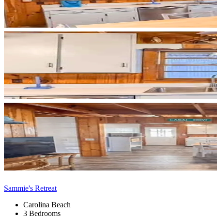
Sammie's Retreat
Carolina Beach
3 Bedrooms