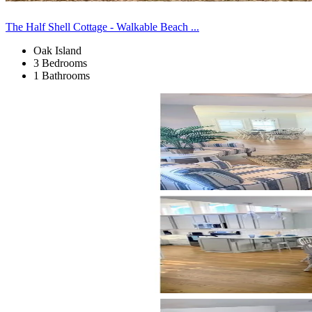
The Half Shell Cottage - Walkable Beach ...
Oak Island
3 Bedrooms
1 Bathrooms