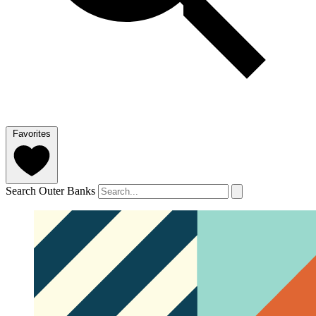
Favorites
Search Outer Banks