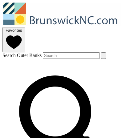
Favorites
Search Outer Banks