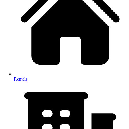
Rentals