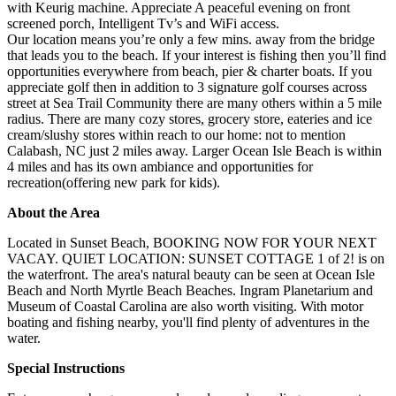
with Keurig machine. Appreciate A peaceful evening on front
screened porch, Intelligent Tv’s and WiFi access.
Our location means you’re only a few mins. away from the bridge
that leads you to the beach. If your interest is fishing then you’ll find
opportunities everywhere from beach, pier & charter boats. If you
appreciate golf then in addition to 3 signature golf courses across
street at Sea Trail Community there are many others within a 5 mile
radius. There are many cozy stores, grocery store, eateries and ice
cream/slushy stores within reach to our home: not to mention
Calabash, NC just 2 miles away. Larger Ocean Isle Beach is within
4 miles and has its own ambiance and opportunities for
recreation(offering new park for kids).
About the Area
Located in Sunset Beach, BOOKING NOW FOR YOUR NEXT
VACAY. QUIET LOCATION: SUNSET COTTAGE 1 of 2! is on
the waterfront. The area's natural beauty can be seen at Ocean Isle
Beach and North Myrtle Beach Beaches. Ingram Planetarium and
Museum of Coastal Carolina are also worth visiting. With motor
boating and fishing nearby, you'll find plenty of adventures in the
water.
Special Instructions