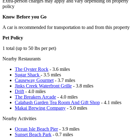
Extra-person charges may apply and vary depending on property
policy
Know Before you Go
A car is recommended for transportation to and from this property
Pet Policy
1 total (up to 50 lbs per pet)
Nearby Restaurants
The Oyster Rock
- 3.6 miles
Sugar Shack
- 3.5 miles
Causeway Gourmet
- 3.7 miles
Jinks Creek Waterfront Grille
- 3.8 miles
Drift
- 4.0 miles
The Breakers Arcade
- 4.0 miles
Calabash Garden Tea Room And Gift Shop
- 4.1 miles
Makai Brewing Company
- 5.0 miles
Nearby Activities
Ocean Isle Beach Pier
- 3.9 miles
Sunset Beach Park
- 0.7 miles