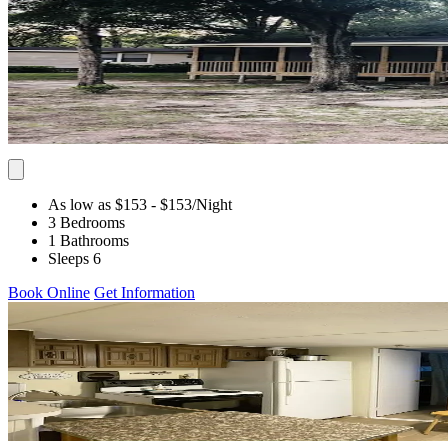
As low as $153
- $153
/Night
3 Bedrooms
1 Bathrooms
Sleeps 6
Book Online
Get Information