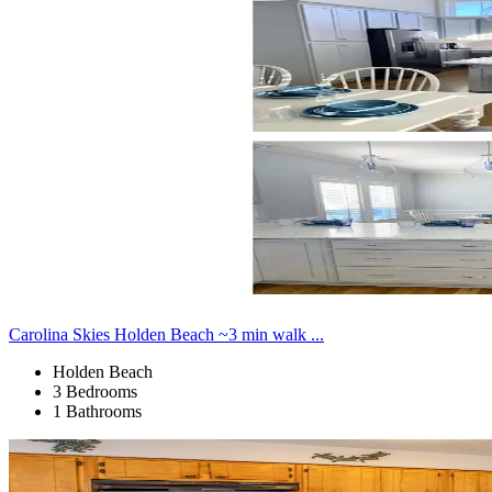
Carolina Skies Holden Beach ~3 min walk ...
Holden Beach
3 Bedrooms
1 Bathrooms