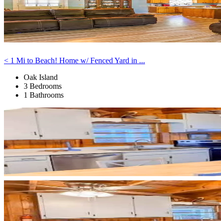
< 1 Mi to Beach! Home w/ Fenced Yard in ...
Oak Island
3 Bedrooms
1 Bathrooms