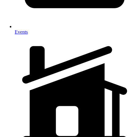
Events