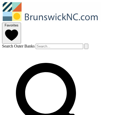
Favorites
Search Outer Banks