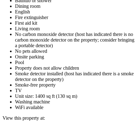
Bathtub or shower
Dining room
English
Fire extinguisher
First aid kit
Living room
No carbon monoxide detector (host has indicated there is no
carbon monoxide detector on the property; consider bringing
a portable detector)
No pets allowed
Onsite parking
Pool
Property does not allow children
Smoke detector installed (host has indicated there is a smoke
detector on the property)
Smoke-free property
TV
Unit size: 1400 sq ft (130 sq m)
Washing machine
WiFi available
View this property at: