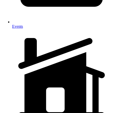
Events