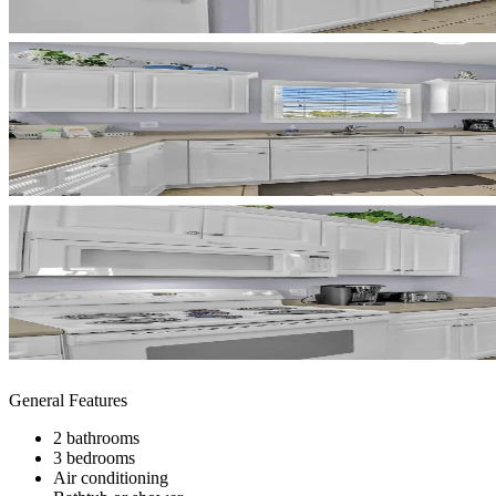
General Features
2 bathrooms
3 bedrooms
Air conditioning