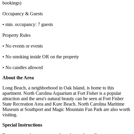
bookings)
Occupancy & Guests
• min. occupancy: 7 guests
Property Rules
• No events or events
• No smoking inside OR on the property
• No candles allowed
About the Area
Long Beach, a neighborhood in Oak Island, is home to this
apartment. North Carolina Aquarium at Fort Fisher is a popular
attraction and the area's natural beauty can be seen at Fort Fisher
State Recreation Area and Kure Beach. North Carolina Maritime
Museum at Southport and Magic Mountain Fun Park are also worth
visiting.
Special Instructions