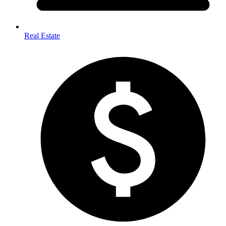
Real Estate