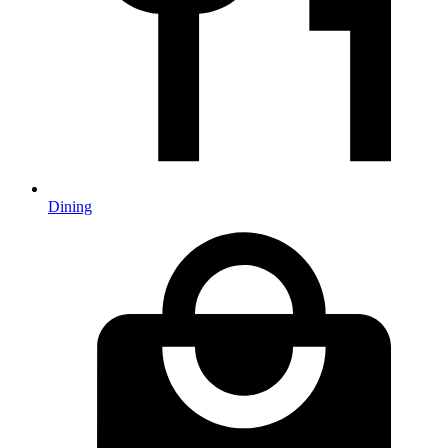
Dining