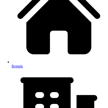
Rentals