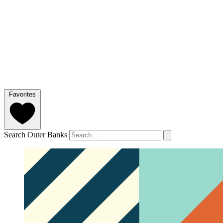
Favorites
Search Outer Banks