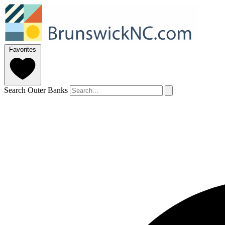
Favorites
Search Outer Banks