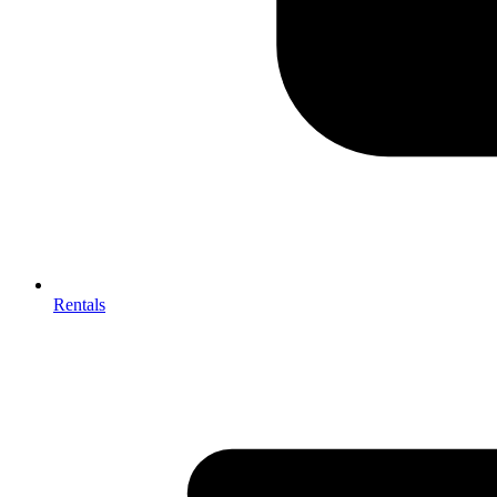
Rentals