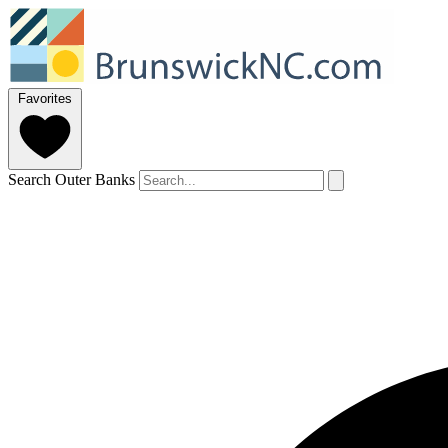
Favorites
Search Outer Banks