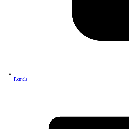
Rentals