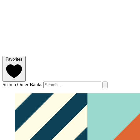
Favorites
Search Outer Banks